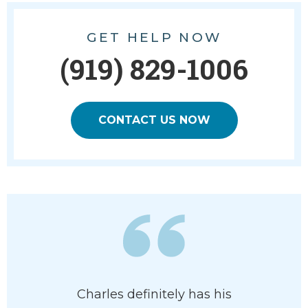
GET HELP NOW
(919) 829-1006
CONTACT US NOW
ledgeable
Charles definitely has his
I had a