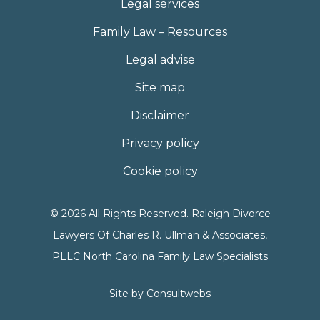
Legal services
Family Law – Resources
Legal advise
Site map
Disclaimer
Privacy policy
Cookie policy
© 2026 All Rights Reserved. Raleigh Divorce
Lawyers Of Charles R. Ullman & Associates,
PLLC North Carolina Family Law Specialists
Site by
Consultwebs