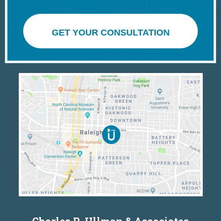
GET YOUR CONSULTATION
Charles R. Ullman & Associates