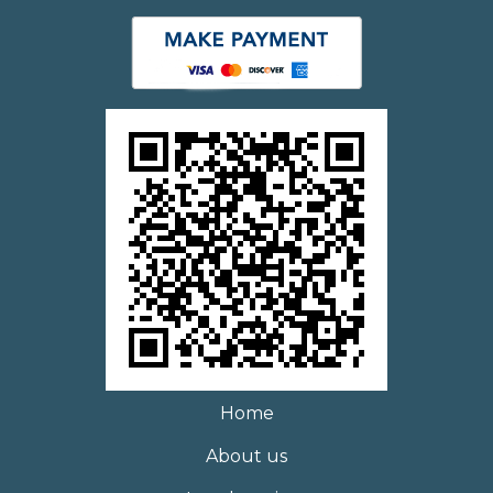
Home
About us