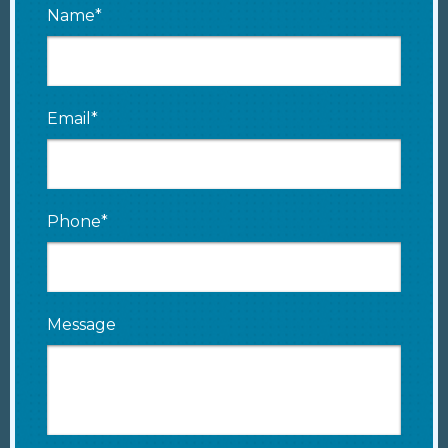
Name*
Email*
Phone*
Message