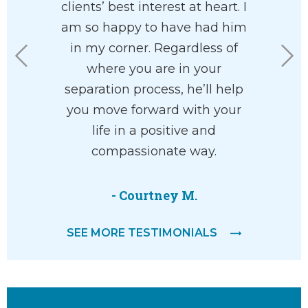
 family
clients’ best interest at heart. I
custo
 paradigm
am so happy to have had him
fortuna
highly
in my corner. Regardless of
Charl
. I found
where you are in your
working 
asant and
separation process, he’ll help
office ar
ith.
you move forward with your
the
life in a positive and
underst
compassionate way.
willing to
help. 
everyth
- Courtney M.
SEE MORE TESTIMONIALS