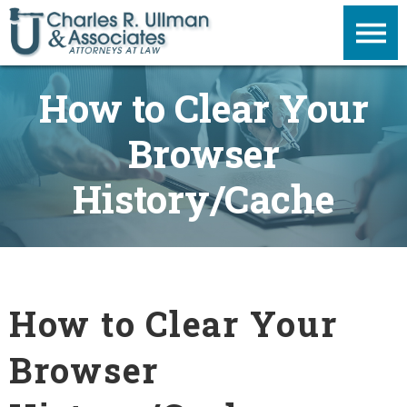
How to Clear Your
Browser
History/Cache
How to Clear Your
Browser