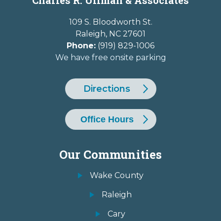
109 S. Bloodworth St.
Raleigh
,
NC
27601
Phone:
(919) 829-1006
We have free onsite parking
Directions
Office Hours
Our Communities
Wake County
Raleigh
Cary