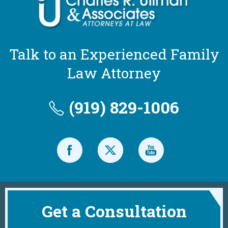
Talk to an Experienced Family
Law Attorney
(919) 829-1006
Get a Consultation