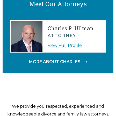
Meet Our Attorneys
Charles R. Ullman
ATTORNEY
View Full Profile
MORE ABOUT CHARLES
We provide you respected, experienced and
knowledgeable divorce and family law attorneys.