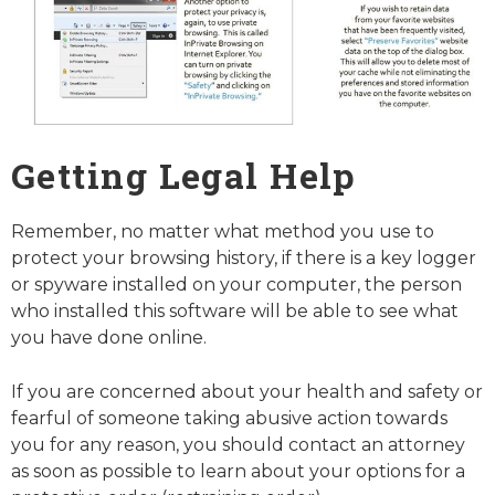
Getting Legal Help
Remember, no matter what method you use to
protect your browsing history, if there is a key logger
or spyware installed on your computer, the person
who installed this software will be able to see what
you have done online.
If you are concerned about your health and safety or
fearful of someone taking abusive action towards
you for any reason, you should contact an attorney
as soon as possible to learn about your options for a