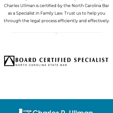
Charles Ullman is certified by the North Carolina Bar
as a Specialist in Family Law. Trust us to help you
through the legal process efficiently and effectively.