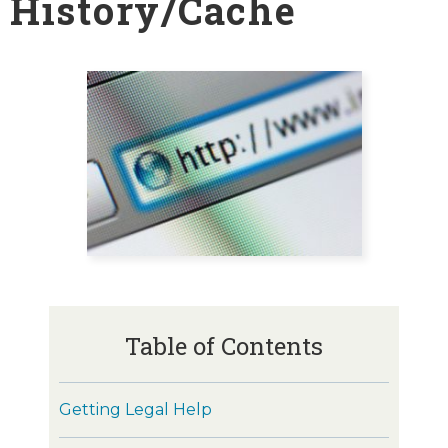
History/Cache
Table of Contents
Getting Legal Help