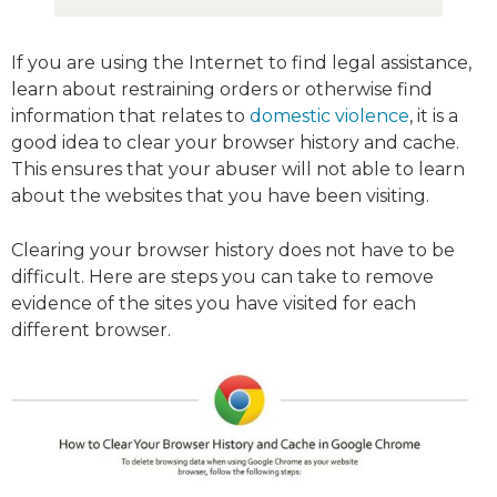
If you are using the Internet to find legal assistance,
learn about restraining orders or otherwise find
information that relates to
domestic violence
, it is a
good idea to clear your browser history and cache.
This ensures that your abuser will not able to learn
about the websites that you have been visiting.
Clearing your browser history does not have to be
difficult. Here are steps you can take to remove
evidence of the sites you have visited for each
different browser.