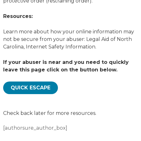
protective order (restraining order).
Resources:
Learn more about how your online information may
not be secure from your abuser: Legal Aid of North
Carolina, Internet Safety Information.
If your abuser is near and you need to quickly
leave this page click on the button below.
QUICK ESCAPE
Check back later for more resources.
[authorsure_author_box]