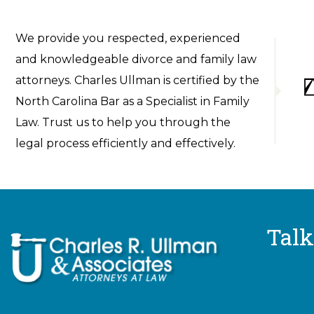
We provide you respected, experienced
and knowledgeable divorce and family law
attorneys. Charles Ullman is certified by the
North Carolina Bar as a Specialist in Family
Law. Trust us to help you through the
legal process efficiently and effectively.
Talk