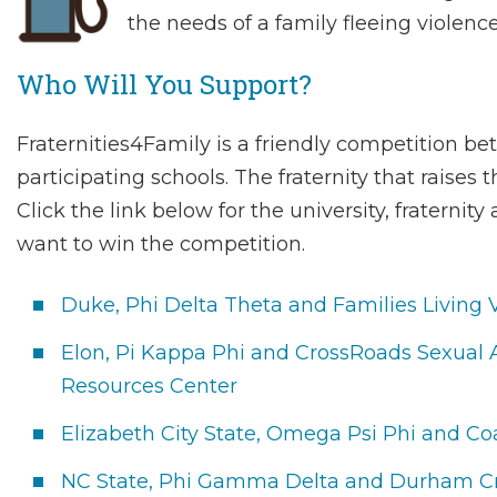
the needs of a family fleeing violence
Who Will You Support?
Fraternities4Family is a friendly competition be
participating schools. The fraternity that raises
Click the link below for the university, fraterni
want to win the competition.
Duke, Phi Delta Theta and Families Living 
Elon, Pi Kappa Phi and CrossRoads Sexual
Resources Center
Elizabeth City State, Omega Psi Phi and Co
NC State, Phi Gamma Delta and Durham Cr