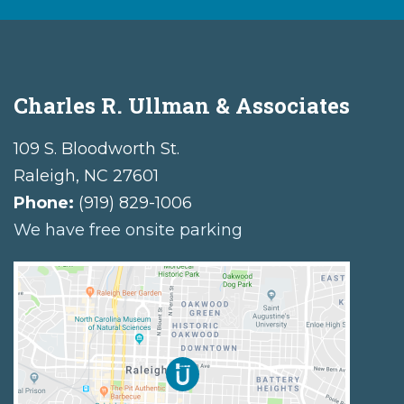
Charles R. Ullman & Associates
109 S. Bloodworth St.
Raleigh
,
NC
27601
Phone:
(919) 829-1006
We have free onsite parking