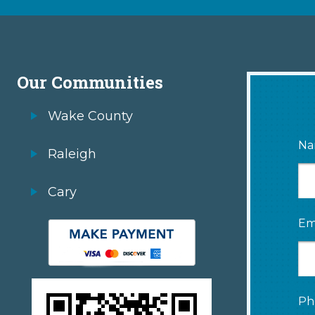
Our Communities
Wake County
Na
Raleigh
Cary
Em
Ph