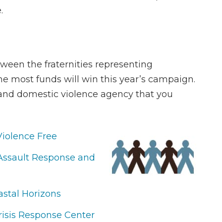
.
tween the fraternities representing
 the most funds will win this year’s campaign.
ty and domestic violence agency that you
Violence Free
 Assault Response and
astal Horizons
isis Response Center