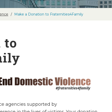
lence
Make a Donation to Fraternities4Family
 to
ily
ce agencies supported by
rence in the lives of victims. Your donation