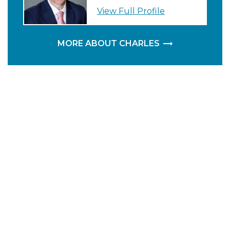
View Full Profile
MORE ABOUT CHARLES