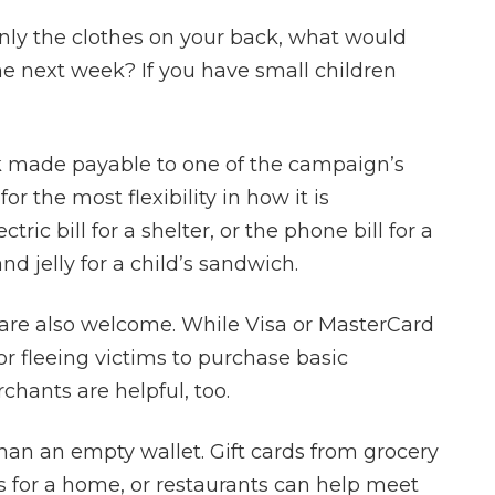
superior attorn
nly the clothes on your back, what would
amazing feelin
he next week? If you have small children
out with a ju
- Heath
k made payable to one of the campaign’s
r the most flexibility in how it is
tric bill for a shelter, or the phone bill for a
and jelly for a child’s sandwich.
s are also welcome. While Visa or MasterCard
 for fleeing victims to purchase basic
chants are helpful, too.
 than an empty wallet. Gift cards from grocery
ods for a home, or restaurants can help meet