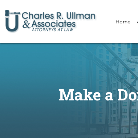
Home
Make a Don