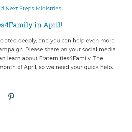
 Next Steps Ministries
es4Family in April!
ciated deeply, and you can help even more
ampaign. Please share on your social media
an learn about Fraternities4Family. The
onth of April, so we need your quick help.