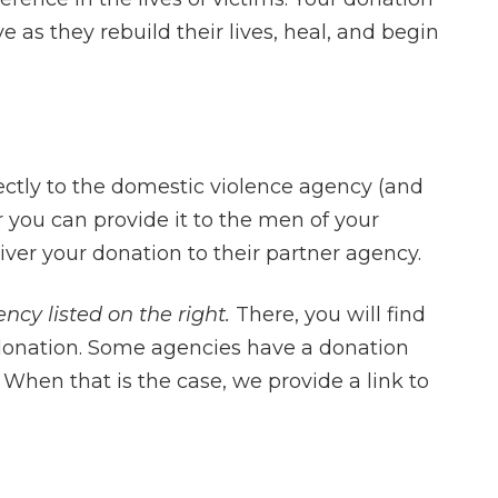
e as they rebuild their lives, heal, and begin
ectly to the domestic violence agency (and
or you can provide it to the men of your
I had the fortun
liver your donation to their partner agency.
Charles Ullman 
ncy listed on the right.
There, you will find
me. Mr. Ullman is
 donation. Some agencies have a donation
in all aspects of 
When that is the case, we provide a link to
He is compell
effective in the c
is a great feeli
into a courtro