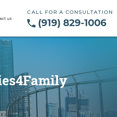
CALL FOR A CONSULTATION
act us
(919) 829-1006
ties4Family