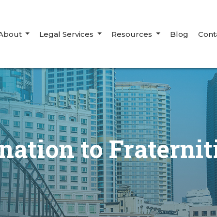
About
Legal Services
Resources
Blog
Cont
ation to Fraterni