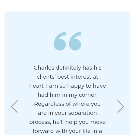
e of having
Charles definitely has his
Charles i
represent
clients’ best interest at
and prof
 proficient
heart. I am so happy to have
attor
Family Law.
had him in my corner.
paradigm
ing and
Regardless of where you
highly re
ourtroom. It
are in your separation
I found
ng walking
process, he’ll help you move
pleasant 
om with a
forward with your life in a