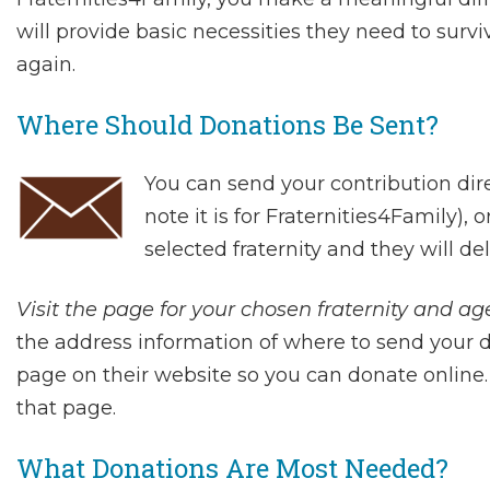
will provide basic necessities they need to surviv
again.
Where Should Donations Be Sent?
You can send your contribution dir
note it is for Fraternities4Family), 
selected fraternity and they will de
Visit the page for your chosen fraternity and age
the address information of where to send your
page on their website so you can donate online. 
that page.
What Donations Are Most Needed?