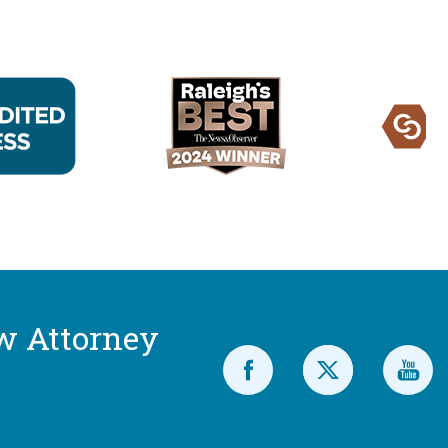
w Attorney