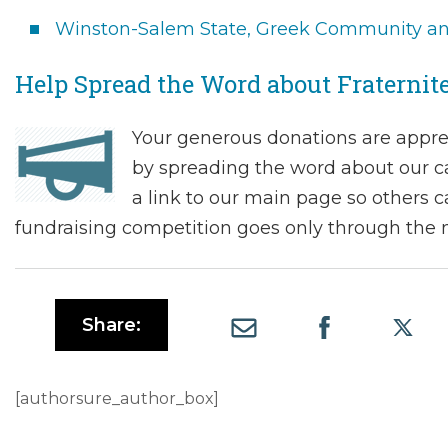
Winston-Salem State, Greek Community and
Help Spread the Word about Fraternit
Your generous donations are appre
by spreading the word about our c
a link to our main page so others c
fundraising competition goes only through the m
Share:
[authorsure_author_box]