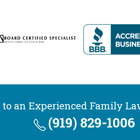
 to an Experienced Family La
(919) 829-1006