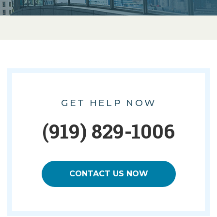
GET HELP NOW
(919) 829-1006
CONTACT US NOW