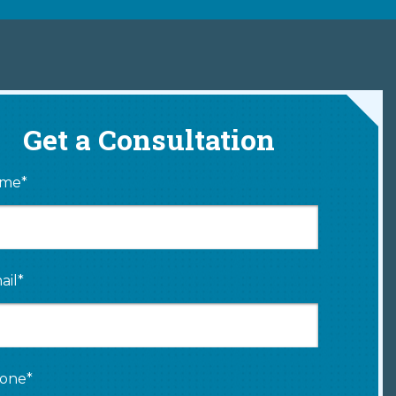
Get a Consultation
me*
ail*
one*