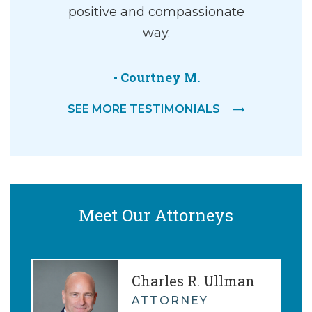
ey, and an
positive and compassionate
g walking
way.
dgement…
- Courtney M.
er
SEE MORE TESTIMONIALS
Meet Our Attorneys
Charles R. Ullman
ATTORNEY