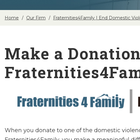
Home
Our Firm
Fraternities4Family | End Domestic Vio
Make a Donation
Fraternities4Fam
When you donate to one of the domestic violen
Fraternities4Family, you make a meaningful diffe