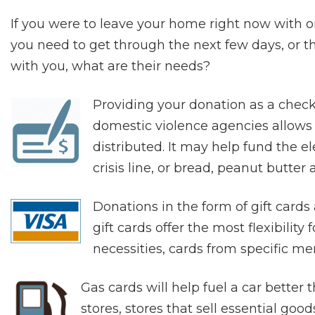
If you were to leave your home right now with o
you need to get through the next few days, or t
with you, what are their needs?
Providing your donation as a chec
domestic violence agencies allows fo
distributed. It may help fund the elec
crisis line, or bread, peanut butter 
Donations in the form of gift card
gift cards offer the most flexibility
necessities, cards from specific mer
Gas cards will help fuel a car better
stores, stores that sell essential go