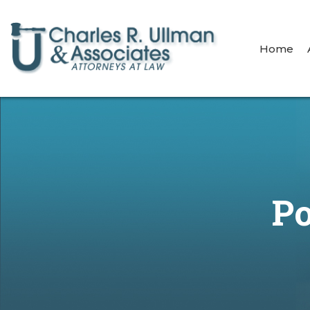
Home
Po