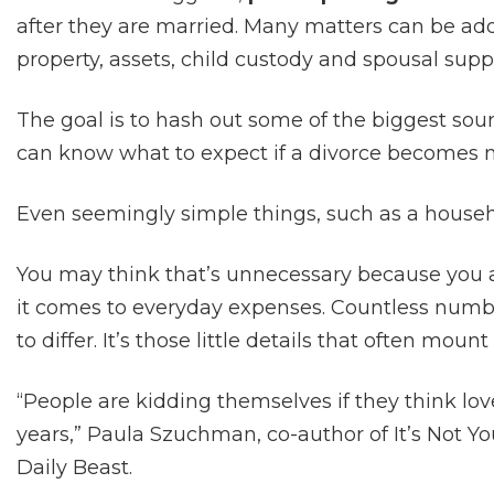
after they are married. Many matters can be add
property, assets, child custody and spousal supp
The goal is to hash out some of the biggest sour
can know what to expect if a divorce becomes n
Even seemingly simple things, such as a househ
You may think that’s unnecessary because you 
it comes to everyday expenses. Countless numb
to differ. It’s those little details that often mo
“People are kidding themselves if they think love
years,” Paula Szuchman, co-author of It’s Not You
Daily Beast.