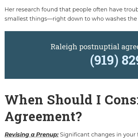
Her research found that people often have troub
smallest things—right down to who washes the
Raleigh postnuptial agr
(919) 8
When Should I Consi
Agreement?
Revising a Prenup:
Significant changes in your f