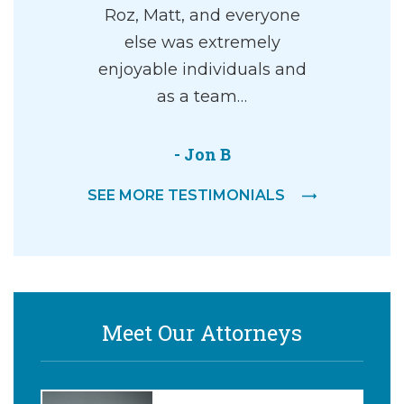
Roz, Matt, and everyone
else was extremely
enjoyable individuals and
as a team…
- Jon B
SEE MORE TESTIMONIALS
Meet Our Attorneys