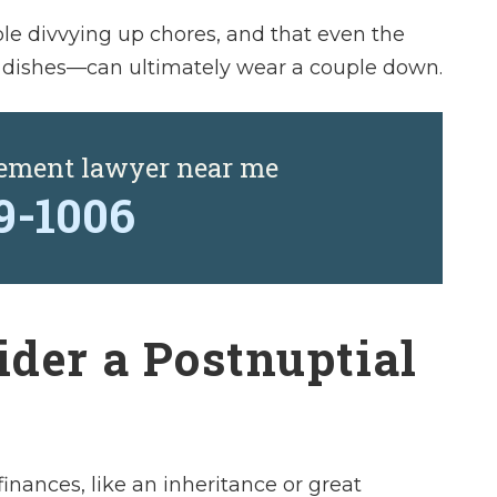
le divvying up chores, and that even the
 dishes—can ultimately wear a couple down.
eement lawyer near me
29-1006
der a Postnuptial
inances, like an inheritance or great