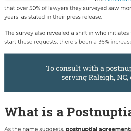
that over 50% of lawyers they surveyed saw mor
years, as stated in their press release.
The survey also revealed a shift in who initiat
start these requests, there’s been a 36% increas
To consult with a postnu
serving Raleigh, NC, 
What is a Postnupti
As the name suggests,
postnuptial agreement