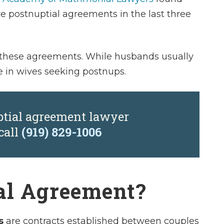
e postnuptial agreements in the last three
es these agreements. While husbands usually
e in wives seeking postnups.
ptial agreement lawyer
call
(919) 829-1006
al Agreement?
s
are contracts established between couples