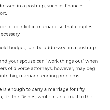
ressed in a postnup, such as finances,
ort.
ces of conflict in marriage so that couples
ecessary.
old budget, can be addressed in a postnup.
and your spouse can “work things out” when
ers of divorce attorneys, however, may beg
unt into big, marriage-ending problems.
 is enough to carry a marriage for fifty
, It’s the Dishes, wrote in an e-mail to the