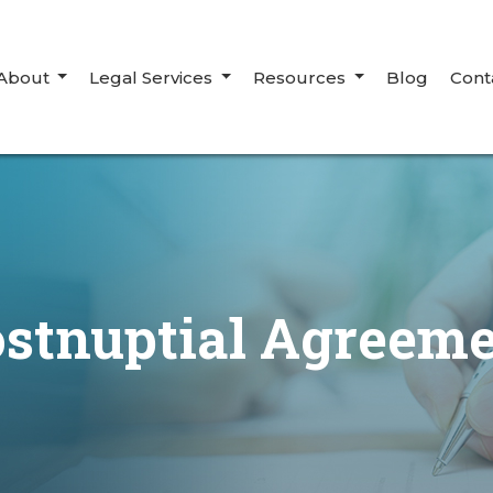
About
Legal Services
Resources
Blog
Cont
stnuptial Agreem