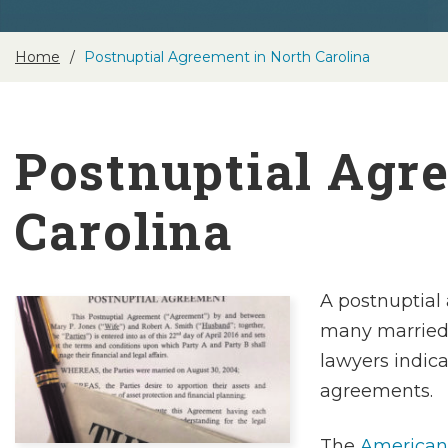
Home
Postnuptial Agreement in North Carolina
Postnuptial Agr
Carolina
A postnuptial 
many married 
lawyers indic
agreements.
The
American