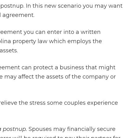
postnup. In this new scenario you may want
al agreement.
eement you can enter into a written
olina property law which employs the
assets.
eement can protect a business that might
ce may affect the assets of the company or
elieve the stress some couples experience
a postnup.
Spouses may financially secure