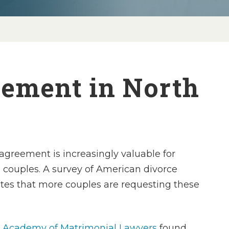
eement in North
agreement is increasingly valuable for
couples. A survey of American divorce
ates that more couples are requesting these
 Academy of Matrimonial Lawyers
found