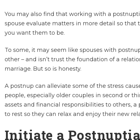
You may also find that working with a postnupt
spouse evaluate matters in more detail so that 
you want them to be.
To some, it may seem like spouses with postnup
other – and isn’t trust the foundation of a relati
marriage. But so is honesty.
A postnup can alleviate some of the stress caus
people, especially older couples in second or th
assets and financial responsibilities to others,
to rest so they can relax and enjoy their new rel
Initiate a Postnupti