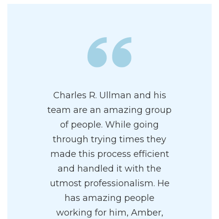
Charles R. Ullman and his
team are an amazing group
of people. While going
through trying times they
made this process efficient
and handled it with the
utmost professionalism. He
has amazing people
working for him, Amber,