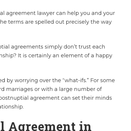
ial agreement lawyer can help you and your
the terms are spelled out precisely the way
tial agreements simply don’t trust each
onship? It is certainly an element of a happy
ed by worrying over the “what-ifs.” For some
ird marriages or with a large number of
 a postnuptial agreement can set their minds
ationship.
al Agreement in