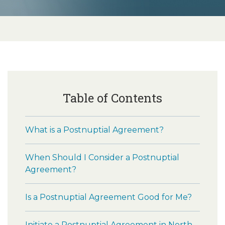
Table of Contents
What is a Postnuptial Agreement?
When Should I Consider a Postnuptial
Agreement?
Is a Postnuptial Agreement Good for Me?
Initiate a Postnuptial Agreement in North