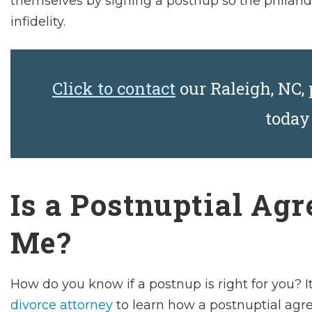
themselves by signing a postnup so the philander
infidelity.
Click to contact
our Raleigh, NC,
toda
Is a Postnuptial Ag
Me?
How do you know if a postnup is right for you? I
divorce attorney
to learn how a postnuptial agre