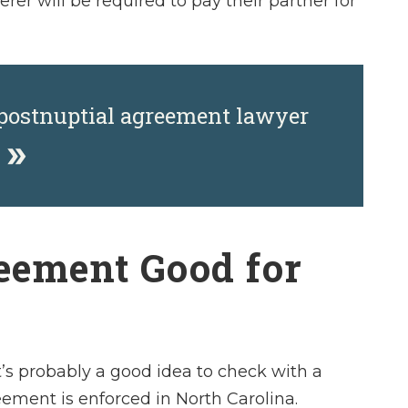
er will be required to pay their partner for
 postnuptial agreement lawyer
y
reement Good for
t’s probably a good idea to check with a
ement is enforced in North Carolina.