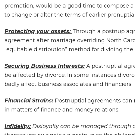
promotion, would be a good time to compose a 
to change or alter the terms of earlier prenupti
Protecting your assets:
Through a postnup agr
agreement after marriage overriding North Car
“equitable distribution” method for dividing the 
Securing Business Interests:
A postnuptial agr
be affected by divorce. In some instances divor
badly affect business associates and financiers
Financial Strains:
Postnuptial agreements can r
in matters of finance and money relations.
Infidelity:
Disloyalty can be managed through 