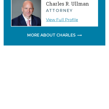
Charles R. Ullman
ATTORNEY
View Full Profile
MORE ABOUT CHARLES