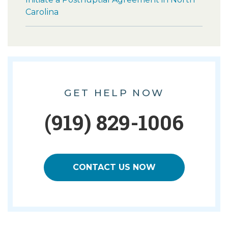
Carolina
GET HELP NOW
(919) 829-1006
CONTACT US NOW