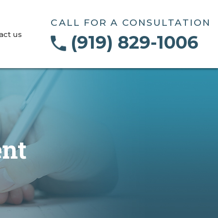
CALL FOR A CONSULTATION
act us
(919) 829-1006
ent