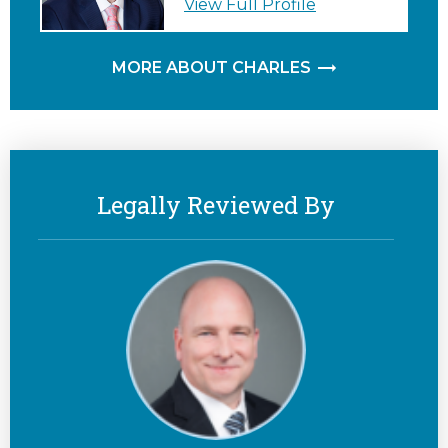
View Full Profile
MORE ABOUT CHARLES
Legally Reviewed By