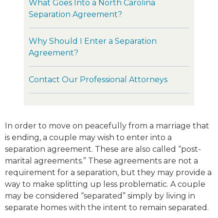
What Goes Into a North Carolina
Separation Agreement?
Why Should I Enter a Separation
Agreement?
Contact Our Professional Attorneys
In order to move on peacefully from a marriage that
is ending, a couple may wish to enter into a
separation agreement. These are also called “post-
marital agreements.” These agreements are not a
requirement for a separation, but they may provide a
way to make splitting up less problematic. A couple
may be considered “separated” simply by living in
separate homes with the intent to remain separated.