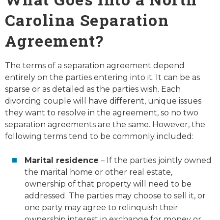
Carolina Separation
Agreement?
The terms of a separation agreement depend
entirely on the parties entering into it. It can be as
sparse or as detailed as the parties wish. Each
divorcing couple will have different, unique issues
they want to resolve in the agreement, so no two
separation agreements are the same. However, the
following terms tend to be commonly included:
Marital residence
– If the parties jointly owned
the marital home or other real estate,
ownership of that property will need to be
addressed. The parties may choose to sell it, or
one party may agree to relinquish their
ownership interest in exchange for money or