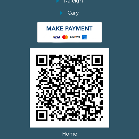
Raleigh
Cary
Home