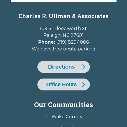
Charles R. Ullman & Associates
109 S. Bloodworth St.
Raleigh
,
NC
27601
Phone:
(919) 829-1006
We have free onsite parking
Directions
Office Hours
Our Communities
Wake County