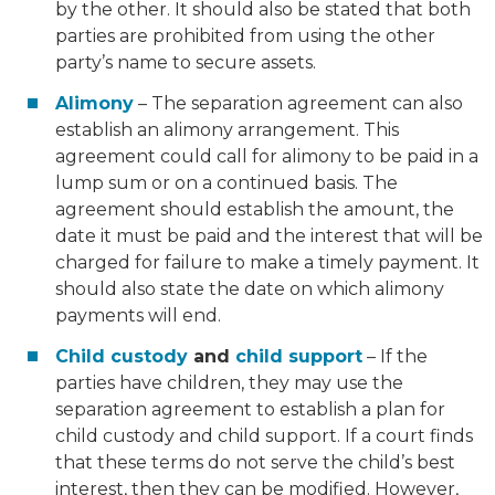
by the other. It should also be stated that both
parties are prohibited from using the other
party’s name to secure assets.
Alimony
– The separation agreement can also
establish an alimony arrangement. This
agreement could call for alimony to be paid in a
lump sum or on a continued basis. The
agreement should establish the amount, the
date it must be paid and the interest that will be
charged for failure to make a timely payment. It
should also state the date on which alimony
payments will end.
Child custody
and
child support
– If the
parties have children, they may use the
separation agreement to establish a plan for
child custody and child support. If a court finds
that these terms do not serve the child’s best
interest, then they can be modified. However,