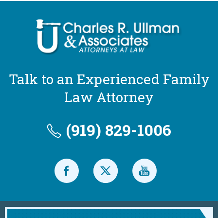
Talk to an Experienced Family
Law Attorney
(919) 829-1006