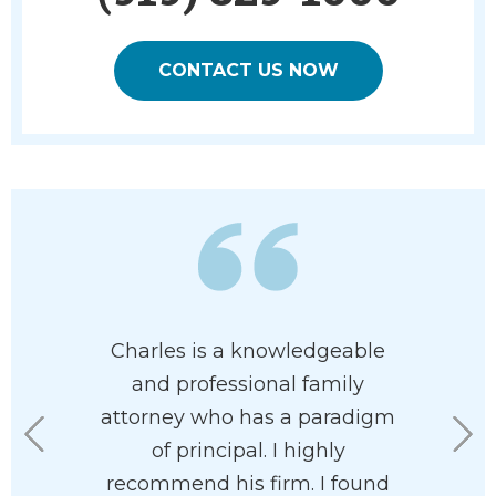
CONTACT US NOW
 has his
Charles is a knowledgeable
When m
 at heart. I
and professional family
separated
e had him
attorney who has a paradigm
draw u
rdless of
of principal. I highly
agreemen
n your
recommend his firm. I found
staff