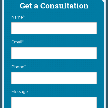
Get a Consultation
Name*
Email*
Phone*
Message