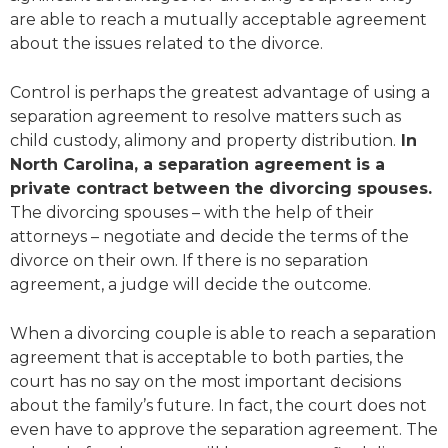
are able to reach a mutually acceptable agreement
about the issues related to the divorce.
Control is perhaps the greatest advantage of using a
separation agreement to resolve matters such as
child custody, alimony and property distribution.
In
North Carolina, a separation agreement is a
private contract between the divorcing spouses.
The divorcing spouses – with the help of their
attorneys – negotiate and decide the terms of the
divorce on their own. If there is no separation
agreement, a judge will decide the outcome.
When a divorcing couple is able to reach a separation
agreement that is acceptable to both parties, the
court has no say on the most important decisions
about the family’s future. In fact, the court does not
even have to approve the separation agreement. The