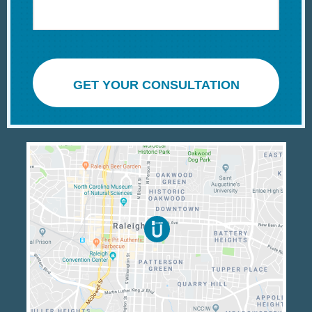
GET YOUR CONSULTATION