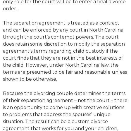
only role for the court will be to enter a final divorce
order.
The separation agreement is treated as a contract
and can be enforced by any court in North Carolina
through the court’s contempt powers. The court
does retain some discretion to modify the separation
agreement’s terms regarding child custody if the
court finds that they are not in the best interests of
the child. However, under North Carolina law, the
terms are presumed to be fair and reasonable unless
shown to be otherwise.
Because the divorcing couple determines the terms
of their separation agreement – not the court – there
is an opportunity to come up with creative solutions
to problems that address the spouses’ unique
situation. The result can be a custom divorce
agreement that works for you and your children,