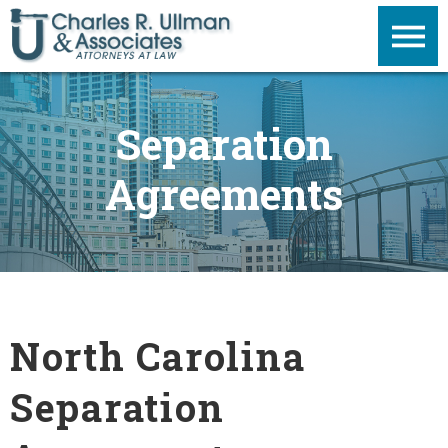
Separation
Agreements
North Carolina
Separation