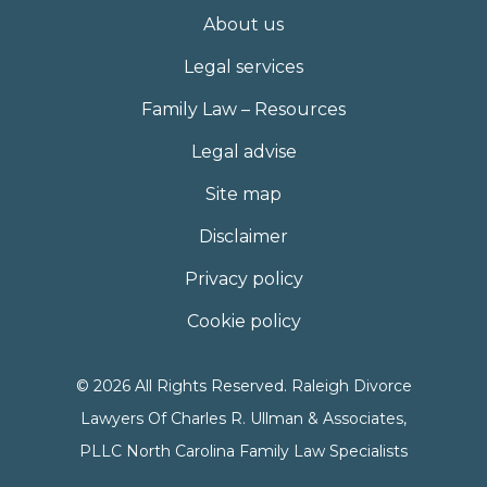
About us
Legal services
Family Law – Resources
Legal advise
Site map
Disclaimer
Privacy policy
Cookie policy
© 2026 All Rights Reserved. Raleigh Divorce
Lawyers Of Charles R. Ullman & Associates,
PLLC North Carolina Family Law Specialists