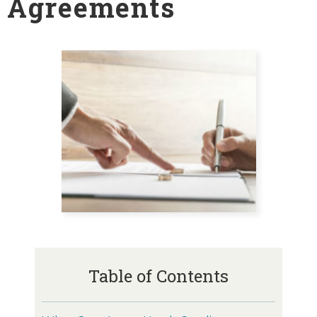
Agreements
Table of Contents