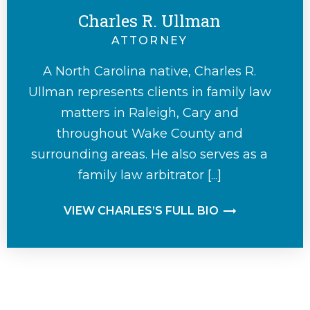
Charles R. Ullman
ATTORNEY
A North Carolina native, Charles R.
Ullman represents clients in family law
matters in Raleigh, Cary and
throughout Wake County and
surrounding areas. He also serves as a
family law arbitrator [...]
VIEW CHARLES’S FULL BIO