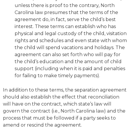
unless there is proof to the contrary, North
Carolina law presumes that the terms of the
agreement do, in fact, serve the child’s best
interest. These terms can establish who has
physical and legal custody of the child, visitation
rights and schedules and even state with whom
the child will spend vacations and holidays. The
agreement can also set forth who will pay for
the child’s education and the amount of child
support (including when it is paid and penalties
for failing to make timely payments).
In addition to these terms, the separation agreement
should also establish the effect that reconciliation
will have on the contract, which state’s law will
govern the contract (i.e., North Carolina law) and the
process that must be followed if a party seeks to
amend or rescind the agreement.