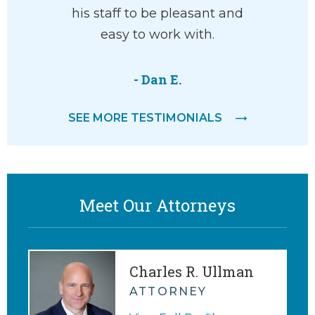
he’ll help
his staff to be pleasant and
won
with your
easy to work with.
pro
ve and
knowle
 way.
compass
- Dan E.
He liste
SEE MORE TESTIMONIALS
and 
M.
agreemen
me appr
Meet Our Attorneys
Charles R. Ullman
ATTORNEY