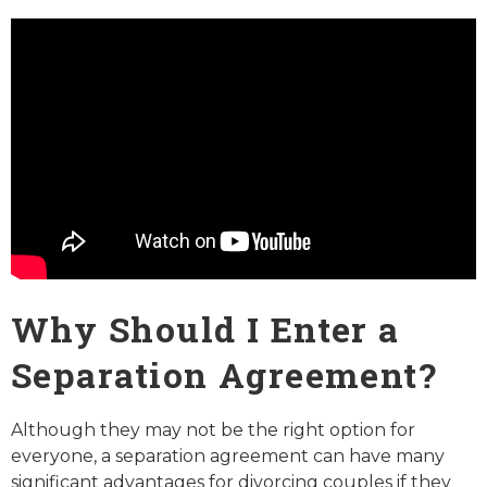
Why Should I Enter a
Separation Agreement?
Although they may not be the right option for
everyone, a separation agreement can have many
significant advantages for divorcing couples if they