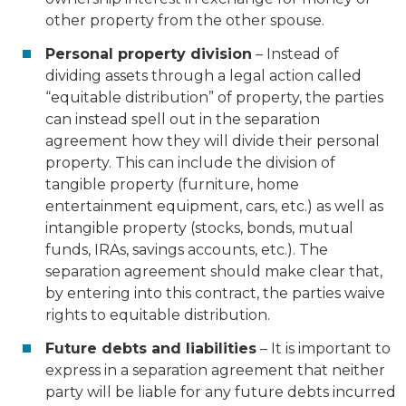
other property from the other spouse.
Personal property division
– Instead of
dividing assets through a legal action called
“equitable distribution” of property, the parties
can instead spell out in the separation
agreement how they will divide their personal
property. This can include the division of
tangible property (furniture, home
entertainment equipment, cars, etc.) as well as
intangible property (stocks, bonds, mutual
funds, IRAs, savings accounts, etc.). The
separation agreement should make clear that,
by entering into this contract, the parties waive
rights to equitable distribution.
Future debts and liabilities
– It is important to
express in a separation agreement that neither
party will be liable for any future debts incurred