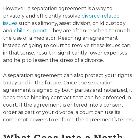
However, a separation agreement is a way to
privately and efficiently resolve
divorce-related
issues
such as alimony, asset division, child custody
and
child support
. They are often reached through
the use of a mediator. Reaching an agreement
instead of going to court to resolve these issues can,
in that sense, result in significantly lower expenses
and help to lessen the stress of a divorce.
A separation agreement can also protect your rights
today and in the future. Once the separation
agreement is signed by both parties and notarized, it
becomes a binding contract that can be enforced in
court. If the agreement is entered into a consent
order as part of your divorce, a court can use its
contempt powers to enforce the agreement’s terms.
What Goes Into a North