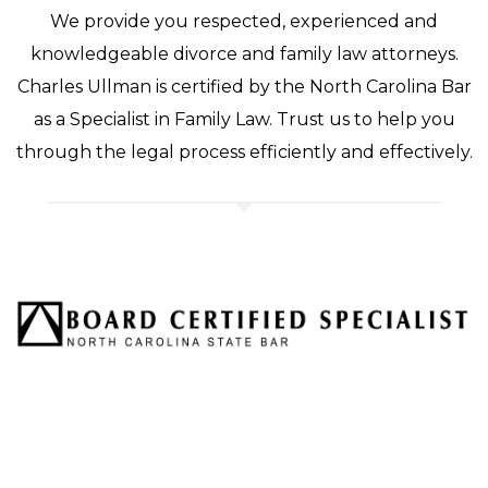
We provide you respected, experienced and
knowledgeable divorce and family law attorneys.
Charles Ullman is certified by the North Carolina Bar
as a Specialist in Family Law. Trust us to help you
through the legal process efficiently and effectively.