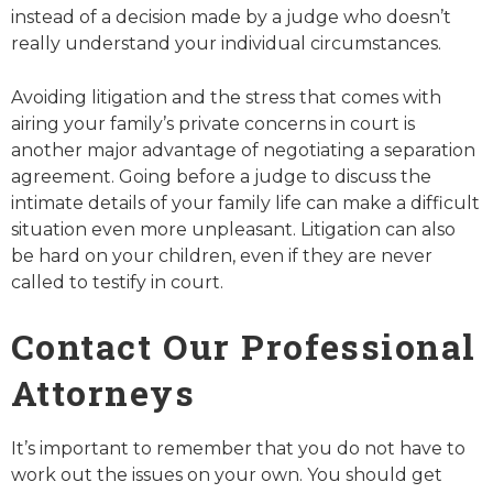
instead of a decision made by a judge who doesn’t
really understand your individual circumstances.
Avoiding litigation and the stress that comes with
airing your family’s private concerns in court is
another major advantage of negotiating a separation
agreement. Going before a judge to discuss the
intimate details of your family life can make a difficult
situation even more unpleasant. Litigation can also
be hard on your children, even if they are never
called to testify in court.
Contact Our Professional
Attorneys
It’s important to remember that you do not have to
work out the issues on your own. You should get