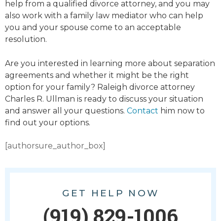
help from a qualified divorce attorney, and you may
also work with a family law mediator who can help
you and your spouse come to an acceptable
resolution.
Are you interested in learning more about separation
agreements and whether it might be the right
option for your family? Raleigh divorce attorney
Charles R. Ullman is ready to discuss your situation
and answer all your questions.
Contact
him now to
find out your options.
[authorsure_author_box]
GET HELP NOW
(919) 829-1006