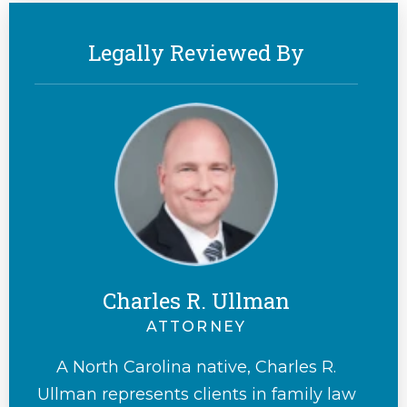
Legally Reviewed By
Charles R. Ullman
ATTORNEY
A North Carolina native, Charles R.
Ullman represents clients in family law