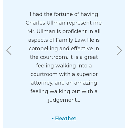
 has his
I had the fortune of having
I had a
 at heart. I
Charles Ullman represent me.
custo
e had him
Mr. Ullman is proficient in all
fortuna
rdless of
aspects of Family Law. He is
Charl
n your
compelling and effective in
working 
he’ll help
the courtroom. It is a great
office ar
with your
feeling walking into a
the
ve and
courtroom with a superior
underst
 way.
attorney, and an amazing
willing to
feeling walking out with a
help. 
judgement…
everyth
M.
- Heather