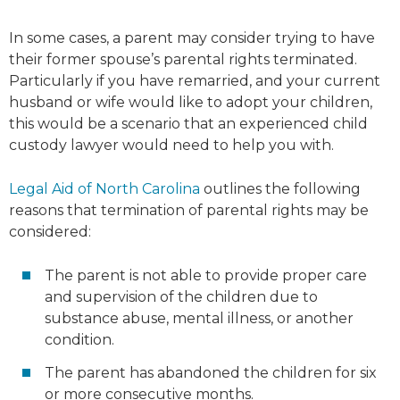
In some cases, a parent may consider trying to have
their former spouse’s parental rights terminated.
Particularly if you have remarried, and your current
husband or wife would like to adopt your children,
this would be a scenario that an experienced child
custody lawyer would need to help you with.
Legal Aid of North Carolina
outlines the following
reasons that termination of parental rights may be
considered:
The parent is not able to provide proper care
and supervision of the children due to
substance abuse, mental illness, or another
condition.
The parent has abandoned the children for six
or more consecutive months.