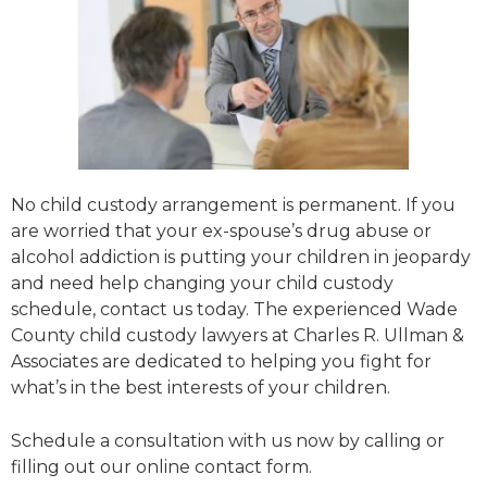
No child custody arrangement is permanent. If you
are worried that your ex-spouse’s drug abuse or
alcohol addiction is putting your children in jeopardy
and need help changing your child custody
schedule, contact us today. The experienced Wade
County child custody lawyers at Charles R. Ullman &
Associates are dedicated to helping you fight for
what’s in the best interests of your children.
Schedule a consultation with us now by calling or
filling out our online contact form.