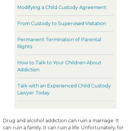
Modifying a Child Custody Agreement
From Custody to Supervised Visitation
Permanent Termination of Parental
Rights
How to Talk to Your Children About
Addiction
Talk with an Experienced Child Custody
Lawyer Today
Drug and alcohol addiction can ruin a marriage. It
can ruin a family. It can ruin a life. Unfortunately, for