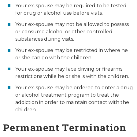
Your ex-spouse may be required to be tested
for drug or alcohol use before visits.
Your ex-spouse may not be allowed to possess
or consume alcohol or other controlled
substances during visits.
Your ex-spouse may be restricted in where he
or she can go with the children.
Your ex-spouse may face driving or firearms
restrictions while he or she is with the children.
Your ex-spouse may be ordered to enter a drug
or alcohol treatment program to treat the
addiction in order to maintain contact with the
children.
Permanent Termination