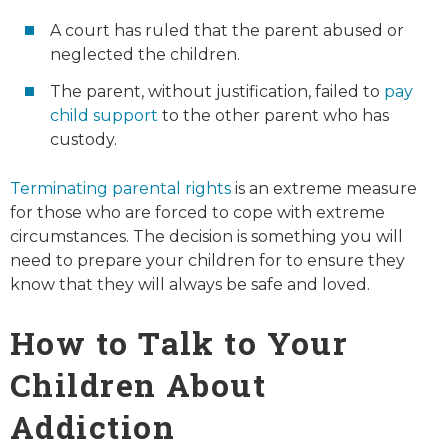
A court has ruled that the parent abused or
neglected the children.
The parent, without justification, failed to
pay
child support
to the other parent who has
custody.
Terminating parental rights
is an extreme measure
for those who are forced to cope with extreme
circumstances. The decision is something you will
need to prepare your children for to ensure they
know that they will always be safe and loved.
How to Talk to Your
Children About
Addiction