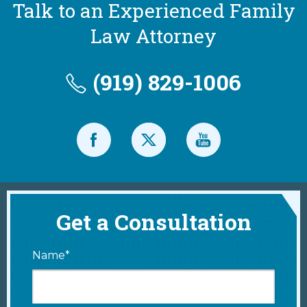
Talk to an Experienced Family
Law Attorney
(919) 829-1006
Get a Consultation
Name*