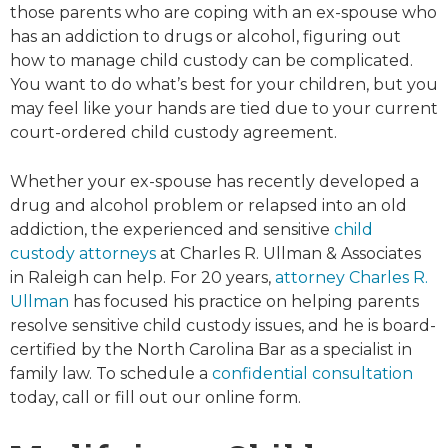
those parents who are coping with an ex-spouse who
has an addiction to drugs or alcohol, figuring out
how to manage child custody can be complicated.
You want to do what’s best for your children, but you
may feel like your hands are tied due to your current
court-ordered child custody agreement.
Whether your ex-spouse has recently developed a
drug and alcohol problem or relapsed into an old
addiction, the experienced and sensitive
child
custody attorneys
at Charles R. Ullman & Associates
in Raleigh can help. For 20 years,
attorney Charles R.
Ullman
has focused his practice on helping parents
resolve sensitive child custody issues, and he is board-
certified by the North Carolina Bar as a specialist in
family law. To schedule a
confidential consultation
today, call or fill out our online form.