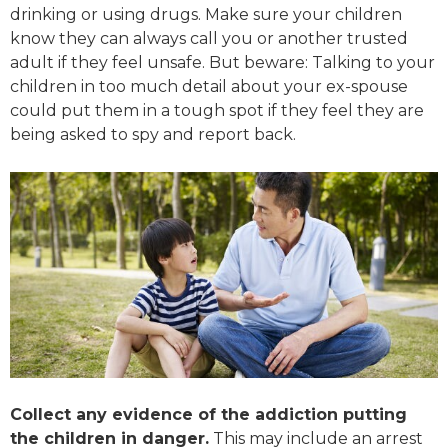
drinking or using drugs. Make sure your children
know they can always call you or another trusted
adult if they feel unsafe. But beware: Talking to your
children in too much detail about your ex-spouse
could put them in a tough spot if they feel they are
being asked to spy and report back.
Collect any evidence of the addiction putting
the children in danger.
This may include an arrest