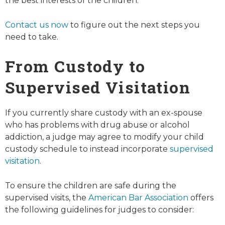
the best interests of the children.
Contact us now
to figure out the next steps you
need to take.
From Custody to
Supervised Visitation
If you currently share custody with an ex-spouse
who has problems with drug abuse or alcohol
addiction, a judge may agree to modify your child
custody schedule to instead incorporate
supervised
visitation
.
To ensure the children are safe during the
supervised visits, the
American Bar Association
offers
the following guidelines for judges to consider: