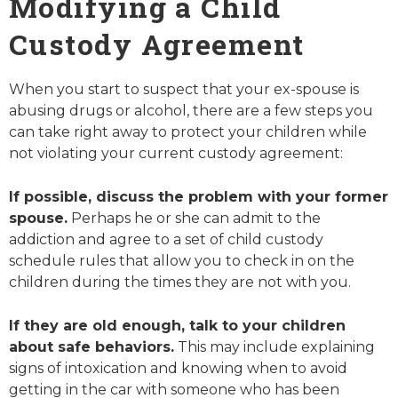
Modifying a Child
Custody Agreement
When you start to suspect that your ex-spouse is
abusing drugs or alcohol, there are a few steps you
can take right away to protect your children while
not violating your current custody agreement:
If possible, discuss the problem with your former
spouse.
Perhaps he or she can admit to the
addiction and agree to a set of child custody
schedule rules that allow you to check in on the
children during the times they are not with you.
If they are old enough, talk to your children
about safe behaviors.
This may include explaining
signs of intoxication and knowing when to avoid
getting in the car with someone who has been