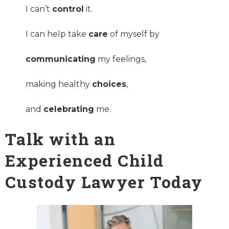
I can’t
control
it.
I can help take
care
of myself by
communicating
my feelings,
making healthy
choices
,
and
celebrating
me.
Talk with an
Experienced Child
Custody Lawyer Today