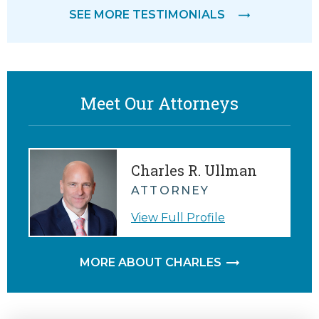
SEE MORE TESTIMONIALS
Meet Our Attorneys
Charles R. Ullman
ATTORNEY
View Full Profile
MORE ABOUT CHARLES