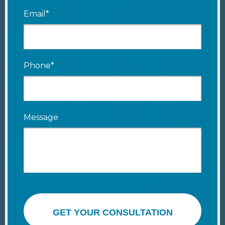
Email*
Phone*
Message
GET YOUR CONSULTATION