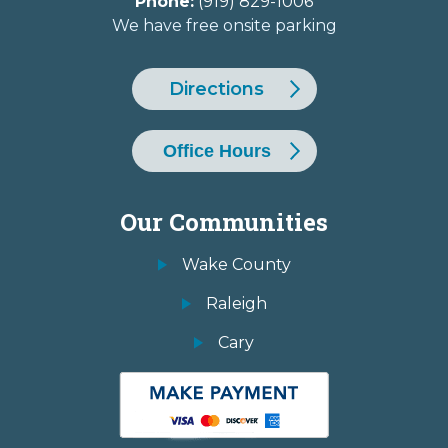
Phone:
(919) 829-1006
We have free onsite parking
Directions
Office Hours
Our Communities
Wake County
Raleigh
Cary