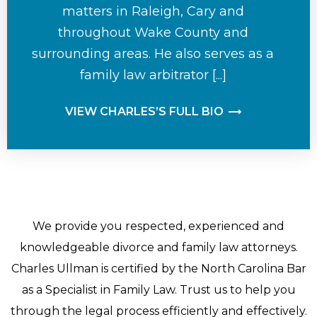
matters in Raleigh, Cary and
throughout Wake County and
surrounding areas. He also serves as a
family law arbitrator [...]
VIEW CHARLES’S FULL BIO
We provide you respected, experienced and
knowledgeable divorce and family law attorneys.
Charles Ullman is certified by the North Carolina Bar
as a Specialist in Family Law. Trust us to help you
through the legal process efficiently and effectively.