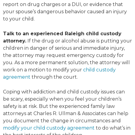
report on drug charges or a DUI, or evidence that
your spouse’s dangerous behavior caused an injury
to your child.
Talk to an experienced Raleigh child custody
attorney.
If the drug or alcohol abuse is putting your
children in danger of serious and immediate injury,
the attorney may request emergency custody for
you. As a more permanent solution, the attorney will
work on a motion to modify your
child custody
agreement
through the court.
Coping with addiction and child custody issues can
be scary, especially when you feel your children’s
safety is at risk. But the experienced family law
attorneys at Charles R. Ullman & Associates can help
you document the change in circumstances and
modify your child custody agreement
to do what’s in