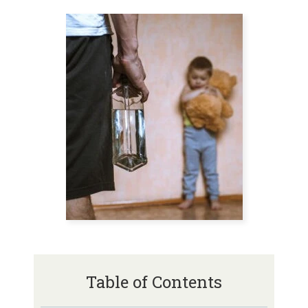
Table of Contents