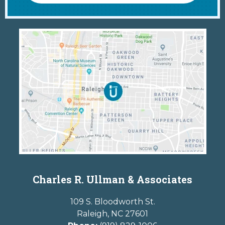
Charles R. Ullman & Associates
109 S. Bloodworth St.
Raleigh
,
NC
27601