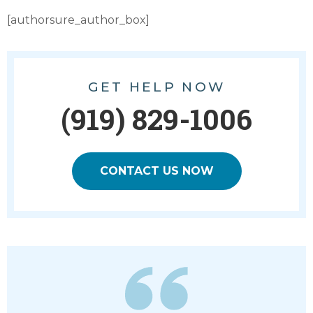
[authorsure_author_box]
GET HELP NOW
(919) 829-1006
CONTACT US NOW