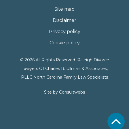
Site map
Disclaimer
Privacy policy
Cookie policy
© 2026 All Rights Reserved. Raleigh Divorce
Lawyers Of Charles R. Ullman & Associates,
PLLC North Carolina Family Law Specialists
Site by
Consultwebs