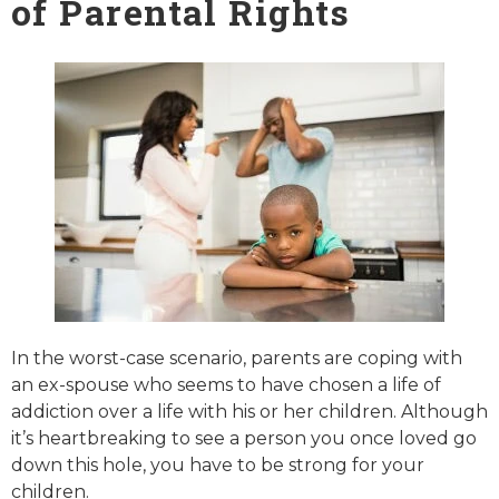
of Parental Rights
In the worst-case scenario, parents are coping with
an ex-spouse who seems to have chosen a life of
addiction over a life with his or her children. Although
it’s heartbreaking to see a person you once loved go
down this hole, you have to be strong for your
children.