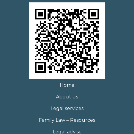
Home
About us
Legal services
Family Law – Resources
Legal advise