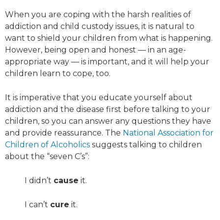
When you are coping with the harsh realities of
addiction and child custody issues, it is natural to
want to shield your children from what is happening.
However, being open and honest — in an age-
appropriate way — is important, and it will help your
children learn to cope, too.
It is imperative that you educate yourself about
addiction and the disease first before talking to your
children, so you can answer any questions they have
and provide reassurance. The
National Association for
Children of Alcoholics
suggests talking to children
about the “seven C’s”:
I didn’t
cause
it.
I can’t
cure
it.