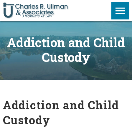
Addiction and Child
Custody
Addiction and Child
Custody