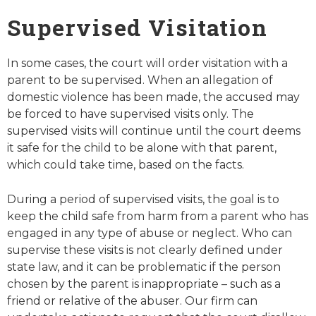
Supervised Visitation
In some cases, the court will order visitation with a
parent to be supervised. When an allegation of
domestic violence has been made, the accused may
be forced to have supervised visits only. The
supervised visits will continue until the court deems
it safe for the child to be alone with that parent,
which could take time, based on the facts.
During a period of supervised visits, the goal is to
keep the child safe from harm from a parent who has
engaged in any type of abuse or neglect. Who can
supervise these visits is not clearly defined under
state law, and it can be problematic if the person
chosen by the parent is inappropriate – such as a
friend or relative of the abuser. Our firm can