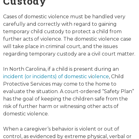
Custody
Cases of domestic violence must be handled very
carefully and correctly with regard to gaining
temporary child custody to protect a child from
further acts of violence. The domestic violence case
will take place in criminal court, and the issues
regarding temporary custody are a civil court matter.
In North Carolina, if a child is present during an
incident (or incidents) of domestic v
i
olence
, Child
Protective Services may come to the home to
evaluate the situation. A court-ordered “Safety Plan”
has the goal of keeping the children safe from the
risk of further harm or witnessing other acts of
domestic violence.
When a caregiver’s behavior is violent or out of
control, as evidenced by extreme physical, verbal or