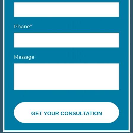
Phone*
Message
GET YOUR CONSULTATION