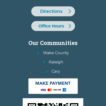
Directions
Office Hours
Our Communities
Wake County
Raleigh
Cary