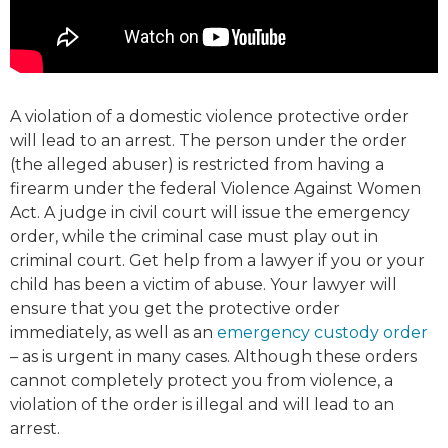
A violation of a domestic violence protective order
will lead to an arrest. The person under the order
(the alleged abuser) is restricted from having a
firearm under the federal Violence Against Women
Act. A judge in civil court will issue the emergency
order, while the criminal case must play out in
criminal court. Get help from a lawyer if you or your
child has been a victim of abuse. Your lawyer will
ensure that you get the protective order
immediately, as well as an
emergency custody order
– as is urgent in many cases. Although these orders
cannot completely protect you from violence, a
violation of the order is illegal and will lead to an
arrest.