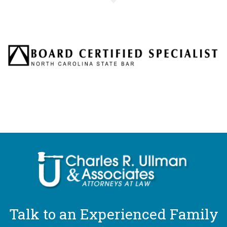
Talk to an Experienced Family