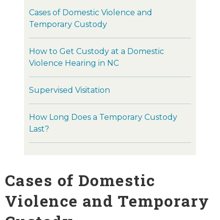
Cases of Domestic Violence and
Temporary Custody
How to Get Custody at a Domestic
Violence Hearing in NC
Supervised Visitation
How Long Does a Temporary Custody
Last?
Cases of Domestic
Violence and Temporary