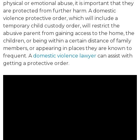
physical or emotional abuse, it is important that they
are protected from further harm. A domestic
violence protective order, which will include a
temporary child custody order, will restrict the
abusive parent from gaining access to the home, the
children, or being within a certain distance of family
members, or appearing in places they are known to
frequent. A
domestic violence lawyer
can assist with
getting a protective order.