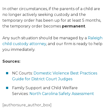
In other circumstances, if the parents of a child are
no longer actively seeking custody and the
temporary order has been up for at least 5 months,
the temporary order becomes
permanent
.
Any such situation should be managed by a
Raleigh
child custody attorney
, and our firm is ready to help
you immediately.
Sources:
NC Courts:
Domestic Violence Best Practices
Guide for District Court Judges
Family Support and Child Welfare
Services:
North Carolina Safety Assessment
[authorsure_author_box]