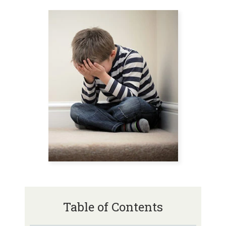
Table of Contents