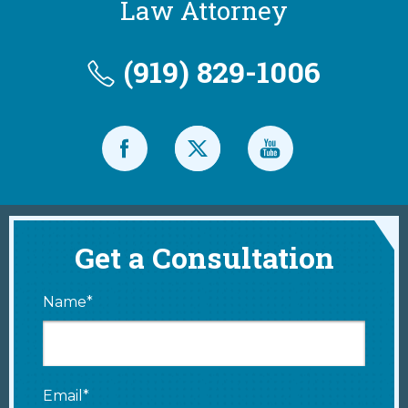
Law Attorney
(919) 829-1006
Get a Consultation
Name*
Email*