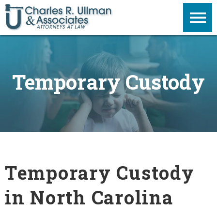
Temporary Custody
Temporary Custody
in North Carolina