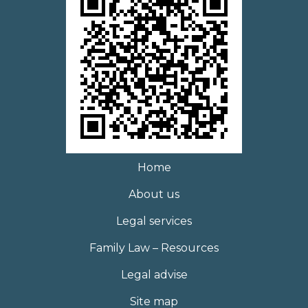
Home
About us
Legal services
Family Law – Resources
Legal advise
Site map