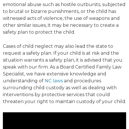
emotional abuse such as hostile outbursts, subjected
to brutal or bizarre punishments, or the child has
witnessed acts of violence, the use of weapons and
other similar issues, it may be necessary to create a
safety plan to protect the child.
Cases of child neglect may also lead the state to
request a safety plan. If your child is at risk and the
situation warrants a safety plan, it is advised that you
speak with our firm. As a Board Certified Family Law
Specialist, we have extensive knowledge and
understanding of
NC laws
and procedures
surrounding child custody as well as dealing with
interventions by protective services that could
threaten your right to maintain custody of your child.