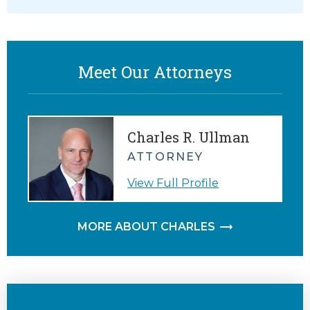
Meet Our Attorneys
Charles R. Ullman
ATTORNEY
View Full Profile
MORE ABOUT CHARLES