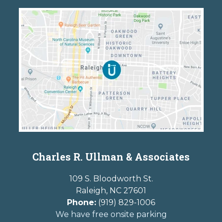
Charles R. Ullman & Associates
109 S. Bloodworth St.
Raleigh
,
NC
27601
Phone:
(919) 829-1006
We have free onsite parking