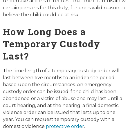
undertake actions to request that the court disallow
certain persons for this duty, if there is valid reason to
believe the child could be at risk.
How Long Does a
Temporary Custody
Last?
The time length of a temporary custody order will
last between five months to an indefinite period
based upon the circumstances. An emergency
custody order can be issued if the child has been
abandoned or a victim of abuse and may last until a
court hearing, and at the hearing, a final domestic
violence order can be issued that lasts up to one
year. You can request temporary custody with a
domestic violence
protective order
.