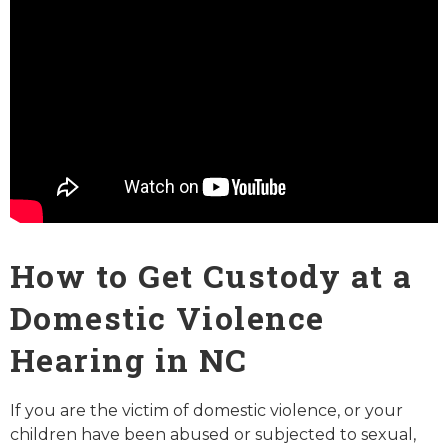
How to Get Custody at a
Domestic Violence
Hearing in NC
If you are the victim of domestic violence, or your
children have been abused or subjected to sexual,