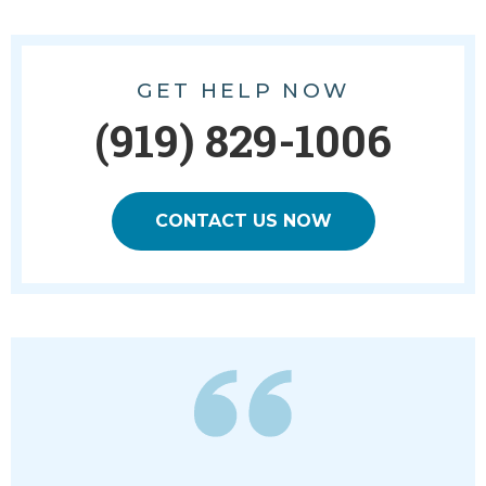
GET HELP NOW
(919) 829-1006
CONTACT US NOW