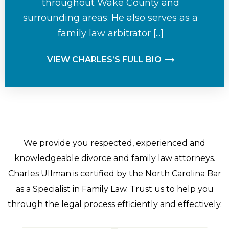
throughout Wake County and
surrounding areas. He also serves as a
family law arbitrator [...]
VIEW CHARLES’S FULL BIO
We provide you respected, experienced and
knowledgeable divorce and family law attorneys.
Charles Ullman is certified by the North Carolina Bar
as a Specialist in Family Law. Trust us to help you
through the legal process efficiently and effectively.