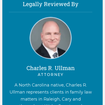
Legally Reviewed By
Charles R. Ullman
ATTORNEY
A North Carolina native, Charles R.
Ullman represents clients in family law
matters in Raleigh, Cary and