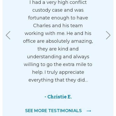
ledgeable
I had a very high conflict
Charles
 family
custody case and was
clients’ be
 paradigm
fortunate enough to have
am so ha
highly
Charles and his team
in my co
. I found
working with me. He and his
where
asant and
office are absolutely amazing,
separatio
ith.
they are kind and
you move
understanding and always
life 
willing to go the extra mile to
comp
help. I truly appreciate
everything that they did…
-
- Christie E.
SEE MORE TESTIMONIALS