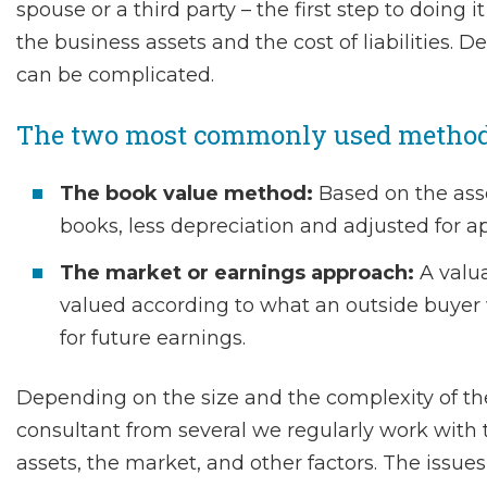
spouse or a third party – the first step to doing 
the business assets and the cost of liabilities. 
can be complicated.
The two most commonly used methods 
The book value method:
Based on the asset
books, less depreciation and adjusted for ap
The market or earnings approach:
A valua
valued according to what an outside buyer w
for future earnings.
Depending on the size and the complexity of th
consultant from several we regularly work with 
assets, the market, and other factors. The issue