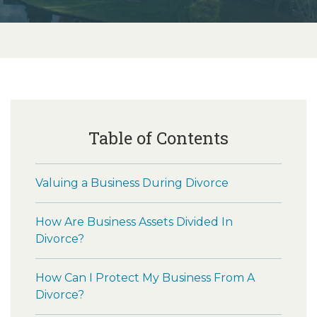
Table of Contents
Valuing a Business During Divorce
How Are Business Assets Divided In
Divorce?
How Can I Protect My Business From A
Divorce?