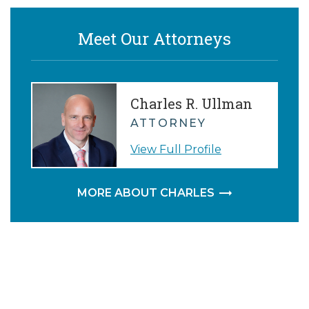
P.
Meet Our Attorneys
Charles R. Ullman
ATTORNEY
View Full Profile
MORE ABOUT CHARLES