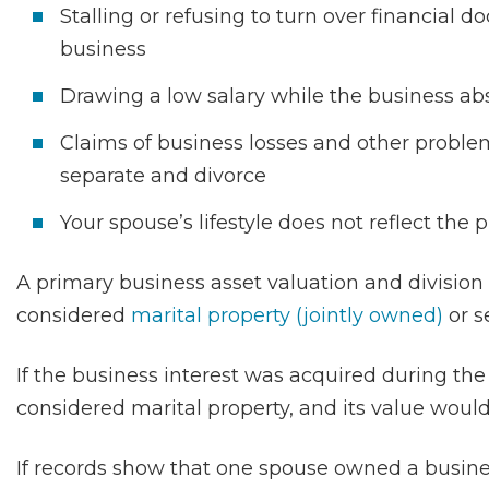
Stalling or refusing to turn over financial d
business
Drawing a low salary while the business ab
Claims of business losses and other problem
separate and divorce
Your spouse’s lifestyle does not reflect the
A primary business asset valuation and division
considered
marital property (jointly owned)
or s
If the business interest was acquired during the
considered marital property, and its value would
If records show that one spouse owned a busines