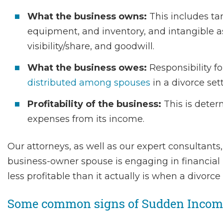
What the business owns:
This includes ta
equipment, and inventory, and intangible a
visibility/share, and goodwill.
What the business owes:
Responsibility for
distributed among spouses
in a divorce set
Profitability of the business:
This is deter
expenses from its income.
Our attorneys, as well as our expert consultants,
business-owner spouse is engaging in financia
less profitable than it actually is when a divorce
Some common signs of Sudden Income 