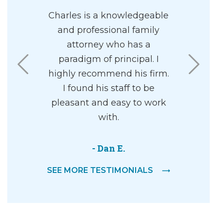
nd and I
Charles is a knowledgeable
I had the 
 to Charles
and professional family
Charles 
separation
attorney who has a
me. Mr. Ul
es and his
paradigm of principal. I
in all asp
solutely
highly recommend his firm.
He is 
He was
I found his staff to be
effective i
l and
pleasant and easy to work
is a grea
yet also
with.
into a c
nd caring.
superior 
y concerns
amazing 
- Dan E.
or the
out wit
SEE MORE TESTIMONIALS
d would
riately. I
-