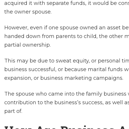
acquired it with separate funds, it would be con
the owner spouse.
However, even if one spouse owned an asset bef
handed down from parents to child, the other ma
partial ownership.
This may be due to sweat equity, or personal ti
business successful, or because marital funds 
expansion, or business marketing campaigns.
The spouse who came into the family business w
contribution to the business’s success, as well
part of.