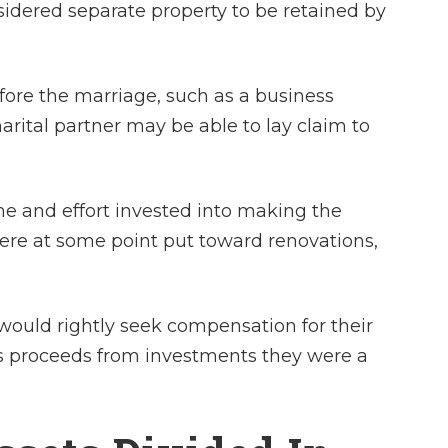
sidered separate property to be retained by
ore the marriage, such as a business
rital partner may be able to lay claim to
me and effort invested into making the
were at some point put toward renovations,
ould rightly seek compensation for their
 as proceeds from investments they were a