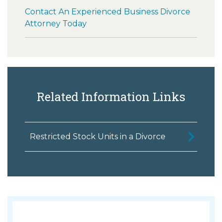
Contact An Experienced Business Divorce
Attorney Today
Related Information Links
Restricted Stock Units in a Divorce