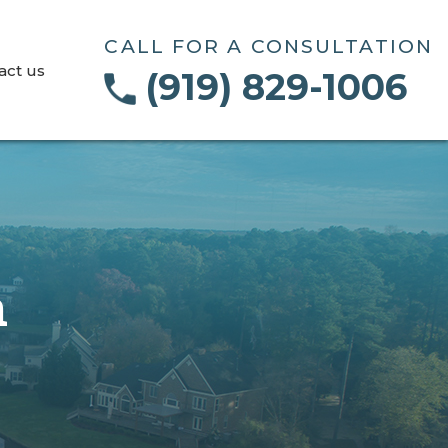
CALL FOR A CONSULTATION
act us
(919) 829-1006
n