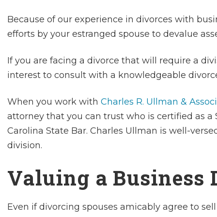
Because of our experience in divorces with busi
efforts by your estranged spouse to devalue ass
If you are facing a divorce that will require a divi
interest to consult with a knowledgeable divorce
When you work with
Charles R. Ullman & Assoc
attorney that you can trust who is certified as a
Carolina State Bar. Charles Ullman is well-verse
division.
Valuing a Business 
Even if divorcing spouses amicably agree to sell