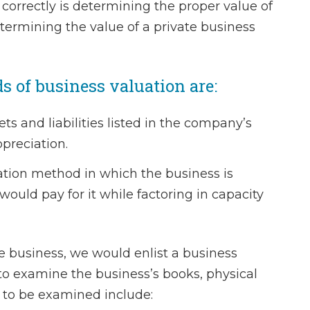
it correctly is determining the proper value of
When my husba
Determining the value of a private business
separated I went
to draw up the 
of business valuation are:
agreement. Charl
staff were ab
s and liabilities listed in the company’s
wonderful. 
preciation.
professiona
knowledgeable 
tion method in which the business is
compassionate a
ould pay for it while factoring in capacity
He listened to m
and desires f
agreement an
e business, we would enlist a business
advise me approp
to examine the business’s books, physical
felt…
s to be examined include: