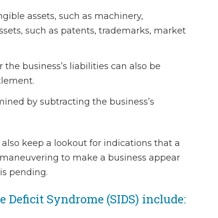
ngible assets, such as machinery,
- Laura 
ssets, such as patents, trademarks, market
 the business’s liabilities can also be
tlement.
mined by subtracting the business’s
 also keep a lookout for indications that a
l maneuvering to make a business appear
 is pending.
Deficit Syndrome (SIDS) include: