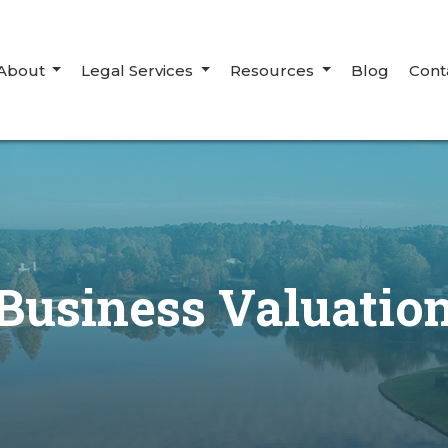
About
Legal Services
Resources
Blog
Cont
Business Valuatio