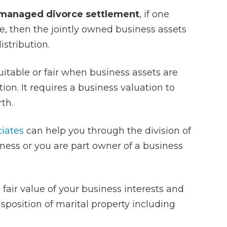
 managed divorce settlement
, if one
, then the jointly owned business assets
istribution.
table or fair when business assets are
ion. It requires a business valuation to
th.
ciates
can help you through the division of
ness or you are part owner of a business
 fair value of your business interests and
isposition of marital property including