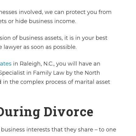
nesses involved, we can protect you from
ets or hide business income.
sion of business assets, it is in your best
 lawyer as soon as possible.
iates
in Raleigh, N.C., you will have an
 Specialist in Family Law by the North
d in the complex process of marital asset
During Divorce
 business interests that they share – to one