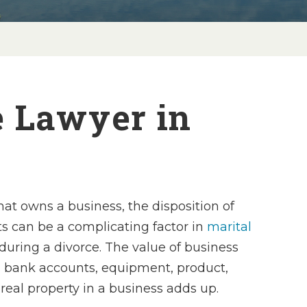
e Lawyer in
hat owns a business, the disposition of
ts can be a complicating factor in
marital
during a divorce. The value of business
s bank accounts, equipment, product,
real property in a business adds up.