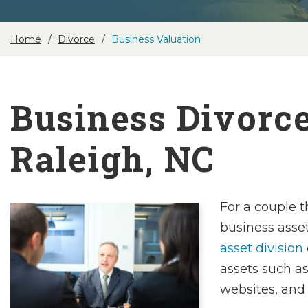
Home
Divorce
Business Valuation
Business Divorc
Raleigh, NC
For a couple t
business asse
asset division
assets such a
websites, and 