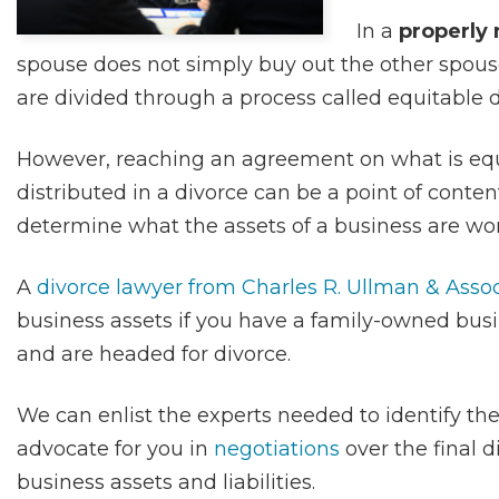
In a
properly
spouse does not simply buy out the other spouse
are divided through a process called equitable d
However, reaching an agreement on what is equi
distributed in a divorce can be a point of content
determine what the assets of a business are wor
A
divorce lawyer from Charles R. Ullman & Asso
business assets if you have a family-owned busi
and are headed for divorce.
We can enlist the experts needed to identify the
advocate for you in
negotiations
over the final d
business assets and liabilities.