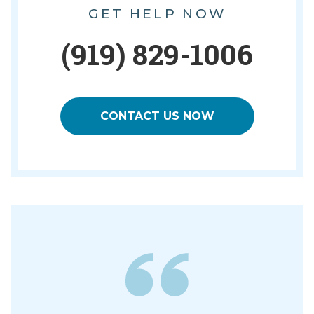
GET HELP NOW
(919) 829-1006
CONTACT US NOW