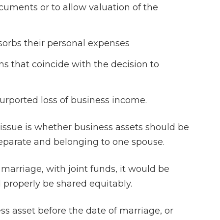
ocuments or to allow valuation of the
sorbs their personal expenses
s that coincide with the decision to
 purported loss of business income.
 issue is whether business assets should be
eparate and belonging to one spouse.
 marriage, with joint funds, it would be
 properly be shared equitably.
s asset before the date of marriage, or