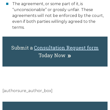
The agreement, or some part of it, is
“unconscionable” or grossly unfair. These
agreements will not be enforced by the court,
even if both parties willingly agreed to the
terms.
Submit a
Consultation Request form
Today Now
[authorsure_author_box]