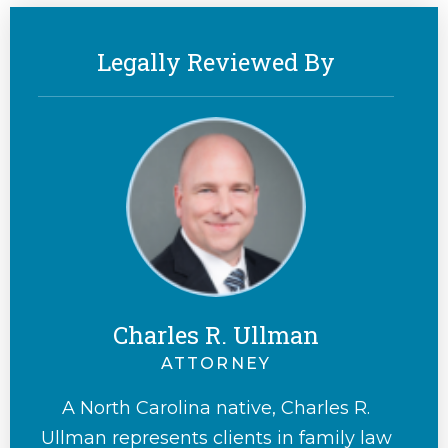
Legally Reviewed By
Charles R. Ullman
ATTORNEY
A North Carolina native, Charles R.
Ullman represents clients in family law