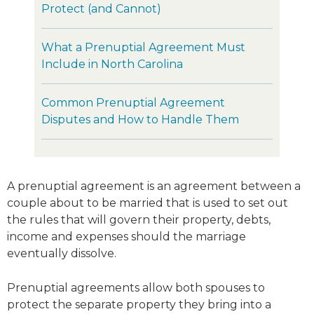
Protect (and Cannot)
What a Prenuptial Agreement Must
Include in North Carolina
Common Prenuptial Agreement
Disputes and How to Handle Them
A prenuptial agreement is an agreement between a
couple about to be married that is used to set out
the rules that will govern their property, debts,
income and expenses should the marriage
eventually dissolve.
Prenuptial agreements allow both spouses to
protect the separate property they bring into a