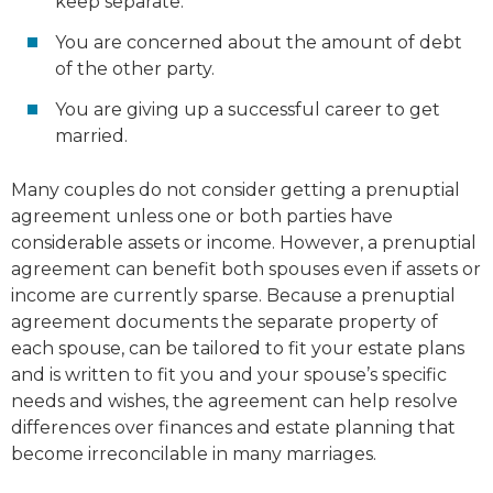
keep separate.
You are concerned about the amount of debt
of the other party.
You are giving up a successful career to get
married.
Many couples do not consider getting a prenuptial
agreement unless one or both parties have
considerable assets or income. However, a prenuptial
agreement can benefit both spouses even if assets or
income are currently sparse. Because a prenuptial
agreement documents the separate property of
each spouse, can be tailored to fit your estate plans
and is written to fit you and your spouse’s specific
needs and wishes, the agreement can help resolve
differences over finances and estate planning that
become irreconcilable in many marriages.