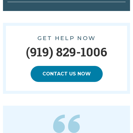
GET HELP NOW
(919) 829-1006
CONTACT US NOW