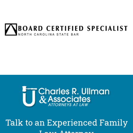
Talk to an Experienced Family