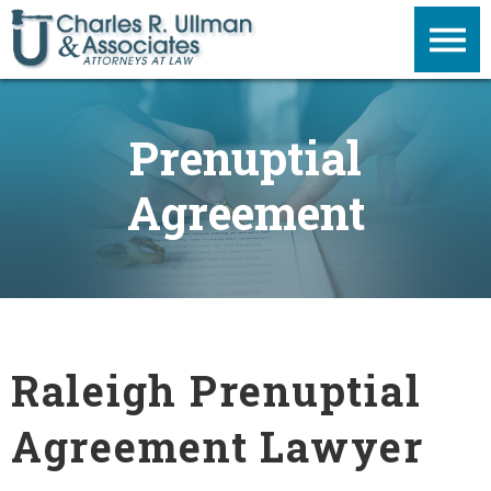
Prenuptial
Agreement
Raleigh Prenuptial
Agreement Lawyer