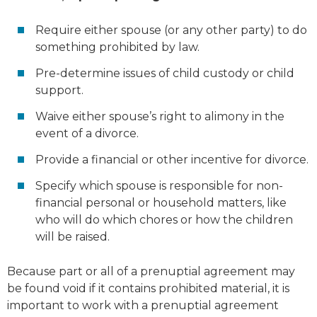
Require either spouse (or any other party) to do
something prohibited by law.
Pre-determine issues of child custody or child
support.
Waive either spouse’s right to alimony in the
event of a divorce.
Provide a financial or other incentive for divorce.
Specify which spouse is responsible for non-
financial personal or household matters, like
who will do which chores or how the children
will be raised.
Because part or all of a prenuptial agreement may
be found void if it contains prohibited material, it is
important to work with a prenuptial agreement