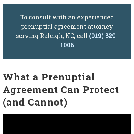
To consult with an experienced
prenuptial agreement attorney
serving Raleigh, NC, call
(919) 829-
1006
What a Prenuptial
Agreement Can Protect
(and Cannot)