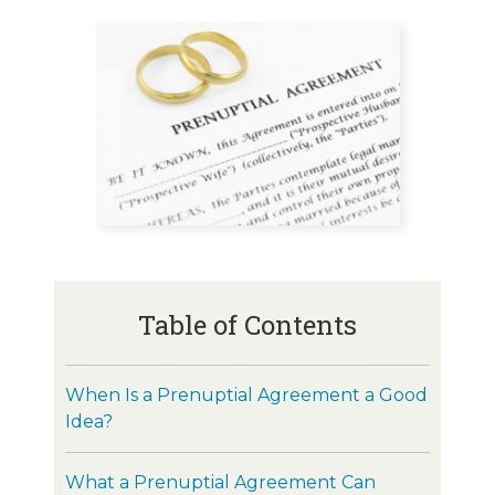
Table of Contents
When Is a Prenuptial Agreement a Good
Idea?
What a Prenuptial Agreement Can