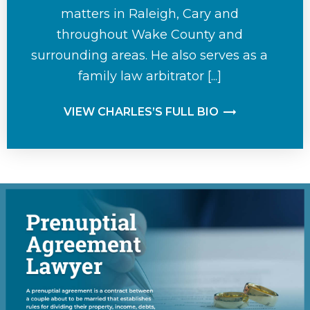
matters in Raleigh, Cary and
throughout Wake County and
surrounding areas. He also serves as a
family law arbitrator [...]
VIEW CHARLES’S FULL BIO