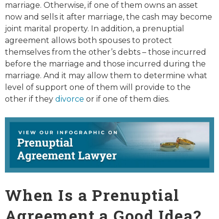
marriage. Otherwise, if one of them owns an asset
now and sells it after marriage, the cash may become
joint marital property. In addition, a prenuptial
agreement allows both spouses to protect
themselves from the other’s debts – those incurred
before the marriage and those incurred during the
marriage. And it may allow them to determine what
level of support one of them will provide to the
other if they
divorce
or if one of them dies.
When Is a Prenuptial
Agreement a Good Idea?