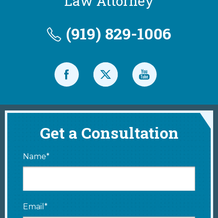
Law Attorney
(919) 829-1006
Get a Consultation
Name*
Email*