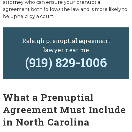
attorney who can ensure your prenuptial
agreement both follows the law and is more likely to
be upheld by a court.
Raleigh prenuptial agreement
lawyer near me
(919) 829-1006
What a Prenuptial
Agreement Must Include
in North Carolina