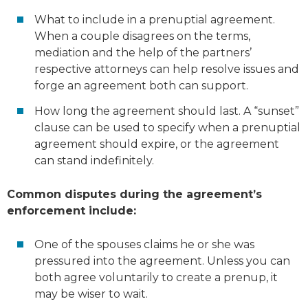
What to include in a prenuptial agreement.
When a couple disagrees on the terms,
mediation and the help of the partners’
respective attorneys can help resolve issues and
forge an agreement both can support.
How long the agreement should last. A “sunset”
clause can be used to specify when a prenuptial
agreement should expire, or the agreement
can stand indefinitely.
Common disputes during the agreement’s
enforcement include:
One of the spouses claims he or she was
pressured into the agreement. Unless you can
both agree voluntarily to create a prenup, it
may be wiser to wait.