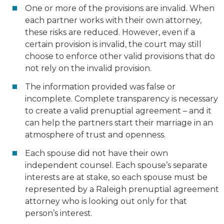
One or more of the provisions are invalid. When
each partner works with their own attorney,
these risks are reduced. However, even if a
certain provision is invalid, the court may still
choose to enforce other valid provisions that do
not rely on the invalid provision.
The information provided was false or
incomplete. Complete transparency is necessary
to create a valid prenuptial agreement – and it
can help the partners start their marriage in an
atmosphere of trust and openness.
Each spouse did not have their own
independent counsel. Each spouse’s separate
interests are at stake, so each spouse must be
represented by a Raleigh prenuptial agreement
attorney who is looking out only for that
person’s interest.