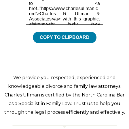
COPY TO CLIPBOARD
We provide you respected, experienced and
knowledgeable divorce and family law attorneys.
Charles Ullman is certified by the North Carolina Bar
as a Specialist in Family Law. Trust us to help you
through the legal process efficiently and effectively.