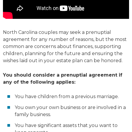
North Carolina couples may seek a prenuptial
agreement for any number of reasons, but the most
common are concerns about finances, supporting
children, planning for the future and ensuring the
wishes laid out in your estate plan can be honored.
You should consider a prenuptial agreement if
any of the following applies:
You have children from a previous marriage.
You own your own business or are involved in a
family business.
You have significant assets that you want to