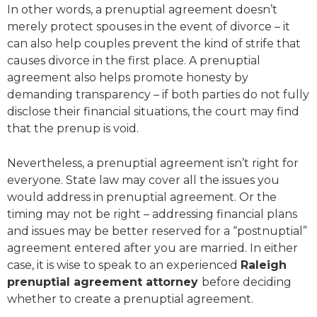
In other words, a prenuptial agreement doesn’t
merely protect spouses in the event of divorce – it
can also help couples prevent the kind of strife that
causes divorce in the first place. A prenuptial
agreement also helps promote honesty by
demanding transparency – if both parties do not fully
disclose their financial situations, the court may find
that the prenup is void.
Nevertheless, a prenuptial agreement isn’t right for
everyone. State law may cover all the issues you
would address in prenuptial agreement. Or the
timing may not be right – addressing financial plans
and issues may be better reserved for a “postnuptial”
agreement entered after you are married. In either
case, it is wise to speak to an experienced
Raleigh
prenuptial agreement attorney
before deciding
whether to create a prenuptial agreement.