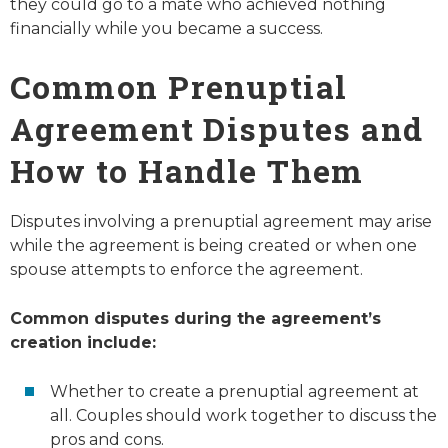
they could go to a mate who achieved nothing
financially while you became a success.
Common Prenuptial
Agreement Disputes and
How to Handle Them
Disputes involving a prenuptial agreement may arise
while the agreement is being created or when one
spouse attempts to enforce the agreement.
Common disputes during the agreement’s
creation include:
Whether to create a prenuptial agreement at
all. Couples should work together to discuss the
pros and cons.