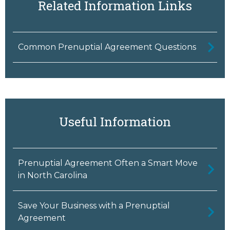
Related Information Links
Common Prenuptial Agreement Questions
Useful Information
Prenuptial Agreement Often a Smart Move
in North Carolina
Save Your Business with a Prenuptial
Agreement