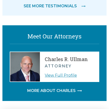
SEE MORE TESTIMONIALS
Meet Our Attorneys
Charles R. Ullman
ATTORNEY
View Full Profile
MORE ABOUT CHARLES