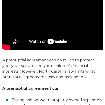
A prenuptial agreement can do much to protect
you, your spouse and your children’s financial
interests. However, North Carolina law limits what
prenuptial agreements may and may not do.
A prenuptial agreement can:
Distinguish between property owned separately