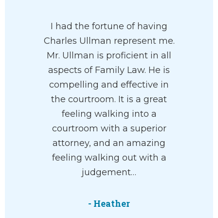
I had the fortune of having
Charles Ullman represent me.
Mr. Ullman is proficient in all
aspects of Family Law. He is
compelling and effective in
the courtroom. It is a great
feeling walking into a
courtroom with a superior
attorney, and an amazing
feeling walking out with a
judgement…
- Heather