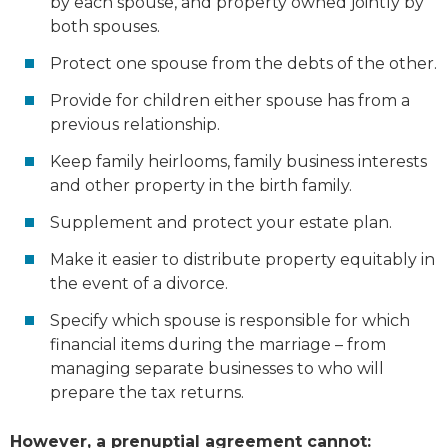
by each spouse, and property owned jointly by
both spouses.
Protect one spouse from the debts of the other.
Provide for children either spouse has from a
previous relationship.
Keep family heirlooms, family business interests
and other property in the birth family.
Supplement and protect your estate plan.
Make it easier to distribute property equitably in
the event of a divorce.
Specify which spouse is responsible for which
financial items during the marriage – from
managing separate businesses to who will
prepare the tax returns.
However, a prenuptial agreement cannot: