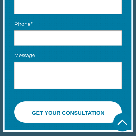
Phone*
Message
GET YOUR CONSULTATION