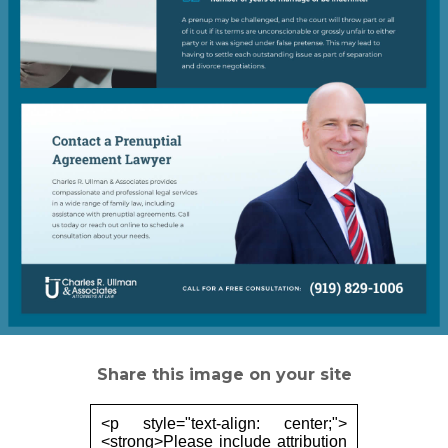
Share this image on your site