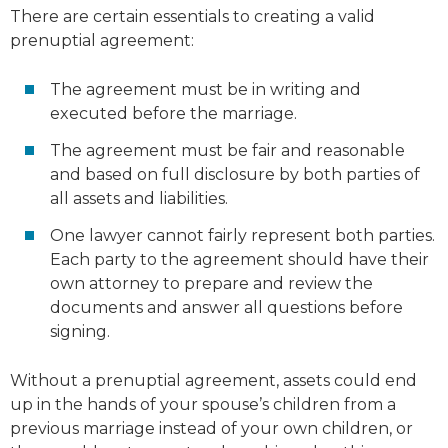
There are certain essentials to creating a valid
prenuptial agreement:
The agreement must be in writing and
executed before the marriage.
The agreement must be fair and reasonable
and based on full disclosure by both parties of
all assets and liabilities.
One lawyer cannot fairly represent both parties.
Each party to the agreement should have their
own attorney to prepare and review the
documents and answer all questions before
signing.
Without a prenuptial agreement, assets could end
up in the hands of your spouse’s children from a
previous marriage instead of your own children, or