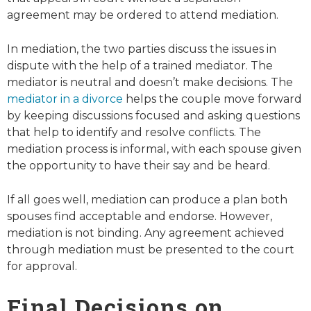
agreement may be ordered to attend mediation.
In mediation, the two parties discuss the issues in
dispute with the help of a trained mediator. The
mediator is neutral and doesn’t make decisions. The
mediator in a divorce
helps the couple move forward
by keeping discussions focused and asking questions
that help to identify and resolve conflicts. The
mediation process is informal, with each spouse given
the opportunity to have their say and be heard.
If all goes well, mediation can produce a plan both
spouses find acceptable and endorse. However,
mediation is not binding. Any agreement achieved
through mediation must be presented to the court
for approval.
Final Decisions on