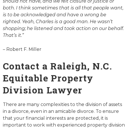
should not have, and we felt closure or justice or
both. I think sometimes that is all that people want,
is to be acknowledged and have a wrong be
righted. Yeah, Charles is a good man. He wasn’t
shopping; he listened and took action on our behalf.
That’s it.”
– Robert F. Miller
Contact a Raleigh, N.C.
Equitable Property
Division Lawyer
There are many complexities to the division of assets
in a divorce, even in an amicable divorce. To ensure
that your financial interests are protected, it is
important to work with experienced property division