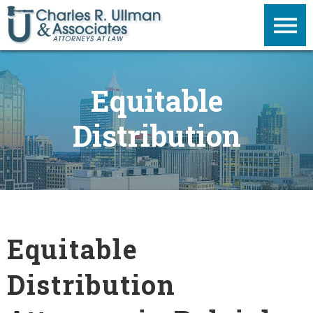
Equitable
Distribution
Equitable
Distribution