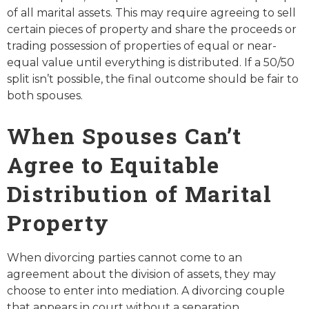
of all marital assets. This may require agreeing to sell
certain pieces of property and share the proceeds or
trading possession of properties of equal or near-
equal value until everything is distributed. If a 50/50
split isn’t possible, the final outcome should be fair to
both spouses.
When Spouses Can’t
Agree to Equitable
Distribution of Marital
Property
When divorcing parties cannot come to an
agreement about the division of assets, they may
choose to enter into mediation. A divorcing couple
that appears in court without a separation