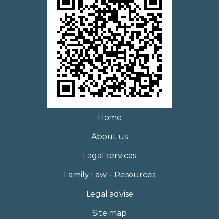
Home
About us
Legal services
Family Law – Resources
Legal advise
Site map