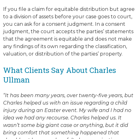
If you file a claim for equitable distribution but agree
to a division of assets before your case goes to court,
you can ask for a consent judgment. In a consent
judgment, the court accepts the parties’ statements
that the agreement is equitable and does not make
any findings of its own regarding the classification,
valuation, or distribution of the parties’ property.
What Clients Say About Charles
Ullman
“It has been many years, over twenty-five years, but
Charles helped us with an issue regarding a child
injury during an Easter event. My wife and I had no
idea we had any recourse. Charles helped us. It
wasn’t some big giant case or anything, but it did
bring comfort that something happened that