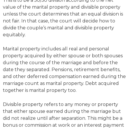
This is to be a 50/50 division according to the net
value of the marital property and divisible property
unless the court determines that an equal division is
not fair. In that case, the court will decide how to
divide the couple’s marital and divisible property
equitably.
Marital property includes all real and personal
property acquired by either spouse or both spouses
during the course of the marriage and before the
date they separated. Pensions, retirement benefits,
and other deferred compensation earned during the
marriage count as marital property. Debt acquired
together is marital property too.
Divisible property refers to any money or property
that either spouse earned during the marriage but
did not realize until after separation. This might be a
bonus or commission at work or an interest payment