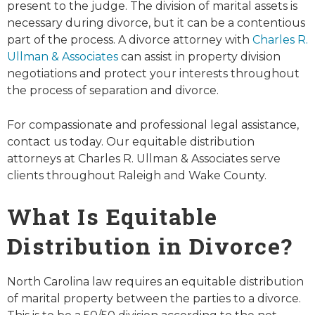
present to the judge. The division of marital assets is
necessary during divorce, but it can be a contentious
part of the process. A divorce attorney with
Charles R.
Ullman & Associates
can assist in property division
negotiations and protect your interests throughout
the process of separation and divorce.
For compassionate and professional legal assistance,
contact us today. Our equitable distribution
attorneys at Charles R. Ullman & Associates serve
clients throughout Raleigh and Wake County.
What Is Equitable
Distribution in Divorce?
North Carolina law requires an equitable distribution
of marital property between the parties to a divorce.