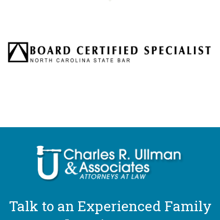
Talk to an Experienced Family