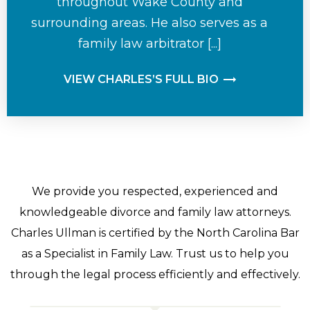
throughout Wake County and
surrounding areas. He also serves as a
family law arbitrator [...]
VIEW CHARLES’S FULL BIO
We provide you respected, experienced and
knowledgeable divorce and family law attorneys.
Charles Ullman is certified by the North Carolina Bar
as a Specialist in Family Law. Trust us to help you
through the legal process efficiently and effectively.