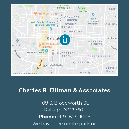
Charles R. Ullman & Associates
109 S. Bloodworth St.
Raleigh
,
NC
27601
Phone:
(919) 829-1006
We have free onsite parking