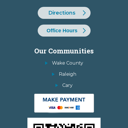
Directions
Office Hours
Our Communities
Wake County
Raleigh
Cary