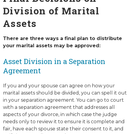
Division of Marital
Assets
There are three ways a final plan to distribute
your marital assets may be approved:
Asset Division in a Separation
Agreement
If you and your spouse can agree on how your
marital assets should be divided, you can spell it out
in your separation agreement. You can go to court
with a separation agreement that addresses all
aspects of your divorce, in which case the judge
needs only to review it to ensure it is complete and
fair, have each spouse state their consent to it, and