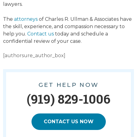
lawyers.
The
attorneys
of Charles R. Ullman & Associates have
the skill, experience, and compassion necessary to
help you.
Contact us
today and schedule a
confidential review of your case.
[authorsure_author_box]
GET HELP NOW
(919) 829-1006
CONTACT US NOW