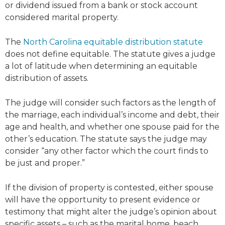
or dividend issued from a bank or stock account
considered marital property.
The
North Carolina equitable distribution statute
does not define equitable. The statute gives a judge
a lot of latitude when determining an equitable
distribution of assets.
The judge will consider such factors as the length of
the marriage, each individual’s income and debt, their
age and health, and whether one spouse paid for the
other’s education. The statute says the judge may
consider “any other factor which the court finds to
be just and proper.”
If the division of property is contested, either spouse
will have the opportunity to present evidence or
testimony that might alter the judge’s opinion about
specific assets – such as the marital home, beach