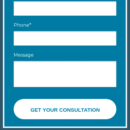
Phone*
Message
GET YOUR CONSULTATION