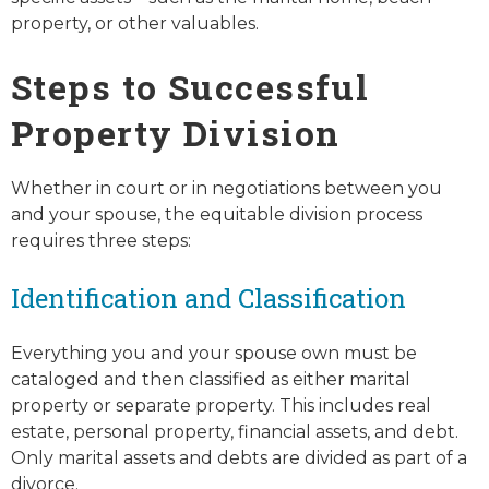
property, or other valuables.
Steps to Successful
Property Division
Whether in court or in negotiations between you
and your spouse, the equitable division process
requires three steps:
Identification and Classification
Everything you and your spouse own must be
cataloged and then classified as either marital
property or separate property. This includes real
estate, personal property, financial assets, and debt.
Only marital assets and debts are divided as part of a
divorce.