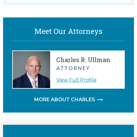
Meet Our Attorneys
Charles R. Ullman
ATTORNEY
View Full Profile
MORE ABOUT CHARLES