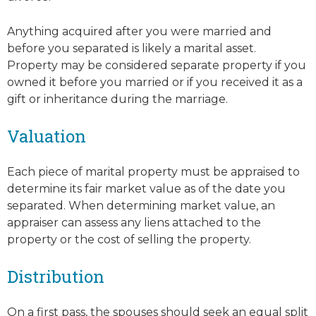
Anything acquired after you were married and
before you separated is likely a marital asset.
Property may be considered separate property if you
owned it before you married or if you received it as a
gift or inheritance during the marriage.
Valuation
Each piece of marital property must be appraised to
determine its fair market value as of the date you
separated. When determining market value, an
appraiser can assess any liens attached to the
property or the cost of selling the property.
Distribution
On a first pass, the spouses should seek an equal split