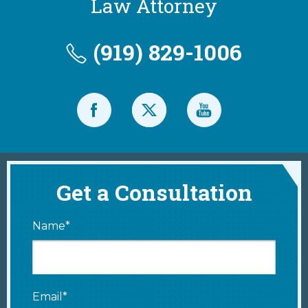
Law Attorney
(919) 829-1006
Get a Consultation
Name*
Email*