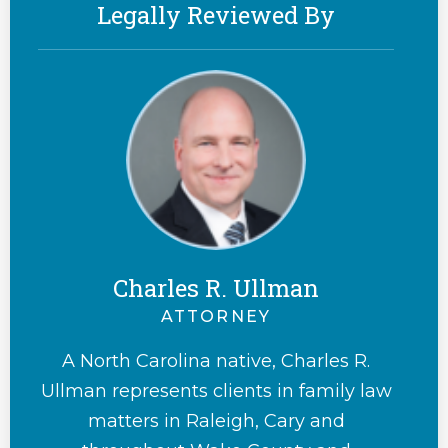
Legally Reviewed By
Charles R. Ullman
ATTORNEY
A North Carolina native, Charles R.
Ullman represents clients in family law
matters in Raleigh, Cary and