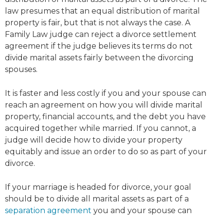
law presumes that an equal distribution of marital
property is fair, but that is not always the case. A
Family Law judge can reject a divorce settlement
agreement if the judge believes its terms do not
divide marital assets fairly between the divorcing
spouses.
It is faster and less costly if you and your spouse can
reach an agreement on how you will divide marital
property, financial accounts, and the debt you have
acquired together while married. If you cannot, a
judge will decide how to divide your property
equitably and issue an order to do so as part of your
divorce.
If your marriage is headed for divorce, your goal
should be to divide all marital assets as part of a
separation agreement
you and your spouse can