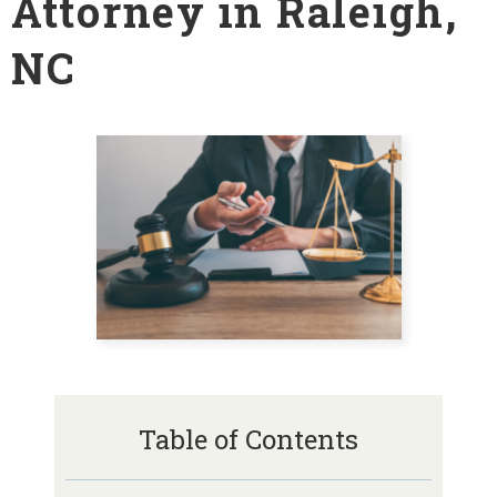
Attorney in Raleigh,
NC
Table of Contents