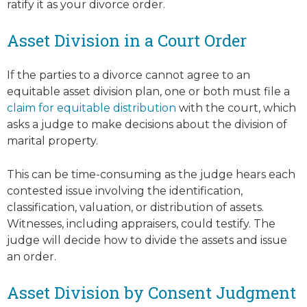
ratify it as your divorce order.
Asset Division in a Court Order
If the parties to a divorce cannot agree to an
equitable asset division plan, one or both must file a
claim for equitable distribution
with the court, which
asks a judge to make decisions about the division of
marital property.
This can be time-consuming as the judge hears each
contested issue involving the identification,
classification, valuation, or distribution of assets.
Witnesses, including appraisers, could testify. The
judge will decide how to divide the assets and issue
an order.
Asset Division by Consent Judgment