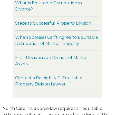
What Is Equitable Distribution in
Divorce?
Steps to Successful Property Division
When Spouses Can’t Agree to Equitable
Distribution of Marital Property
Final Decisions on Division of Marital
Assets
Contact a Raleigh, N.C. Equitable
Property Division Lawyer
North Carolina divorce law requires an equitable
distribution of marital assets as part of a divorce. The