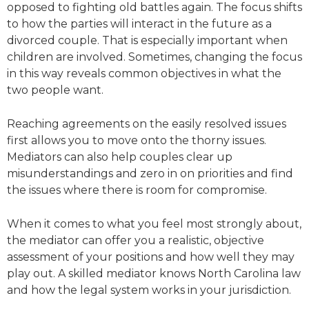
opposed to fighting old battles again. The focus shifts
to how the parties will interact in the future as a
divorced couple. That is especially important when
children are involved. Sometimes, changing the focus
in this way reveals common objectives in what the
two people want.
Reaching agreements on the easily resolved issues
first allows you to move onto the thorny issues.
Mediators can also help couples clear up
misunderstandings and zero in on priorities and find
the issues where there is room for compromise.
When it comes to what you feel most strongly about,
the mediator can offer you a realistic, objective
assessment of your positions and how well they may
play out. A skilled mediator knows North Carolina law
and how the legal system works in your jurisdiction.