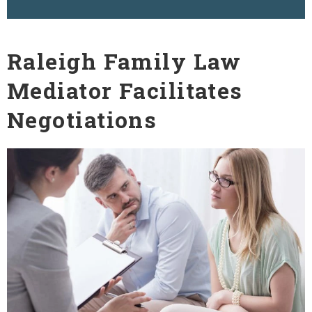
Raleigh Family Law
Mediator Facilitates
Negotiations