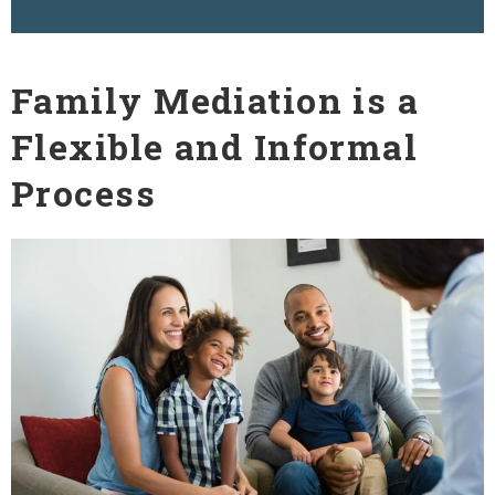
Family Mediation is a
Flexible and Informal
Process