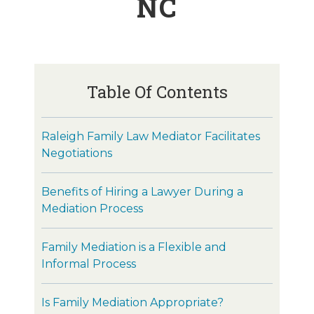
NC
Table Of Contents
Raleigh Family Law Mediator Facilitates
Negotiations
Benefits of Hiring a Lawyer During a
Mediation Process
Family Mediation is a Flexible and
Informal Process
Is Family Mediation Appropriate?