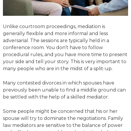
Unlike courtroom proceedings, mediation is
generally flexible and more informal and less
adversarial. The sessions are typically held in a
conference room. You don’t have to follow
procedural rules, and you have more time to present
your side and tell your story. This is very important to
many people who are in the midst of a split-up.
Many contested divorces in which spouses have
previously been unable to find a middle ground can
be settled with the help of a skilled mediator.
Some people might be concerned that his or her
spouse will try to dominate the negotiations. Family
law mediators are sensitive to the balance of power