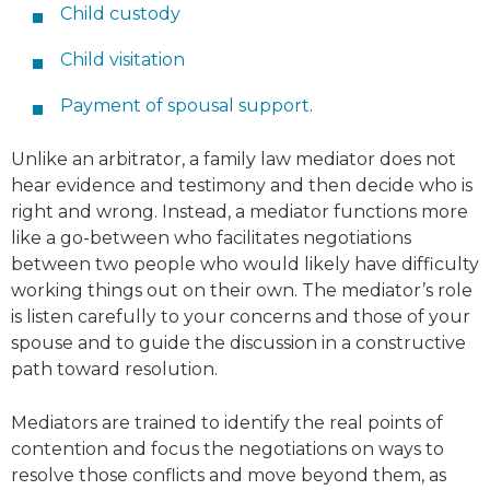
Child custody
Child visitation
Payment of spousal support
.
Unlike an arbitrator, a family law mediator does not
hear evidence and testimony and then decide who is
right and wrong. Instead, a mediator functions more
like a go-between who facilitates negotiations
between two people who would likely have difficulty
working things out on their own. The mediator’s role
is listen carefully to your concerns and those of your
spouse and to guide the discussion in a constructive
path toward resolution.
Mediators are trained to identify the real points of
contention and focus the negotiations on ways to
resolve those conflicts and move beyond them, as