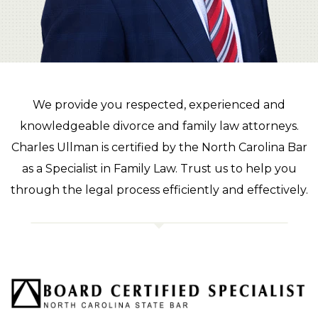
We provide you respected, experienced and
knowledgeable divorce and family law attorneys.
Charles Ullman is certified by the North Carolina Bar
as a Specialist in Family Law. Trust us to help you
through the legal process efficiently and effectively.