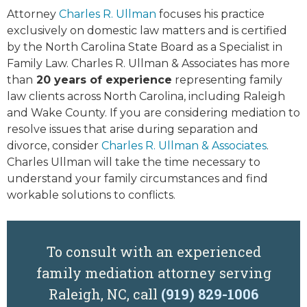
Attorney
Charles R. Ullman
focuses his practice
exclusively on domestic law matters and is certified
by the North Carolina State Board as a Specialist in
Family Law. Charles R. Ullman & Associates has more
than
20 years of experience
representing family
law clients across North Carolina, including Raleigh
and Wake County. If you are considering mediation to
resolve issues that arise during separation and
divorce, consider
Charles R. Ullman & Associates
.
Charles Ullman will take the time necessary to
understand your family circumstances and find
workable solutions to conflicts.
To consult with an experienced
family mediation attorney serving
Raleigh, NC, call
(919) 829-1006