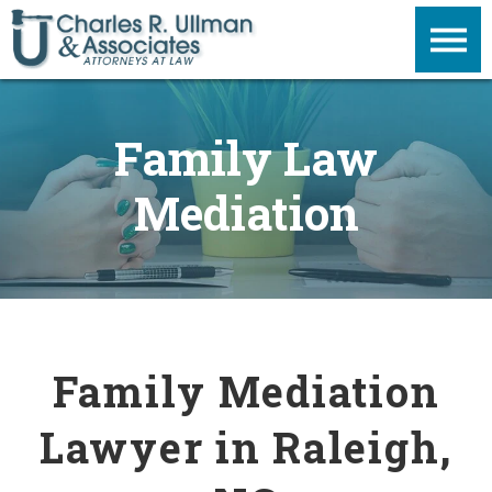
Family Law
Mediation
Family Mediation
Lawyer in Raleigh,