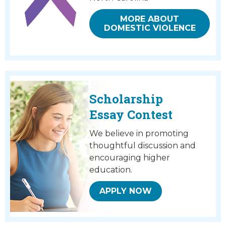
MORE ABOUT
DOMESTIC VIOLENCE
Scholarship
Essay Contest
We believe in promoting
thoughtful discussion and
encouraging higher
education.
APPLY NOW