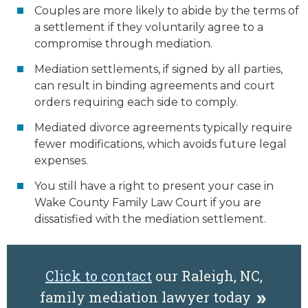
Couples are more likely to abide by the terms of
a settlement if they voluntarily agree to a
compromise through mediation.
Mediation settlements, if signed by all parties,
can result in binding agreements and court
orders requiring each side to comply.
Mediated divorce agreements typically require
fewer modifications, which avoids future legal
expenses.
You still have a right to present your case in
Wake County Family Law Court if you are
dissatisfied with the mediation settlement.
Click to contact
our Raleigh, NC,
family mediation lawyer today