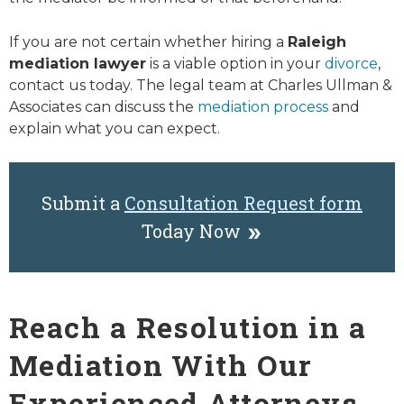
If you are not certain whether hiring a
Raleigh
mediation lawyer
is a viable option in your
divorce
,
contact us today. The legal team at Charles Ullman &
Associates can discuss the
mediation process
and
explain what you can expect.
Submit a
Consultation Request form
Today Now
Reach a Resolution in a
Mediation With Our
Experienced Attorneys