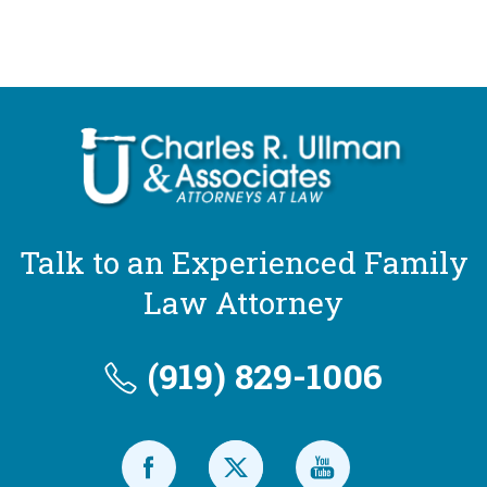
Talk to an Experienced Family
Law Attorney
(919) 829-1006