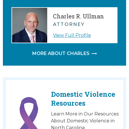
Charles R. Ullman
ATTORNEY
View Full Profile
MORE ABOUT CHARLES
Domestic Violence
Resources
Learn More in Our Resources
About Domestic Violence in
North Carolina