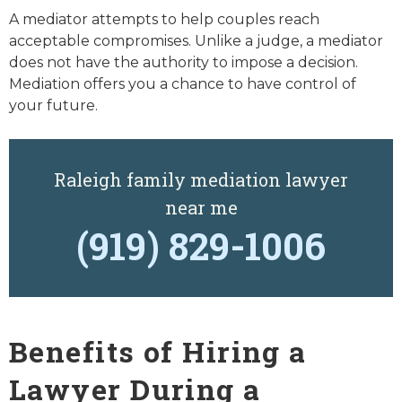
A mediator attempts to help couples reach
acceptable compromises. Unlike a judge, a mediator
does not have the authority to impose a decision.
Mediation offers you a chance to have control of
your future.
Raleigh family mediation lawyer
near me
(919) 829-1006
Benefits of Hiring a
Lawyer During a