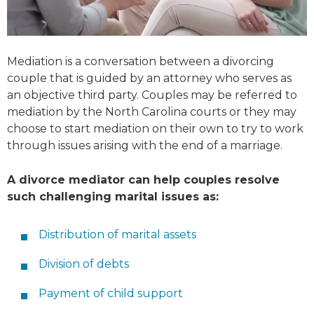
Mediation is a conversation between a divorcing
couple that is guided by an attorney who serves as
an objective third party. Couples may be referred to
mediation by the North Carolina courts or they may
choose to start mediation on their own to try to work
through issues arising with the end of a marriage.
A divorce mediator can help couples resolve
such challenging marital issues as:
Distribution of marital assets
Division of debts
Payment of child support