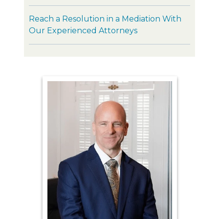
Reach a Resolution in a Mediation With
Our Experienced Attorneys