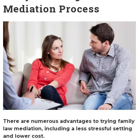
Mediation Process
There are numerous advantages to trying family
law mediation, including a less stressful setting
and lower cost.