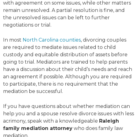
with agreement on some issues, while other matters
remain unresolved. A partial resolution is fine, and
the unresolved issues can be left to further
negotiations or trial.
In most
North Carolina counties
, divorcing couples
are required to mediate issues related to child
custody and equitable distribution of assets before
going to trial. Mediators are trained to help parents
have a discussion about their child’s needs and reach
an agreement if possible. Although you are required
to participate, there is no requirement that the
mediation be successful.
If you have questions about whether mediation can
help you and a spouse resolve divorce issues with less
acrimony, speak with a knowledgeable
Raleigh
family mediation attorney
who does family law
mediation.