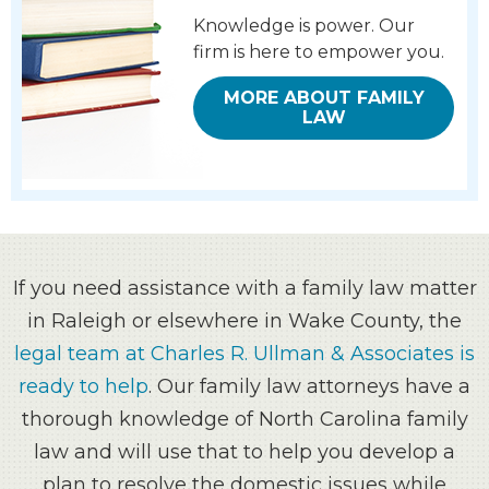
Knowledge is power.
Our
firm is here to empower you.
MORE ABOUT FAMILY
LAW
If you need assistance with a family law matter
in Raleigh or elsewhere in Wake County, the
legal team at Charles R. Ullman & Associates is
ready to help
. Our family law attorneys have a
thorough knowledge of North Carolina family
law and will use that to help you develop a
plan to resolve the domestic issues while