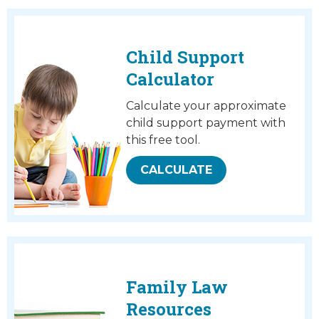
Child Support
Calculator
Calculate your approximate
child support payment with
this free tool.
CALCULATE
Family Law
Resources