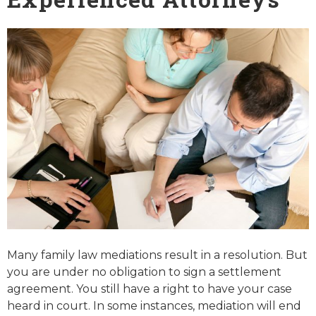
Many family law mediations result in a resolution. But
you are under no obligation to sign a settlement
agreement. You still have a right to have your case
heard in court. In some instances, mediation will end