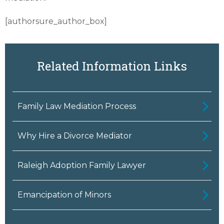
[authorsure_author_box]
Related Information Links
Family Law Mediation Process
Why Hire a Divorce Mediator
Raleigh Adoption Family Lawyer
Emancipation of Minors