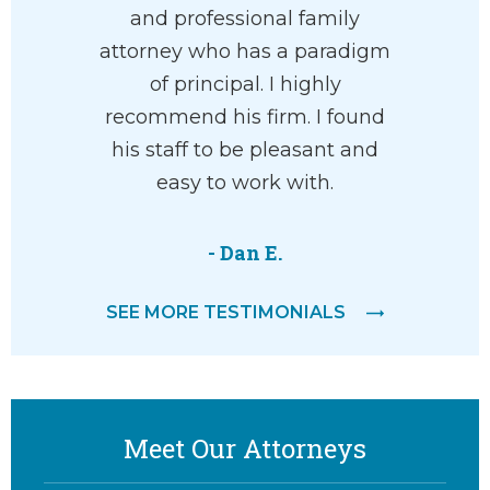
and professional family
attorney who has a paradigm
of principal. I highly
recommend his firm. I found
his staff to be pleasant and
easy to work with.
- Dan E.
SEE MORE TESTIMONIALS
Meet Our Attorneys