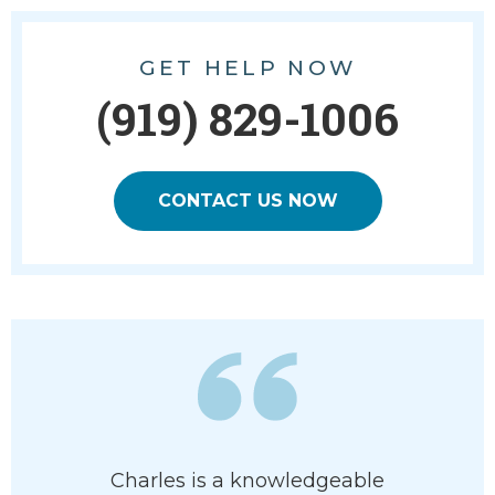
GET HELP NOW
(919) 829-1006
CONTACT US NOW
Charles is a knowledgeable