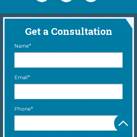
Get a Consultation
Name*
Email*
Phone*