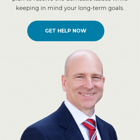
keeping in mind your long-term goals.
GET HELP NOW