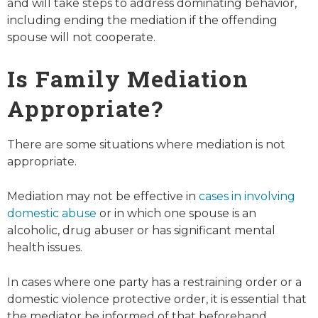
and will take steps to address dominating behavior,
including ending the mediation if the offending
spouse will not cooperate.
Is Family Mediation
Appropriate?
There are some situations where mediation is not
appropriate.
Mediation may not be effective in
cases in involving
domestic abuse
or in which one spouse is an
alcoholic, drug abuser or has significant mental
health issues.
In cases where one party has a restraining order or a
domestic violence protective order, it is essential that
the mediator be informed of that beforehand.