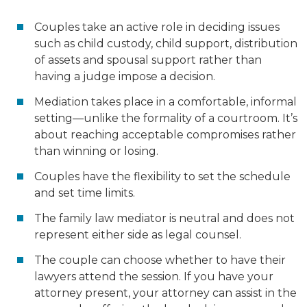
Couples take an active role in deciding issues
such as child custody, child support, distribution
of assets and spousal support rather than
having a judge impose a decision.
Mediation takes place in a comfortable, informal
setting—unlike the formality of a courtroom. It’s
about reaching acceptable compromises rather
than winning or losing.
Couples have the flexibility to set the schedule
and set time limits.
The family law mediator is neutral and does not
represent either side as legal counsel.
The couple can choose whether to have their
lawyers attend the session. If you have your
attorney present, your attorney can assist in the