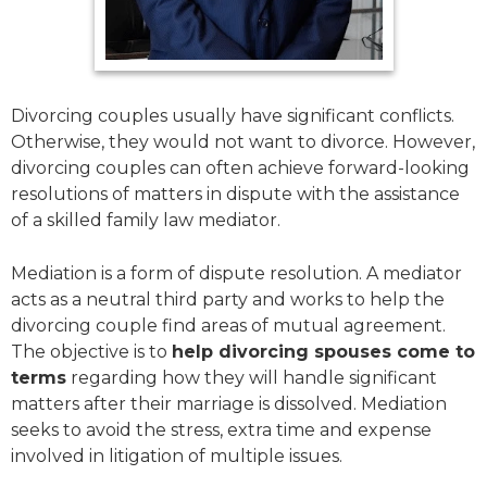
Divorcing couples usually have significant conflicts.
Otherwise, they would not want to divorce. However,
divorcing couples can often achieve forward-looking
resolutions of matters in dispute with the assistance
of a skilled family law mediator.
Mediation is a form of dispute resolution. A mediator
acts as a neutral third party and works to help the
divorcing couple find areas of mutual agreement.
The objective is to
help divorcing spouses come to
terms
regarding how they will handle significant
matters after their marriage is dissolved. Mediation
seeks to avoid the stress, extra time and expense
involved in litigation of multiple issues.