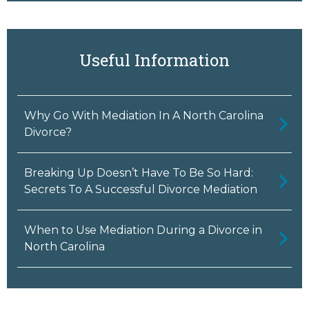
Useful Information
Why Go With Mediation In A North Carolina
Divorce?
Breaking Up Doesn’t Have To Be So Hard:
Secrets To A Successful Divorce Mediation
When to Use Mediation During a Divorce in
North Carolina