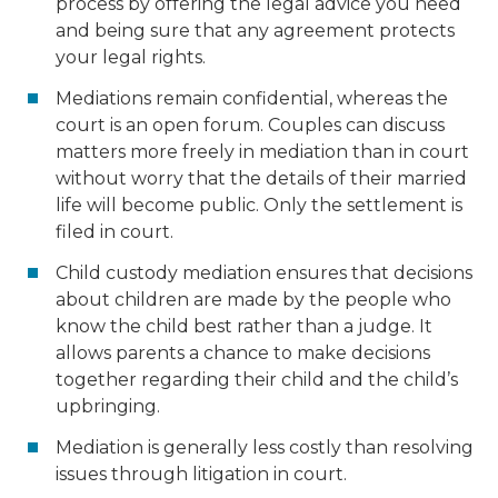
process by offering the legal advice you need
and being sure that any agreement protects
your legal rights.
Mediations remain confidential, whereas the
court is an open forum. Couples can discuss
matters more freely in mediation than in court
without worry that the details of their married
life will become public. Only the settlement is
filed in court.
Child custody mediation ensures that decisions
about children are made by the people who
know the child best rather than a judge. It
allows parents a chance to make decisions
together regarding their child and the child’s
upbringing.
Mediation is generally less costly than resolving
issues through litigation in court.