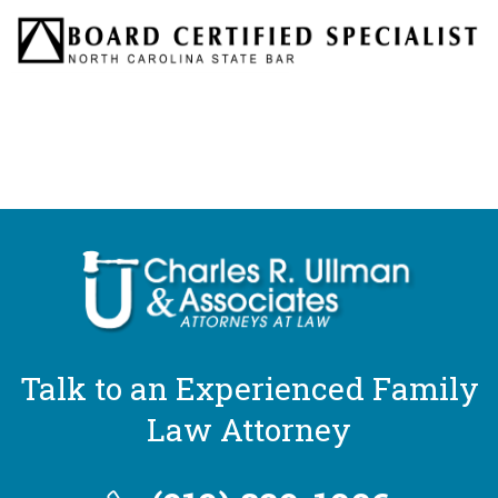
Talk to an Experienced Family
Law Attorney