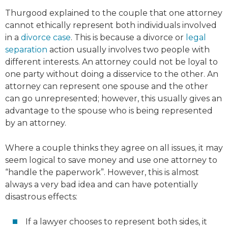
Thurgood explained to the couple that one attorney
cannot ethically represent both individuals involved
in a
divorce case
. This is because a divorce or
legal
separation
action usually involves two people with
different interests. An attorney could not be loyal to
one party without doing a disservice to the other. An
attorney can represent one spouse and the other
can go unrepresented; however, this usually gives an
advantage to the spouse who is being represented
by an attorney.
Where a couple thinks they agree on all issues, it may
seem logical to save money and use one attorney to
“handle the paperwork”. However, this is almost
always a very bad idea and can have potentially
disastrous effects:
If a lawyer chooses to represent both sides, it