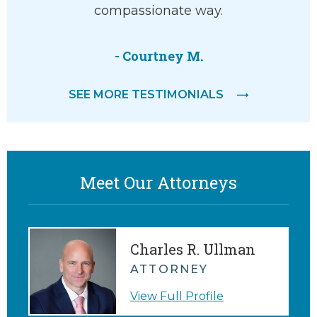
compassionate way.
attorne
feeling
- Courtney M.
SEE MORE TESTIMONIALS
Meet Our Attorneys
Charles R. Ullman
ATTORNEY
View Full Profile