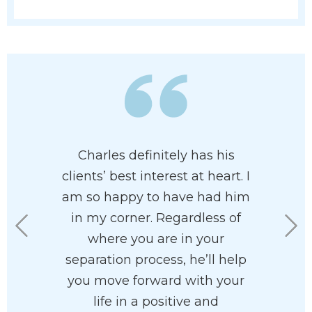
ledgeable
Charles definitely has his
I had th
 family
clients’ best interest at heart. I
Charles U
 paradigm
am so happy to have had him
Mr. Ullma
highly
in my corner. Regardless of
aspects 
. I found
where you are in your
compelli
asant and
separation process, he’ll help
the cour
ith.
you move forward with your
feeli
life in a positive and
courtro