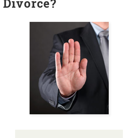
Divorce?