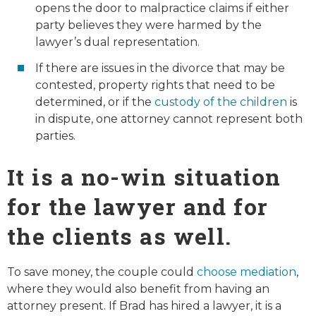
opens the door to malpractice claims if either
party believes they were harmed by the
lawyer’s dual representation.
If there are issues in the divorce that may be
contested, property rights that need to be
determined, or if the
custody of the children
is
in dispute, one attorney cannot represent both
parties.
It is a no-win situation
for the lawyer and for
the clients as well.
To save money, the couple could
choose mediation
,
where they would also benefit from having an
attorney present. If Brad has hired a lawyer, it is a