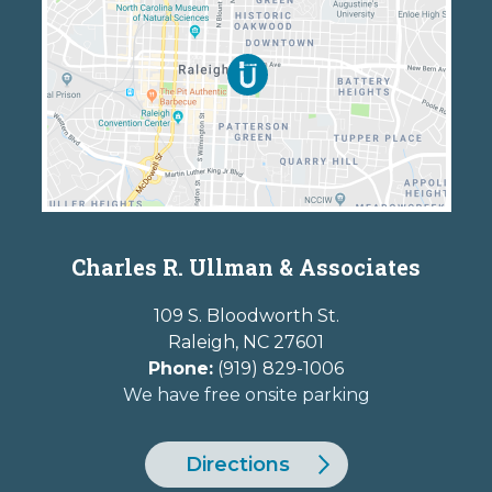
Charles R. Ullman & Associates
109 S. Bloodworth St.
Raleigh
,
NC
27601
Phone:
(919) 829-1006
We have free onsite parking
Directions