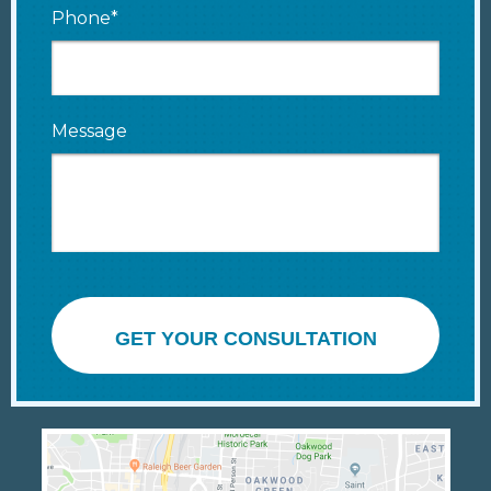
Phone*
Message
GET YOUR CONSULTATION