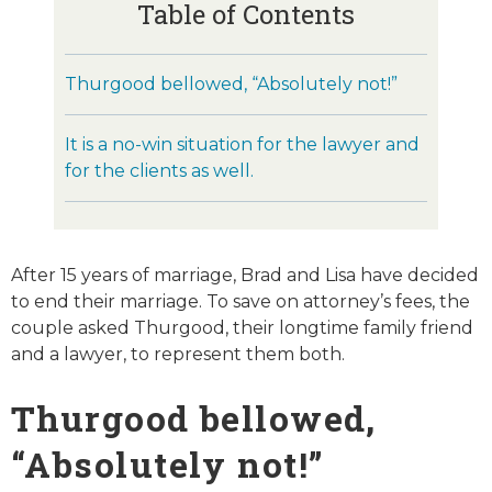
Table of Contents
Thurgood bellowed, “Absolutely not!”
It is a no-win situation for the lawyer and
for the clients as well.
After 15 years of marriage, Brad and Lisa have decided
to end their marriage. To save on attorney’s fees, the
couple asked Thurgood, their longtime family friend
and a lawyer, to represent them both.
Thurgood bellowed,
“Absolutely not!”