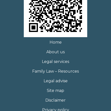
Home
About us
Legal services
Family Law – Resources
Legal advise
Site map
Disclaimer
Privacy policy