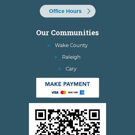
Office Hours
Our Communities
Wake County
Raleigh
Cary