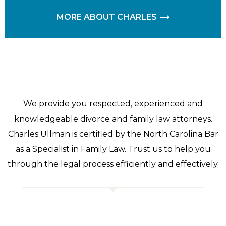
MORE ABOUT CHARLES
We provide you respected, experienced and
knowledgeable divorce and family law attorneys.
Charles Ullman is certified by the North Carolina Bar
as a Specialist in Family Law. Trust us to help you
through the legal process efficiently and effectively.