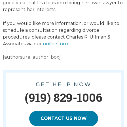
good idea that Lisa look into hiring her own lawyer to
represent her interests.
If you would like more information, or would like to
schedule a consultation regarding divorce
procedures, please contact Charles R. Ullman &
Associates via our
online form
.
[authorsure_author_box]
GET HELP NOW
(919) 829-1006
CONTACT US NOW