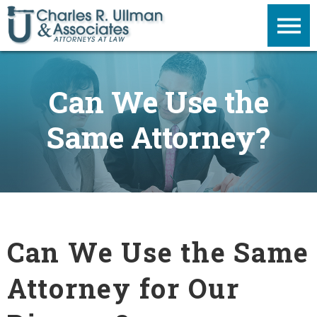
Can We Use the
Same Attorney?
Can We Use the Same
Attorney for Our