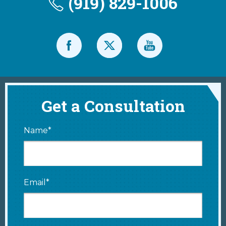
(919) 829-1006
Get a Consultation
Name*
Email*