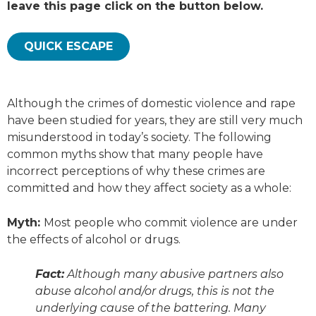
leave this page click on the button below.
QUICK ESCAPE
Although the crimes of domestic violence and rape
have been studied for years, they are still very much
misunderstood in today’s society. The following
common myths show that many people have
incorrect perceptions of why these crimes are
committed and how they affect society as a whole:
Myth:
Most people who commit violence are under
the effects of alcohol or drugs.
Fact:
Although many abusive partners also
abuse alcohol and/or drugs, this is not the
underlying cause of the battering. Many