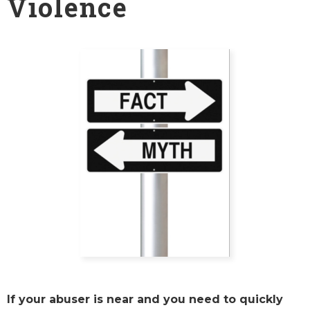
Violence
If your abuser is near and you need to quickly