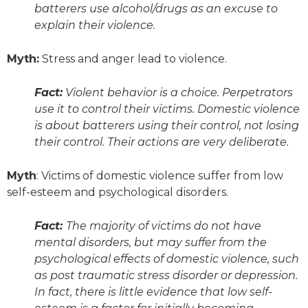
batterers use alcohol/drugs as an excuse to
explain their violence.
Myth:
Stress and anger lead to violence.
Fact:
Violent behavior is a choice. Perpetrators
use it to control their victims. Domestic violence
is about batterers using their control, not losing
their control. Their actions are very deliberate.
Myth
: Victims of domestic violence suffer from low
self-esteem and psychological disorders.
Fact:
The majority of victims do not have
mental disorders, but may suffer from the
psychological effects of domestic violence, such
as post traumatic stress disorder or depression.
In fact, there is little evidence that low self-