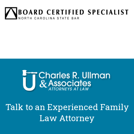
Talk to an Experienced Family
Law Attorney