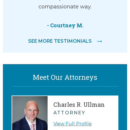
 amazing
compassionate way.
compass
t with a
He liste
…
and 
- Courtney M.
agreemen
SEE MORE TESTIMONIALS
me appr
Meet Our Attorneys
Charles R. Ullman
ATTORNEY
View Full Profile