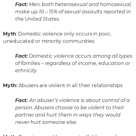
Fact:
Men, both heterosexual and homosexual,
make up 10 – 15% of sexual assaults reported in
the United States.
Myth
: Domestic violence only occurs in poor,
uneducated or minority communities.
Fact:
Domestic violence occurs among all types
of families – regardless of income, education or
ethnicity.
Myth:
Abusers are violent in
all
their relationships.
Fact:
An abuser’s violence is about control of a
person. Abusers choose to be violent to their
partner and hurt them in ways they would
never hurt someone else.