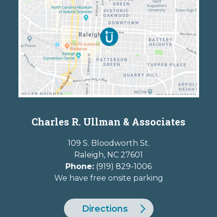
Charles R. Ullman & Associates
109 S. Bloodworth St.
Raleigh
,
NC
27601
Phone:
(919) 829-1006
We have free onsite parking
Directions