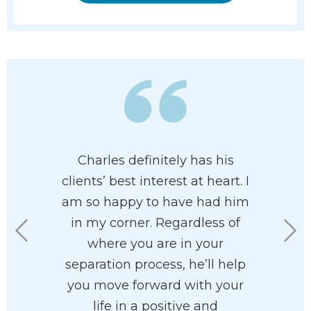
of having
Charles definitely has his
When m
resent me.
clients’ best interest at heart. I
separated
ent in all
am so happy to have had him
draw u
aw. He is
in my corner. Regardless of
agreemen
ective in
where you are in your
staff
s a great
separation process, he’ll help
won
into a
you move forward with your
pro
superior
life in a positive and
knowle