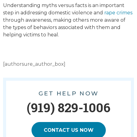
Understanding myths versus facts is an important
step in addressing domestic violence and
rape crimes
through awareness, making others more aware of
the types of behaviors associated with them and
helping victims to heal.
[authorsure_author_box]
GET HELP NOW
(919) 829-1006
CONTACT US NOW