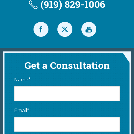
(919) 829-1006
Get a Consultation
Name*
Email*