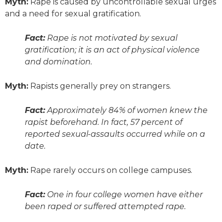
Myth:
Rape is caused by uncontrollable sexual urges
and a need for sexual gratification.
Fact:
Rape is not motivated by sexual
gratification; it is an act of physical violence
and domination.
Myth:
Rapists generally prey on strangers.
Fact:
Approximately 84% of women knew the
rapist beforehand. In fact, 57 percent of
reported sexual-assaults occurred while on a
date.
Myth:
Rape rarely occurs on college campuses.
Fact:
One in four college women have either
been raped or suffered attempted rape.