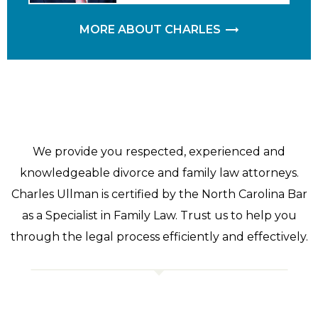
MORE ABOUT CHARLES
We provide you respected, experienced and
knowledgeable divorce and family law attorneys.
Charles Ullman is certified by the North Carolina Bar
as a Specialist in Family Law. Trust us to help you
through the legal process efficiently and effectively.