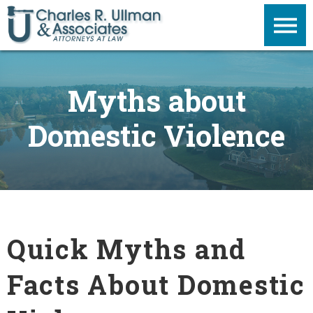
Myths about
Domestic Violence
Quick Myths and
Facts About Domestic