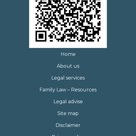
Home
About us
Legal services
Family Law – Resources
Legal advise
Site map
Disclaimer