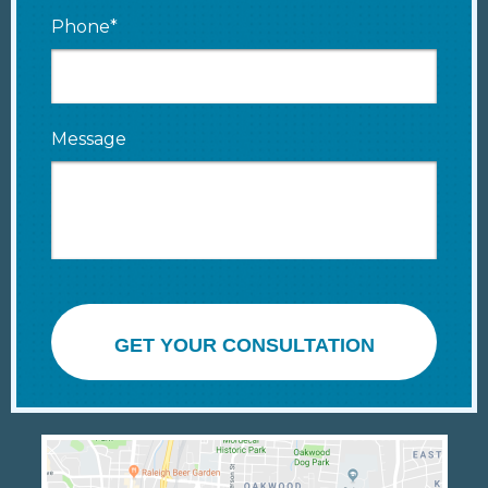
Phone*
Message
GET YOUR CONSULTATION