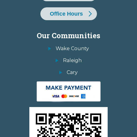
Office Hours
Our Communities
Wake County
Raleigh
Cary