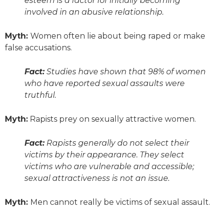
esteem is a factor for initially becoming
involved in an abusive relationship.
Myth:
Women often lie about being raped or make
false accusations.
Fact:
Studies have shown that 98% of women
who have reported sexual assaults were
truthful.
Myth:
Rapists prey on sexually attractive women.
Fact:
Rapists generally do not select their
victims by their appearance. They select
victims who are vulnerable and accessible;
sexual attractiveness is not an issue.
Myth:
Men cannot
really
be victims of sexual assault.