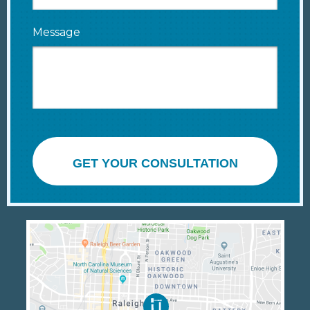
Message
GET YOUR CONSULTATION