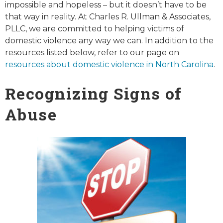
impossible and hopeless – but it doesn’t have to be
that way in reality. At Charles R. Ullman & Associates,
PLLC, we are committed to helping victims of
domestic violence any way we can. In addition to the
resources listed below, refer to our page on
resources about domestic violence in North Carolina
.
Recognizing Signs of
Abuse