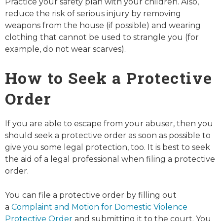
Practice your safety plan with your children. Also,
reduce the risk of serious injury by removing
weapons from the house (if possible) and wearing
clothing that cannot be used to strangle you (for
example, do not wear scarves).
How to Seek a Protective
Order
If you are able to escape from your abuser, then you
should seek a protective order as soon as possible to
give you some legal protection, too. It is best to seek
the aid of a legal professional when filing a protective
order.
You can file a protective order by filling out
a
Complaint and Motion for Domestic Violence
Protective Order
and submitting it to the court. You