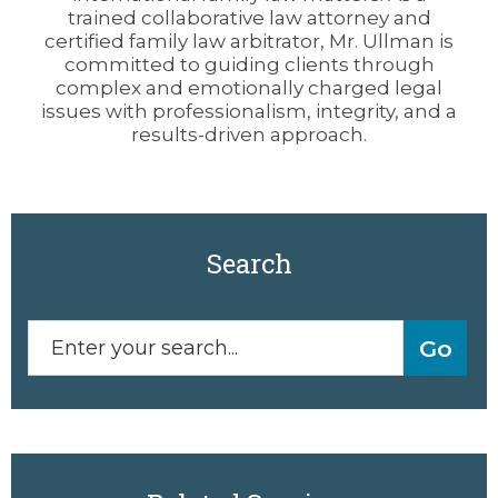
trained collaborative law attorney and
certified family law arbitrator, Mr. Ullman is
committed to guiding clients through
complex and emotionally charged legal
issues with professionalism, integrity, and a
results-driven approach.
Search