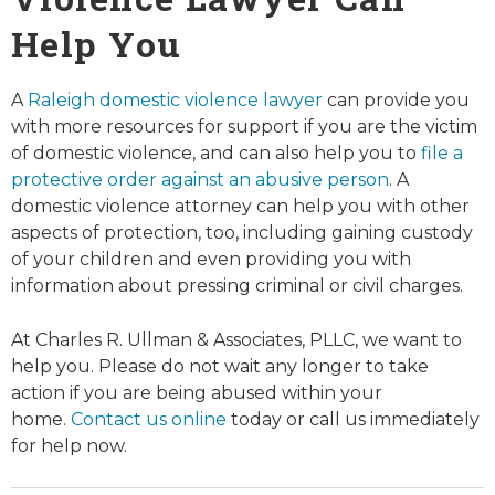
Help You
A
Raleigh domestic violence lawyer
can provide you
with more resources for support if you are the victim
of domestic violence, and can also help you to
file a
protective order against an abusive person
. A
domestic violence attorney can help you with other
aspects of protection, too, including gaining custody
of your children and even providing you with
information about pressing criminal or civil charges.
At Charles R. Ullman & Associates, PLLC, we want to
help you. Please do not wait any longer to take
action if you are being abused within your
home.
Contact us online
today or call us immediately
for help now.