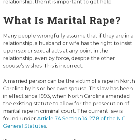
relationship, then it is important to get help.
What Is Marital Rape?
Many people wrongfully assume that if they are in a
relationship, a husband or wife has the right to insist
upon sex or sexual acts at any point in the
relationship, even by force, despite the other
spouse’s wishes. This is incorrect.
A married person can be the victim of a rape in North
Carolina by his or her own spouse. This law has been
in effect since 1993, when North Carolina amended
the existing statute to allow for the prosecution of
marital rape in criminal court. The current law is
found under
Article 7A Section 14-27.8 of the N.C.
General Statutes
.