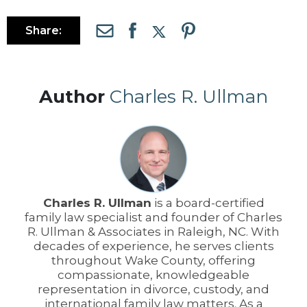
Share:
Author
Charles R. Ullman
Charles R. Ullman
is a board-certified
family law specialist and founder of Charles
R. Ullman & Associates in Raleigh, NC. With
decades of experience, he serves clients
throughout Wake County, offering
compassionate, knowledgeable
representation in divorce, custody, and
international family law matters. As a