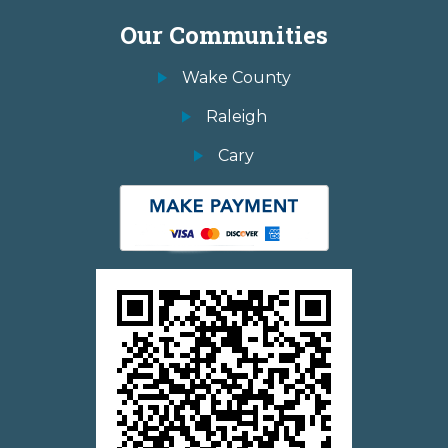
Our Communities
Wake County
Raleigh
Cary