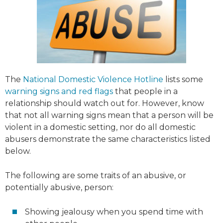
The
National Domestic Violence Hotline
lists some
warning signs and red flags
that people in a
relationship should watch out for. However, know
that not all warning signs mean that a person will be
violent in a domestic setting, nor do all domestic
abusers demonstrate the same characteristics listed
below.
The following are some traits of an abusive, or
potentially abusive, person:
Showing jealousy when you spend time with