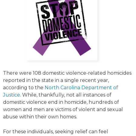
There were 108 domestic violence-related homicides
reported in the state in a single recent year,
according to the
North Carolina Department of
Justice
. While, thankfully, not all instances of
domestic violence end in homicide, hundreds of
women and men are victims of violent and sexual
abuse within their own homes.
For these individuals, seeking relief can feel