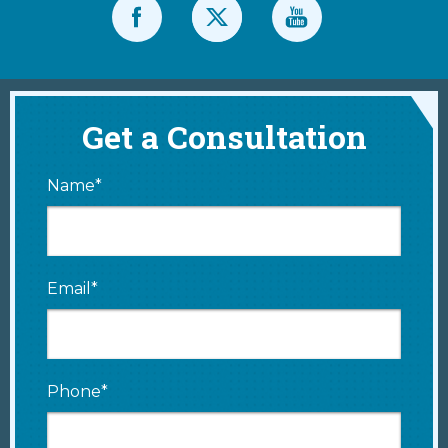
Get a Consultation
Name*
Email*
Phone*