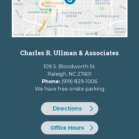
Charles R. Ullman & Associates
109 S. Bloodworth St.
Raleigh
,
NC
27601
Phone:
(919) 829-1006
We have free onsite parking
Directions
Office Hours