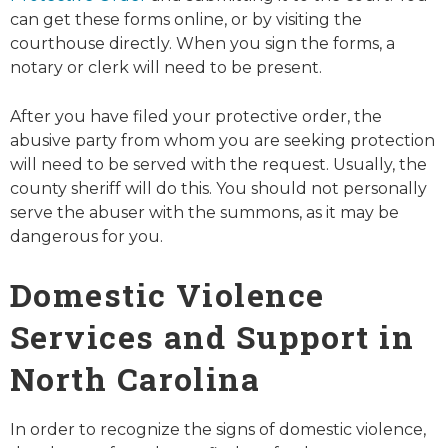
can get these forms online, or by visiting the
courthouse directly. When you sign the forms, a
notary or clerk will need to be present.
After you have filed your protective order, the
abusive party from whom you are seeking protection
will need to be served with the request. Usually, the
county sheriff will do this. You should not personally
serve the abuser with the summons, as it may be
dangerous for you.
Domestic Violence
Services and Support in
North Carolina
In order to recognize the signs of domestic violence,