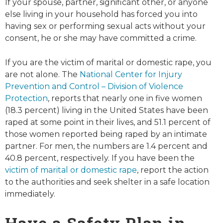
If your spouse, partner, significant other, or anyone
else living in your household has forced you into
having sex or performing sexual acts without your
consent, he or she may have committed a crime.
If you are the victim of marital or domestic rape, you
are not alone. The
National Center for Injury
Prevention and Control – Division of Violence
Protection
, reports that nearly one in five women
(18.3 percent) living in the United States have been
raped at some point in their lives, and 51.1 percent of
those women reported being raped by an intimate
partner. For men, the numbers are 1.4 percent and
40.8 percent, respectively. If you have been the
victim of marital or domestic rape
, report the action
to the authorities and seek shelter in a safe location
immediately.
Have a Safety Plan in