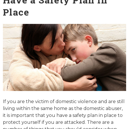
Place
If you are the victim of domestic violence and are still
living within the same home as the domestic abuser,
it is important that you have a safety plan in place to
protect yourself if you are attacked. There are a