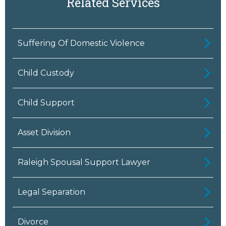
Related Services
Suffering Of Domestic Violence
Child Custody
Child Support
Asset Division
Raleigh Spousal Support Lawyer
Legal Separation
Divorce