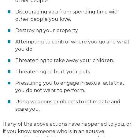
other people.
Discouraging you from spending time with
other people you love.
Destroying your property.
Attempting to control where you go and what
you do.
Threatening to take away your children.
Threatening to hurt your pets.
Pressuring you to engage in sexual acts that
you do not want to perform.
Using weapons or objects to intimidate and
scare you.
If any of the above actions have happened to you, or
if you know someone who is in an abusive