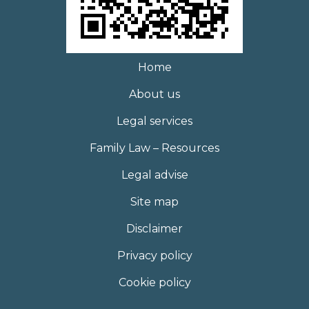
Home
About us
Legal services
Family Law – Resources
Legal advise
Site map
Disclaimer
Privacy policy
Cookie policy