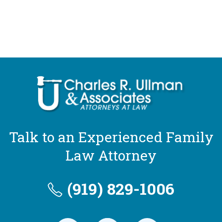
Talk to an Experienced Family
Law Attorney
(919) 829-1006