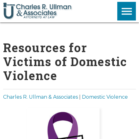
Resources for
Victims of Domestic
Violence
Charles R. Ullman & Associates
|
Domestic Violence