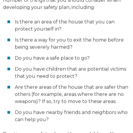
number of things that you should consider when
developing your safety plan, including:
Is there an area of the house that you can
protect yourself in?
Is there a way for you to exit the home before
being severely harmed?
Do you have a safe place to go?
Do you have children that are potential victims
that you need to protect?
Are there areas of the house that are safer than
others (for example, areas where there are no
weapons)? If so, try to move to these areas.
Do you have nearby friends and neighbors who
can help you?