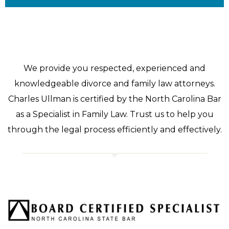
We provide you respected, experienced and
knowledgeable divorce and family law attorneys.
Charles Ullman is certified by the North Carolina Bar
as a Specialist in Family Law. Trust us to help you
through the legal process efficiently and effectively.