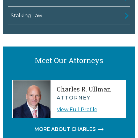
Stalking Law
Meet Our Attorneys
Charles R. Ullman
ATTORNEY
View Full Profile
MORE ABOUT CHARLES