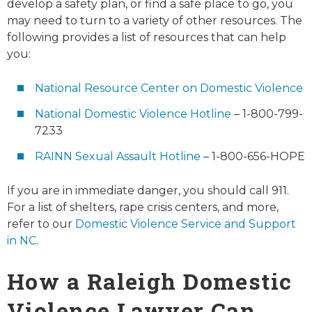
develop a safety plan, or find a safe place to go, you
may need to turn to a variety of other resources. The
following provides a list of resources that can help
you:
National Resource Center on Domestic Violence
National Domestic Violence Hotline
– 1-800-799-
7233
RAINN Sexual Assault Hotline
– 1-800-656-HOPE
If you are in immediate danger, you should call 911.
For a list of shelters, rape crisis centers, and more,
refer to our
Domestic Violence Service and Support
in NC
.
How a Raleigh Domestic
Violence Lawyer Can