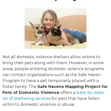
Not all domestic violence shelters allow victims to
bring their pets along with them. However, in some
areas, people entering domestic violence programs
can contact organizations such as the Safe Haven
Program to have a pet temporarily placed with a
foster family. The
Safe Havens Mapping Project for
Pets of Domestic Violence
offers a
state-by-state
list of sheltering services
for pets that have fallen
victim to domestic violence or abuse.