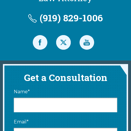
(919) 829-1006
Get a Consultation
Name*
Email*