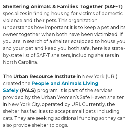
Sheltering Animals & Families Together (SAF-T)
specializes in finding housing for victims of domestic
violence and their pets. This organization
understands how important it is to keep a pet and its
owner together when both have been victimized. If
you are in search of a shelter equipped to house you
and your pet and keep you both safe, here is a state-
by-state list of SAF-T shelters, including shelters in
North Carolina.
The
Urban Resource Institute
in New York (URI)
created the
People and Animals Living
Safely
(PALS)
program. It is part of the services
provided by the Urban Women’s Safe Haven shelter
in New York City, operated by URI. Currently, the
shelter has facilities to accept small pets, including
cats. They are seeking additional funding so they can
also provide shelter to dogs.