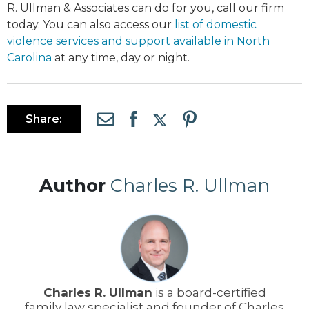
R. Ullman & Associates can do for you, call our firm
today. You can also access our
list of domestic
violence services and support available in North
Carolina
at any time, day or night.
Share:
Author
Charles R. Ullman
Charles R. Ullman
is a board-certified
family law specialist and founder of Charles