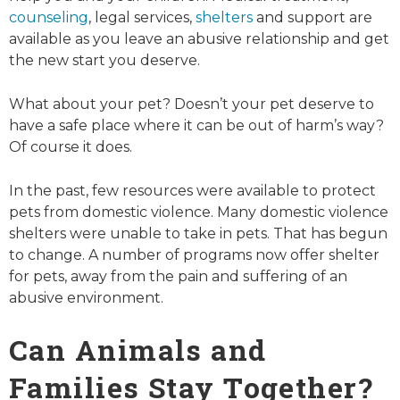
counseling
, legal services,
shelters
and support are
available as you leave an abusive relationship and get
the new start you deserve.
What about your pet? Doesn’t your pet deserve to
have a safe place where it can be out of harm’s way?
Of course it does.
In the past, few resources were available to protect
pets from domestic violence. Many domestic violence
shelters were unable to take in pets. That has begun
to change. A number of programs now offer shelter
for pets, away from the pain and suffering of an
abusive environment.
Can Animals and
Families Stay Together?