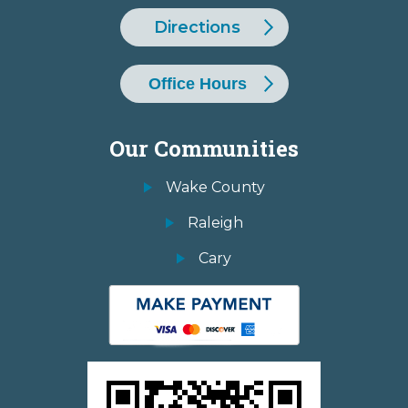
Directions
Office Hours
Our Communities
Wake County
Raleigh
Cary