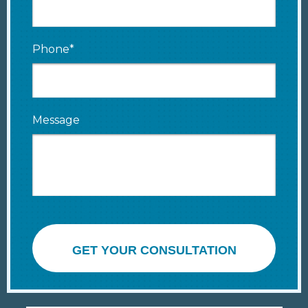
Phone*
Message
GET YOUR CONSULTATION