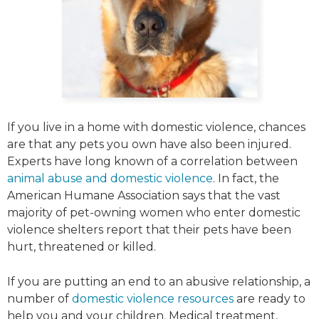
If you live in a home with domestic violence, chances
are that any pets you own have also been injured.
Experts have long known of a correlation between
animal abuse and domestic violence
. In fact, the
American Humane Association says that the vast
majority of pet-owning women who enter domestic
violence shelters report that their pets have been
hurt, threatened or killed.
If you are putting an end to an abusive relationship, a
number of
domestic violence resources
are ready to
help you and your children. Medical treatment,