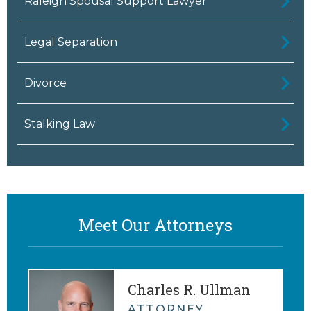
Raleigh Spousal Support Lawyer
Legal Separation
Divorce
Stalking Law
Meet Our Attorneys
Charles R. Ullman
ATTORNEY