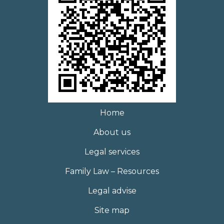
Home
About us
Legal services
Family Law – Resources
Legal advise
Site map