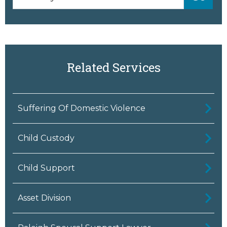
Related Services
Suffering Of Domestic Violence
Child Custody
Child Support
Asset Division