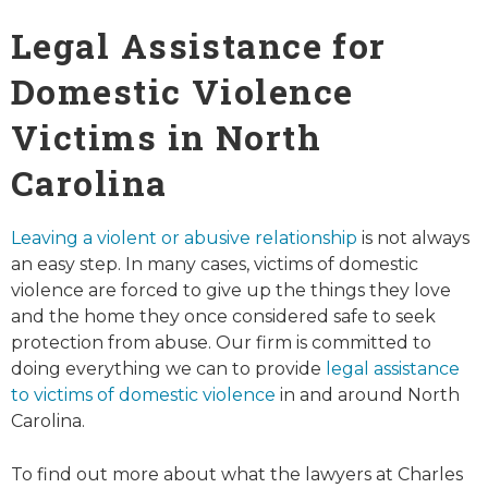
Legal Assistance for
Domestic Violence
Victims in North
Carolina
Leaving a violent or abusive relationship
is not always
an easy step. In many cases, victims of domestic
violence are forced to give up the things they love
and the home they once considered safe to seek
protection from abuse. Our firm is committed to
doing everything we can to provide
legal assistance
to victims of domestic violence
in and around North
Carolina.
To find out more about what the lawyers at Charles