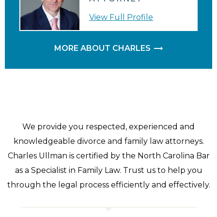
View Full Profile
MORE ABOUT CHARLES
We provide you respected, experienced and
knowledgeable divorce and family law attorneys.
Charles Ullman is certified by the North Carolina Bar
as a Specialist in Family Law. Trust us to help you
through the legal process efficiently and effectively.