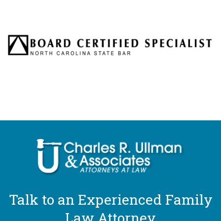
Talk to an Experienced Family
Law Attorney