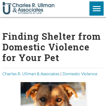
Finding Shelter from
Domestic Violence
for Your Pet
Charles R. Ullman & Associates
|
Domestic Violence