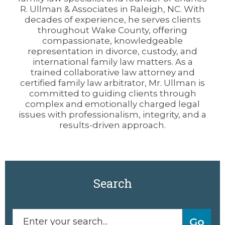
R. Ullman & Associates in Raleigh, NC. With
decades of experience, he serves clients
throughout Wake County, offering
compassionate, knowledgeable
representation in divorce, custody, and
international family law matters. As a
trained collaborative law attorney and
certified family law arbitrator, Mr. Ullman is
committed to guiding clients through
complex and emotionally charged legal
issues with professionalism, integrity, and a
results-driven approach.
Search