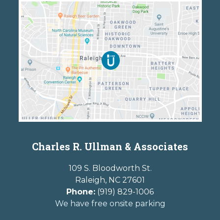
Charles R. Ullman & Associates
109 S. Bloodworth St.
Raleigh
,
NC
27601
Phone:
(919) 829-1006
We have free onsite parking