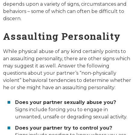
depends upon a variety of signs, circumstances and
behaviors – some of which can often be difficult to
discern.
Assaulting Personality
While physical abuse of any kind certainly points to
an assaulting personality, there are other signs which
may suggest it as well. Answer the following
questions about your partner’s “non-physically
violent” behavioral tendencies to determine whether
he or she might have an assaulting personality:
Does your partner sexually abuse you?
Signs include forcing you to engage in
unwanted, unsafe or degrading sexual activity.
Does your partner try to control you?