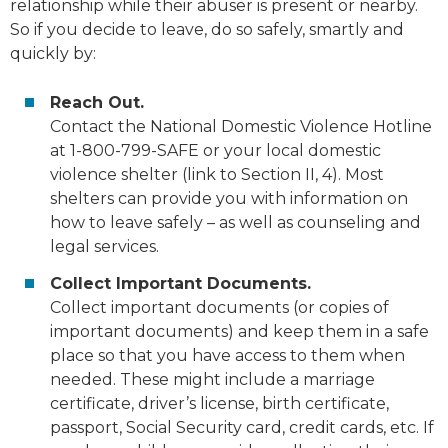
relationship while their abuser is present or nearby.
So if you decide to leave, do so safely, smartly and
quickly by:
Reach Out.
Contact the National Domestic Violence Hotline
at 1-800-799-SAFE or your local domestic
violence shelter (link to Section II, 4). Most
shelters can provide you with information on
how to leave safely – as well as counseling and
legal services.
Collect Important Documents.
Collect important documents (or
copies
of
important documents) and keep them in a safe
place so that you have access to them when
needed. These might include a marriage
certificate, driver’s license, birth certificate,
passport, Social Security card, credit cards, etc. If