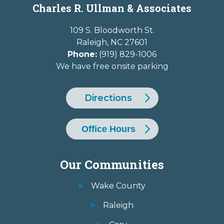
Charles R. Ullman & Associates
109 S. Bloodworth St.
Raleigh
,
NC
27601
Phone:
(919) 829-1006
We have free onsite parking
Directions
Office Hours
Our Communities
Wake County
Raleigh