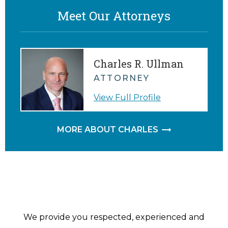
Meet Our Attorneys
Charles R. Ullman
ATTORNEY
View Full Profile
MORE ABOUT CHARLES
We provide you respected, experienced and