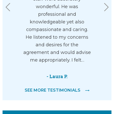
he’ll help
wonderful. He was
his staf
with your
professional and
eas
ve and
knowledgeable yet also
 way.
compassionate and caring.
He listened to my concerns
and desires for the
M.
agreement and would advise
me appropriately. I felt…
- Laura P.
SEE MORE TESTIMONIALS