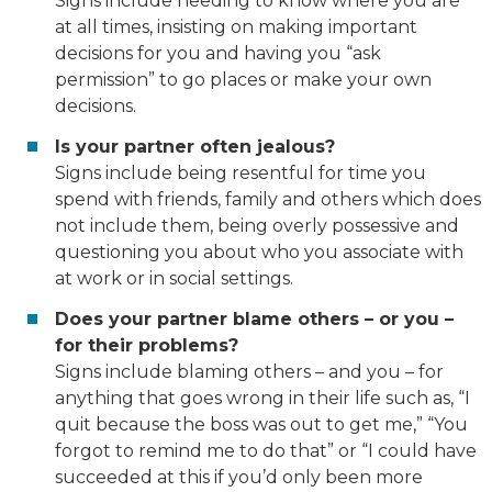
Signs include needing to know where you are
at all times, insisting on making important
decisions
for
you and having you “ask
permission” to go places or make your own
decisions.
Is your partner often jealous?
Signs include being resentful for time you
spend with friends, family and others which does
not include them, being overly possessive and
questioning you about who you associate with
at work or in social settings.
Does your partner blame others – or you –
for
their
problems?
Signs include blaming others – and you – for
anything that goes wrong in their life such as, “I
quit because the boss was out to get me,” “You
forgot to remind me to do that” or “I could have
succeeded at this if you’d only been more