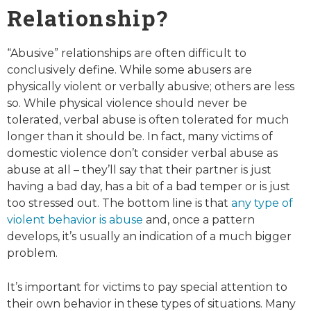
Relationship?
“Abusive” relationships are often difficult to
conclusively define. While some abusers are
physically violent or verbally abusive; others are less
so. While physical violence should never be
tolerated, verbal abuse is often tolerated for much
longer than it should be. In fact, many victims of
domestic violence don’t consider verbal abuse as
abuse at all – they’ll say that their partner is just
having a bad day, has a bit of a bad temper or is just
too stressed out. The bottom line is that
any
type of
violent behavior is abuse
and, once a pattern
develops, it’s usually an indication of a much bigger
problem.
It’s important for victims to pay special attention to
their own behavior in these types of situations. Many