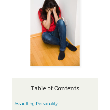
Table of Contents
Assaulting Personality