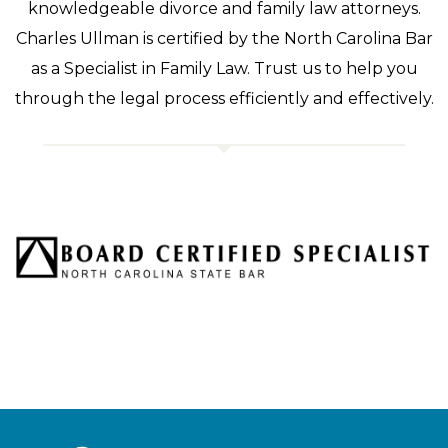
knowledgeable divorce and family law attorneys.
Charles Ullman is certified by the North Carolina Bar
as a Specialist in Family Law. Trust us to help you
through the legal process efficiently and effectively.