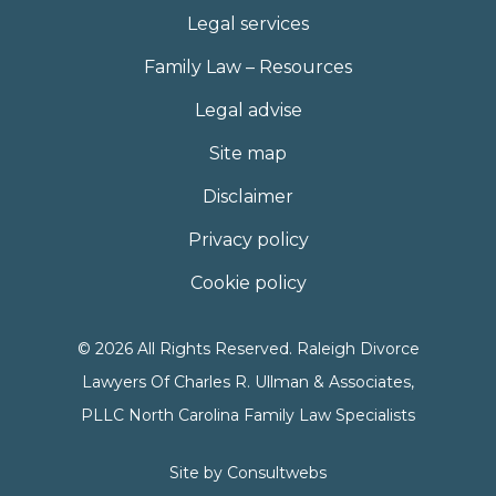
Legal services
Family Law – Resources
Legal advise
Site map
Disclaimer
Privacy policy
Cookie policy
© 2026 All Rights Reserved. Raleigh Divorce
Lawyers Of Charles R. Ullman & Associates,
PLLC North Carolina Family Law Specialists
Site by
Consultwebs