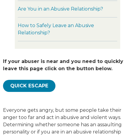
Are You in an Abusive Relationship?
How to Safely Leave an Abusive
Relationship?
If your abuser is near and you need to quickly
leave this page click on the button below.
QUICK ESCAPE
Everyone gets angry, but some people take their
anger too far and act in abusive and violent ways.
Determining whether someone has an assaulting
personality or if you are in an abusive relationship