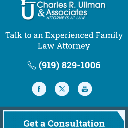
Talk to an Experienced Family
Law Attorney
(919) 829-1006
Get a Consultation