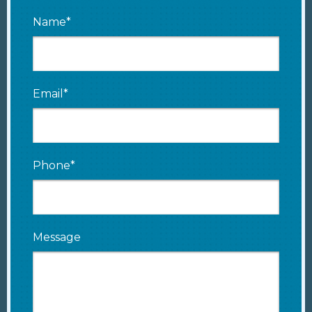
Name*
Email*
Phone*
Message