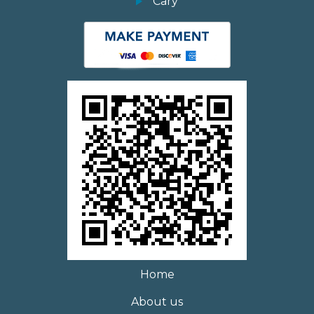
Cary
Home
About us