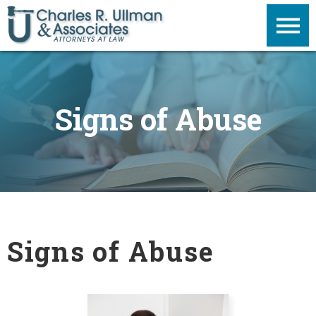
Signs of Abuse
Signs of Abuse