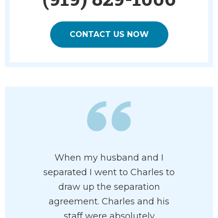
CONTACT US NOW
 has his
When my husband and I
Charles 
 at heart. I
separated I went to Charles to
and pr
e had him
draw up the separation
attorney
rdless of
agreement. Charles and his
of pr
n your
staff were absolutely
recommen