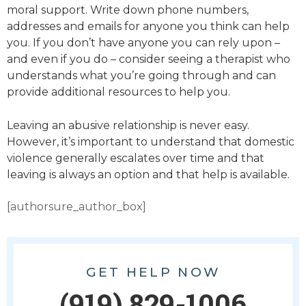
moral support. Write down phone numbers,
addresses and emails for anyone you think can help
you. If you don’t have anyone you can rely upon –
and even if you do – consider seeing a therapist who
understands what you’re going through and can
provide additional resources to help you.
Leaving an abusive relationship is never easy.
However, it’s important to understand that domestic
violence generally escalates over time and that
leaving is
always
an option and that help
is
available.
[authorsure_author_box]
GET HELP NOW
(919) 829-1006