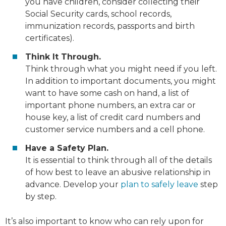
you have children, consider collecting their
Social Security cards, school records,
immunization records, passports and birth
certificates).
Think It Through.
Think through what you might need if you left.
In addition to important documents, you might
want to have some cash on hand, a list of
important phone numbers, an extra car or
house key, a list of credit card numbers and
customer service numbers and a cell phone.
Have a Safety Plan.
It is essential to think through all of the details
of how best to leave an abusive relationship in
advance. Develop your
plan to safely leave
step
by step.
It’s also important to know who can rely upon for