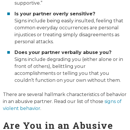
supportive.”
Is your partner overly sensitive?
Signs include being easily insulted, feeling that
common everyday occurrences are personal
injustices or treating simply disagreements as
personal attacks.
Does your partner verbally abuse you?
Signs include degrading you (either alone or in
front of others), belittling your
accomplishments or telling you that you
couldn’t function on your own without them.
There are several hallmark characteristics of behavior
in an abusive partner. Read our list of those
signs of
violent behavior
.
Are You in an Abusive