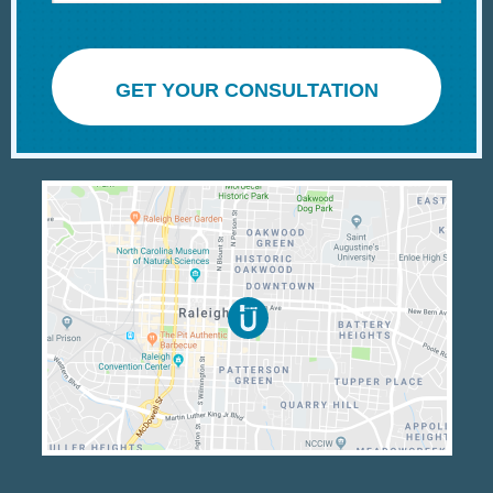
GET YOUR CONSULTATION