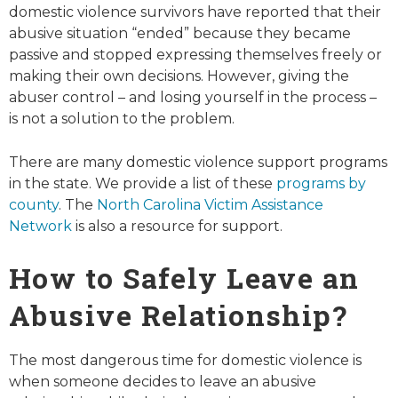
domestic violence survivors have reported that their
abusive situation “ended” because they became
passive and stopped expressing themselves freely or
making their own decisions. However, giving the
abuser control – and losing yourself in the process –
is
not
a solution to the problem.
There are many domestic violence support programs
in the state. We provide a list of these
programs by
county
. The
North Carolina Victim Assistance
Network
is also a resource for support.
How to Safely Leave an
Abusive Relationship?
The most dangerous time for domestic violence is
when someone decides to leave an abusive