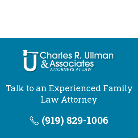
Talk to an Experienced Family
Law Attorney
(919) 829-1006