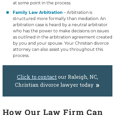
at some point in the process.
Family Law Arbitration
– Arbitration is
structured more formally than mediation. An
arbitration case is heard by a neutral arbitrator
who has the power to make decisions on issues
as outlined in the arbitration agreement created
by you and your spouse. Your Christian divorce
attorney can also assist you throughout this
process.
Click to contact
our Raleigh, NC,
Christian divorce lawyer today
How Our Law Firm Can