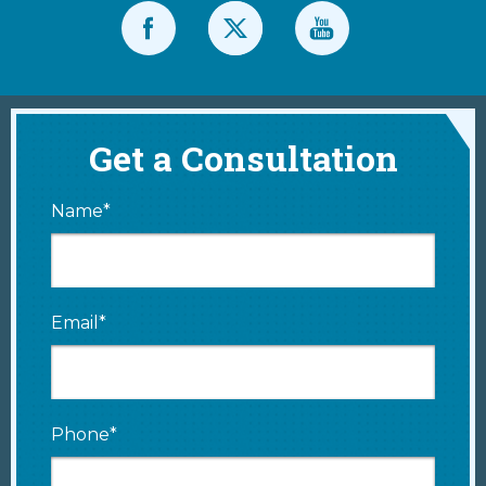
Get a Consultation
Name*
Email*
Phone*