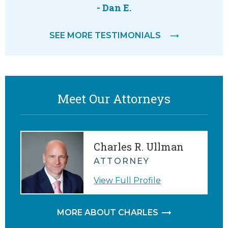
 way.
willing to
- Dan E.
help. 
SEE MORE TESTIMONIALS
everyth
M.
Meet Our Attorneys
Charles R. Ullman
ATTORNEY
View Full Profile
MORE ABOUT CHARLES