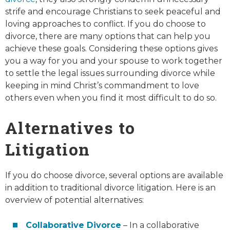
strife and encourage Christians to seek peaceful and
loving approaches to conflict. If you do choose to
divorce, there are many options that can help you
achieve these goals. Considering these options gives
you a way for you and your spouse to work together
to settle the legal issues surrounding divorce while
keeping in mind Christ’s commandment to love
others even when you find it most difficult to do so.
Alternatives to
Litigation
If you do choose divorce, several options are available
in addition to traditional divorce litigation. Here is an
overview of potential alternatives:
Collaborative Divorce
– In a collaborative