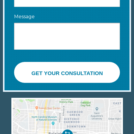
Message
GET YOUR CONSULTATION