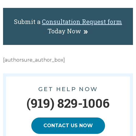
Submit a
Consultation Request form
Today Now
[authorsure_author_box]
GET HELP NOW
(919) 829-1006
CONTACT US NOW