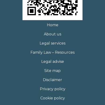
Home
About us
Legal services
Family Law – Resources
Legal advise
Site map
Disclaimer
Privacy policy
Cookie policy