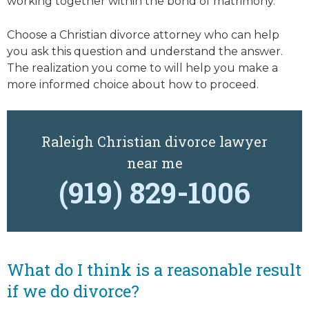
working together within the bond of matrimony.
Choose a Christian divorce attorney who can help
you ask this question and understand the answer.
The realization you come to will help you make a
more informed choice about how to proceed.
Raleigh Christian divorce lawyer
near me
(919) 829-1006
What do I think is a reasonable result
if we do divorce?