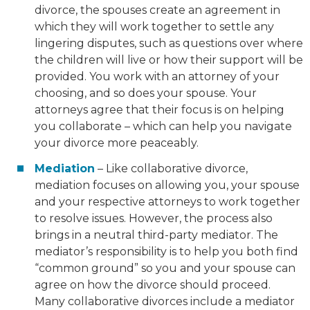
divorce, the spouses create an agreement in
which they will work together to settle any
lingering disputes, such as questions over where
the children will live or how their support will be
provided. You work with an attorney of your
choosing, and so does your spouse. Your
attorneys agree that their focus is on helping
you collaborate – which can help you navigate
your divorce more peaceably.
Mediation
– Like collaborative divorce,
mediation focuses on allowing you, your spouse
and your respective attorneys to work together
to resolve issues. However, the process also
brings in a neutral third-party mediator. The
mediator’s responsibility is to help you both find
“common ground” so you and your spouse can
agree on how the divorce should proceed.
Many collaborative divorces include a mediator