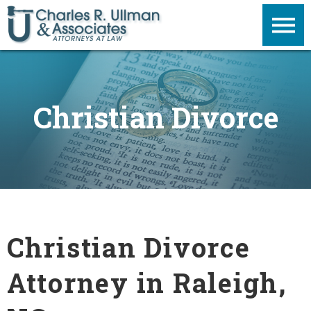
Christian Divorce
Christian Divorce
Attorney in Raleigh,