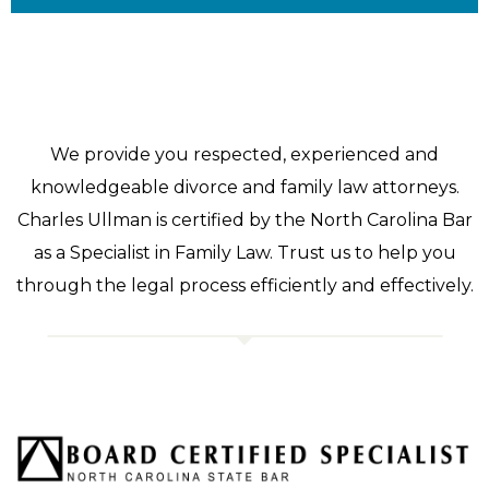
We provide you respected, experienced and
knowledgeable divorce and family law attorneys.
Charles Ullman is certified by the North Carolina Bar
as a Specialist in Family Law. Trust us to help you
through the legal process efficiently and effectively.