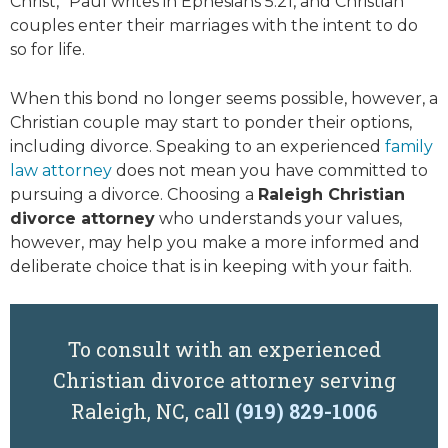
Christ,” Paul writes in Ephesians 5:21, and Christian
couples enter their marriages with the intent to do
so for life.
When this bond no longer seems possible, however, a
Christian couple may start to ponder their options,
including divorce. Speaking to an experienced
family
law attorney
does not mean you have committed to
pursuing a divorce. Choosing a
Raleigh Christian
divorce attorney
who understands your values,
however, may help you make a more informed and
deliberate choice that is in keeping with your faith.
To consult with an experienced
Christian divorce attorney serving
Raleigh, NC, call
(919) 829-1006