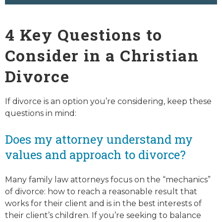
4 Key Questions to
Consider in a Christian
Divorce
If divorce is an option you’re considering, keep these
questions in mind:
Does my attorney understand my
values and approach to divorce?
Many family law attorneys focus on the “mechanics”
of divorce: how to reach a reasonable result that
works for their client and is in the best interests of
their client’s children. If you’re seeking to balance