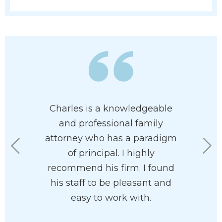
 has his
Charles is a knowledgeable
I had a
 at heart. I
and professional family
custo
e had him
attorney who has a paradigm
fortuna
rdless of
of principal. I highly
Charl
n your
recommend his firm. I found
working 
he’ll help
his staff to be pleasant and
office ar
with your
easy to work with.
the
ve and
underst