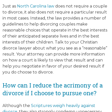
Just as
North Carolina law
does not require a couple
to divorce, it also does not require a particular result
in most cases. Instead, the law provides a number of
guidelines to help divorcing couples make
reasonable choices that operate in the best interests
of their anticipated separate lives and in the best
interests of their children. Talk to your Christian
divorce lawyer about what you see as a “reasonable”
result. Your attorney can provide more information
on how a court is likely to view that result and can
help you negotiate in favor of your desired result if
you do choose to divorce.
How can I reduce the acrimony of a
divorce if I choose to pursue one?
Although the
Scriptures weigh heavily against
divorce
, they also strongly condemn unnecessary