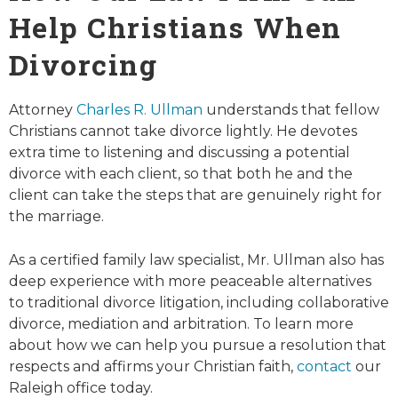
Help Christians When
Divorcing
Attorney
Charles R. Ullman
understands that fellow
Christians cannot take divorce lightly. He devotes
extra time to listening and discussing a potential
divorce with each client, so that both he and the
client can take the steps that are genuinely right for
the marriage.
As a certified family law specialist, Mr. Ullman also has
deep experience with more peaceable alternatives
to traditional divorce litigation, including collaborative
divorce, mediation and arbitration. To learn more
about how we can help you pursue a resolution that
respects and affirms your Christian faith,
contact
our
Raleigh office today.