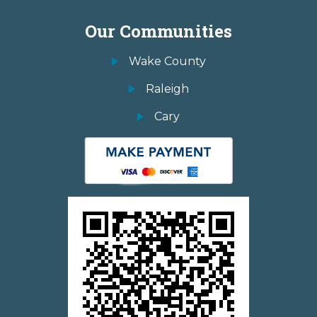
Our Communities
Wake County
Raleigh
Cary