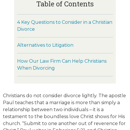
Table of Contents
4 Key Questions to Consider in a Christian
Divorce
Alternatives to Litigation
How Our Law Firm Can Help Christians
When Divorcing
Christians do not consider divorce lightly. The apostle
Paul teaches that a marriage is more than simply a
relationship between two individuals – it is a
testament to the boundless love Christ shows for His
church. “Submit to one another out of reverence for