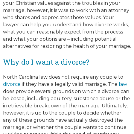
your Christian values against the troubles in your
marriage, however, it is wise to work with an attorney
who shares and appreciates those values. Your
lawyer can help you understand how divorce works,
what you can reasonably expect from the process
and what your options are – including potential
alternatives for restoring the health of your marriage.
Why do I want a divorce?
North Carolina law does not require any couple to
divorce
if they have a legally valid marriage. The
law
does provide several grounds on which a divorce can
be based, including adultery, substance abuse or the
irretrievable breakdown of the marriage. Ultimately,
however, it is up to the couple to decide whether
any of these grounds have actually destroyed the
marriage, or whether the couple wants to continue