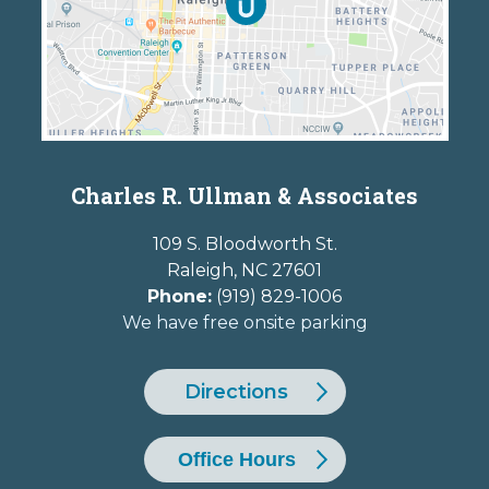
Charles R. Ullman & Associates
109 S. Bloodworth St.
Raleigh
,
NC
27601
Phone:
(919) 829-1006
We have free onsite parking
Directions
Office Hours