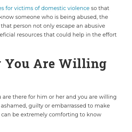
s for victims of domestic violence
so that
ou know someone who is being abused, the
 that person not only escape an abusive
ficial resources that could help in the effort
 You Are Willing
u are there for him or her and you are willing
I had the fortun
l ashamed, guilty or embarrassed to make
Charles Ullman 
t can be extremely comforting to know
me. Mr. Ullman is
in all aspects of 