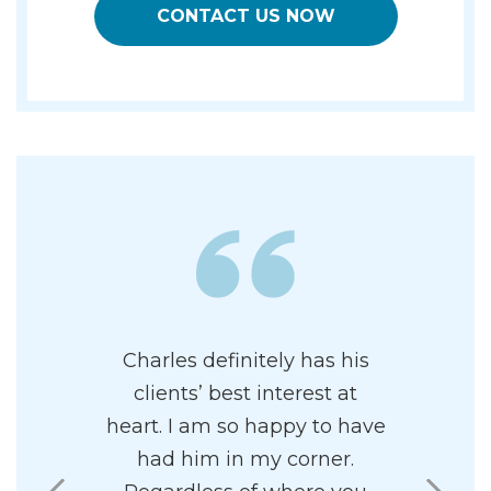
CONTACT US NOW
e of having
Charles definitely has his
Charles i
represent
clients’ best interest at
and prof
 proficient
heart. I am so happy to have
attor
Family Law.
had him in my corner.
paradigm