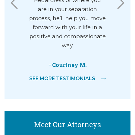
ing and
Regardless of where you
highly re
ourtroom. It
are in your separation
I found
ng walking
process, he’ll help you move
pleasant 
om with a
forward with your life in a
ey, and an
positive and compassionate
g walking
way.
dgement…
- Courtney M.
er
SEE MORE TESTIMONIALS
Meet Our Attorneys