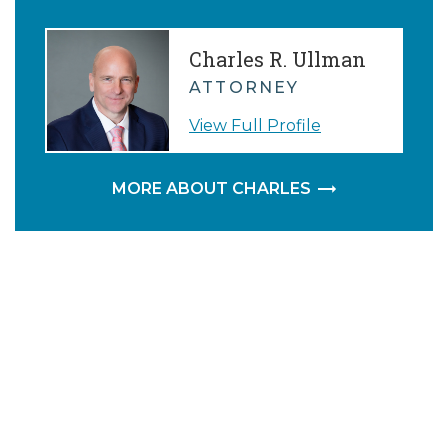
Charles R. Ullman
ATTORNEY
View Full Profile
MORE ABOUT CHARLES