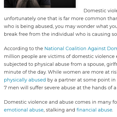
Domestic viole
unfortunately one that is far more common tha
who is being abused, you may wonder what you
break free from the individual who is causing s
According to the
National Coalition Against Do
million people are victims of domestic violence
subjected to physical abuse from a spouse, girlf
minute of the day. While women are more at ris
physically abused
by a partner at some point in 
7 men will suffer severe abuse at the hands of a
Domestic violence and abuse comes in many for
emotional abuse
, stalking and
financial abuse
.