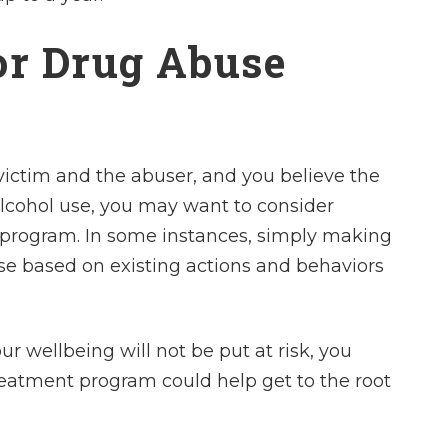
or Drug Abuse
victim and the abuser, and you believe the
alcohol use, you may want to consider
 program. In some instances, simply making
ose based on existing actions and behaviors
r wellbeing will not be put at risk, you
reatment program could help get to the root