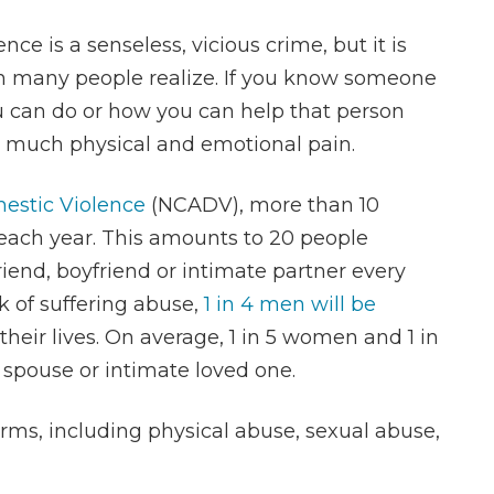
nce is a senseless, vicious crime, but it is
n many people realize. If you know someone
 can do or how you can help that person
o much physical and emotional pain.
mestic Violence
(NCADV), more than 10
 each year. This amounts to 20 people
riend, boyfriend or intimate partner every
k of suffering abuse,
1 in 4 men will be
their lives. On average, 1 in 5 women and 1 in
 spouse or intimate loved one.
ms, including physical abuse, sexual abuse,