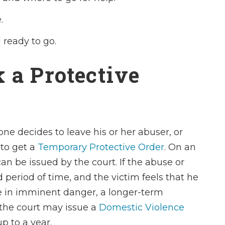
.
ready to go.
 a Protective
ne decides to leave his or her abuser, or
 to get a
Temporary Protective Order
. On an
 be issued by the court. If the abuse or
 period of time, and the victim feels that he
be in imminent danger, a longer-term
 the court may issue a
Domestic Violence
up to a year.