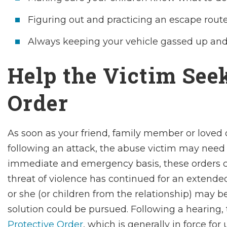
Figuring out and practicing an escape route
Always keeping your vehicle gassed up and 
Help the Victim Seek
Order
As soon as your friend, family member or loved o
following an attack, the abuse victim may need
immediate and emergency basis, these orders can
threat of violence has continued for an extended
or she (or children from the relationship) may 
solution could be pursued. Following a hearing,
Protective Order
, which is generally in force for 