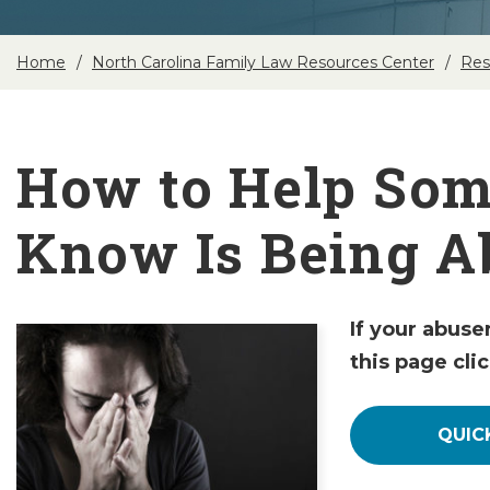
Home
North Carolina Family Law Resources Center
Res
How to Help So
Know Is Being A
If your abuse
this page cli
QUIC