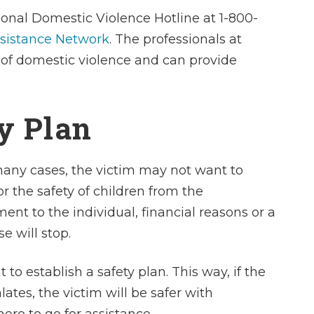
He is compell
ional Domestic Violence Hotline at 1-800-
effective in the c
ssistance Network
. The professionals at
is a great feeli
s of domestic violence and can provide
into a courtro
superior attorn
amazing feelin
ty Plan
out with a ju
 many cases, the victim may not want to
- Heath
or the safety of children from the
nt to the individual, financial reasons or a
e will stop.
 to establish a safety plan. This way, if the
tes, the victim will be safer with