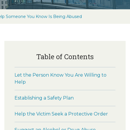
lp Someone You Know Is Being Abused
Table of Contents
Let the Person Know You Are Willing to
Help
Establishing a Safety Plan
Help the Victim Seek a Protective Order
Suggest an Alcohol or Drug Abuse