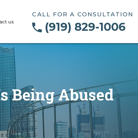
CALL FOR A CONSULTATION
act us
(919) 829-1006
s Being Abused