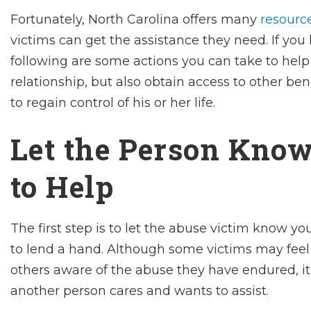
Fortunately, North Carolina offers many
resource
victims can get the assistance they need. If y
following are some actions you can take to help
relationship, but also obtain access to other bene
to regain control of his or her life.
Let the Person Know
to Help
The first step is to let the abuse victim know yo
to lend a hand. Although some victims may fee
others aware of the abuse they have endured, i
another person cares and wants to assist.