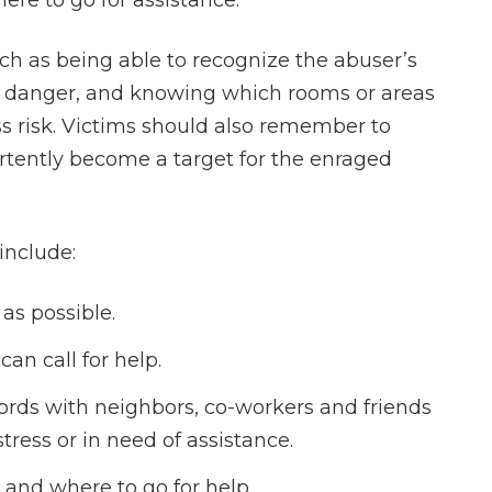
re to go for assistance.
uch as being able to recognize the abuser’s
 of danger, and knowing which rooms or areas
s risk. Victims should also remember to
ertently become a target for the enraged
include:
 as possible.
an call for help.
rds with neighbors, co-workers and friends
stress or in need of assistance.
and where to go for help.