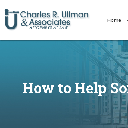
Home
How to Help S