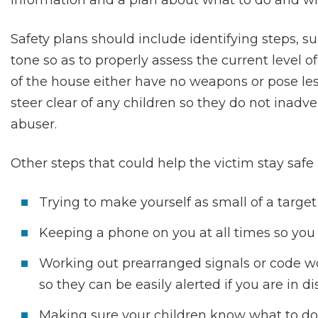
information and a plan about what to do and whe
Safety plans should include identifying steps, s
tone so as to properly assess the current level
of the house either have no weapons or pose les
steer clear of any children so they do not inadv
abuser.
Other steps that could help the victim stay safe 
Trying to make yourself as small of a target
Keeping a phone on you at all times so you c
Working out prearranged signals or code wo
so they can be easily alerted if you are in di
Making sure your children know what to do 