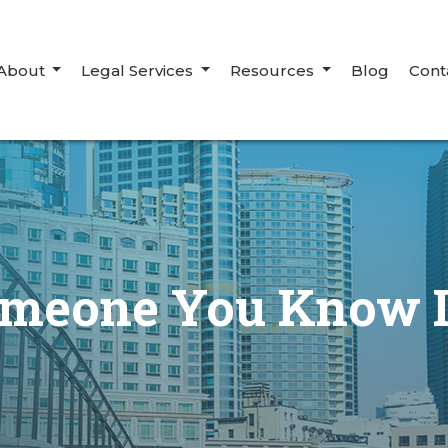
About
Legal Services
Resources
Blog
Cont
omeone You Know I