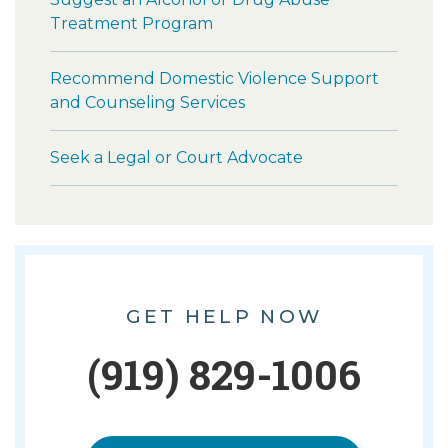
Treatment Program
Recommend Domestic Violence Support
and Counseling Services
Seek a Legal or Court Advocate
GET HELP NOW
(919) 829-1006