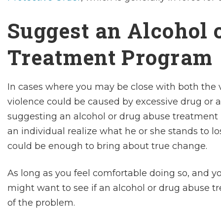
Suggest an Alcohol 
Treatment Program
In cases where you may be close with both the 
violence could be caused by excessive drug or 
suggesting an alcohol or drug abuse treatment
an individual realize what he or she stands to l
could be enough to bring about true change.
As long as you feel comfortable doing so, and you
might want to see if an alcohol or drug abuse t
of the problem.