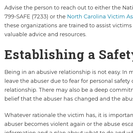
Advise the person to reach out to either the Nat
799-SAFE (7233) or the
North Carolina Victim A
these organizations are trained to assist victim
valuable advice and resources.
Establishing a Safe
Being in an abusive relationship is not easy. In
leave the abuser due to fear for personal safety 
relationship. There may also be a deep commitme
belief that the abuser has changed and the abus
Whatever rationale the victim has, it is important
abuser becomes violent again or the abuse escala