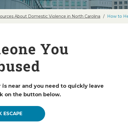
ources About Domestic Violence in North Carolina
How to He
meone You
bused
r is near and you need to quickly leave
ck on the button below.
K ESCAPE