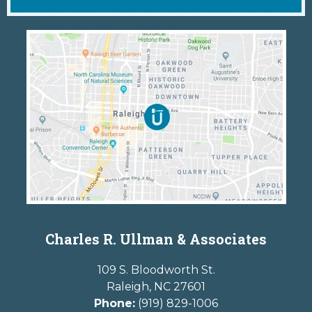
Charles R. Ullman & Associates
109 S. Bloodworth St.
Raleigh
,
NC
27601
Phone:
(919) 829-1006