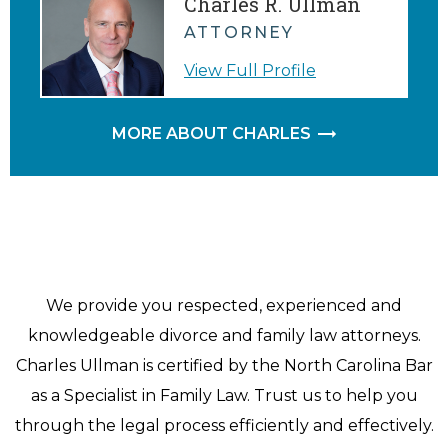
Charles R. Ullman
ATTORNEY
View Full Profile
MORE ABOUT CHARLES
We provide you respected, experienced and
knowledgeable divorce and family law attorneys.
Charles Ullman is certified by the North Carolina Bar
as a Specialist in Family Law. Trust us to help you
through the legal process efficiently and effectively.