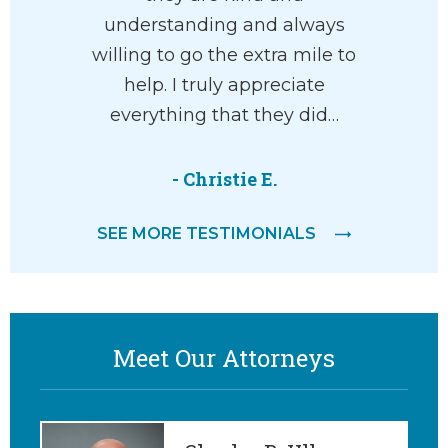
understanding and always
life 
willing to go the extra mile to
comp
help. I truly appreciate
everything that they did…
-
- Christie E.
SEE MORE TESTIMONIALS
Meet Our Attorneys