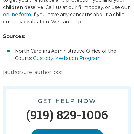
to get you the justice and protection you and your
children deserve. Call us at our firm today, or use our
online form
, if you have any concerns about a child
custody evaluation. We can help.
Sources:
North Carolina Administrative Office of the
Courts:
Custody Mediation Program
[authorsure_author_box]
GET HELP NOW
(919) 829-1006