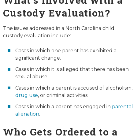
Custody Evaluation?
The issues addressed in a North Carolina child
custody evaluation include:
Cases in which one parent has exhibited a
significant change.
Cases in which it is alleged that there has been
sexual abuse.
Cases in which a parent is accused of alcoholism,
drug use
, or criminal activities.
Cases in which a parent has engaged in
parental
alienation
.
Who Gets Ordered to a