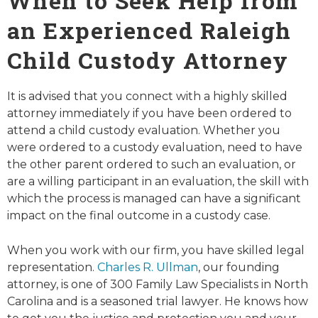
When to Seek Help from
an Experienced Raleigh
Child Custody Attorney
It is advised that you connect with a highly skilled
attorney immediately if you have been ordered to
attend a child custody evaluation. Whether you
were ordered to a custody evaluation, need to have
the other parent ordered to such an evaluation, or
are a willing participant in an evaluation, the skill with
which the process is managed can have a significant
impact on the final outcome in a custody case.
When you work with our firm, you have skilled legal
representation.
Charles R. Ullman
, our founding
attorney, is one of 300 Family Law Specialists in North
Carolina and is a seasoned trial lawyer. He knows how