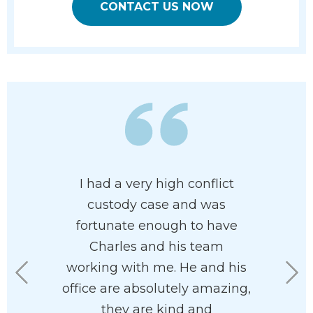
CONTACT US NOW
ledgeable
I had a very high conflict
Charles
 family
custody case and was
clients’ be
 paradigm
fortunate enough to have
am so ha
highly
Charles and his team
in my co
. I found
working with me. He and his
where
asant and
office are absolutely amazing,
separatio
ith.
they are kind and
you move