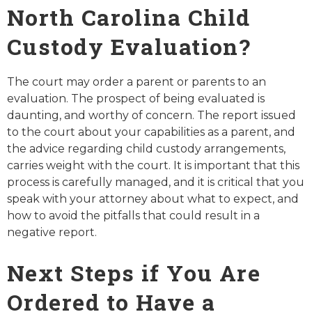
North Carolina Child
Custody Evaluation?
The court may order a parent or parents to an
evaluation. The prospect of being evaluated is
daunting, and worthy of concern. The report issued
to the court about your capabilities as a parent, and
the advice regarding child custody arrangements,
carries weight with the court. It is important that this
process is carefully managed, and it is critical that you
speak with your attorney about what to expect, and
how to avoid the pitfalls that could result in a
negative report.
Next Steps if You Are
Ordered to Have a