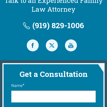
Talk to an Experienced Family
Law Attorney
(919) 829-1006
Get a Consultation
Name*