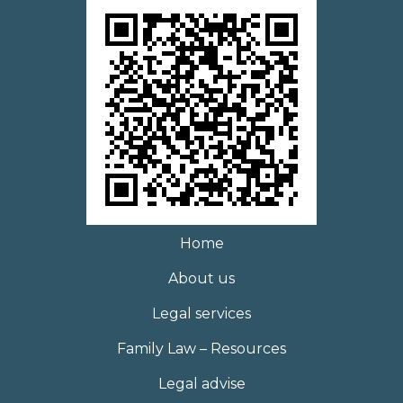
Home
About us
Legal services
Family Law – Resources
Legal advise