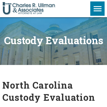
Custody Evaluations
North Carolina
Custody Evaluation