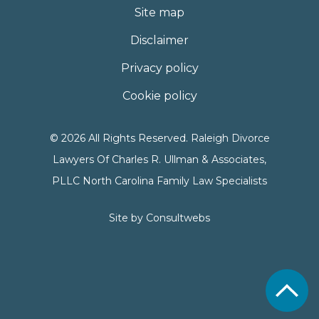
Site map
Disclaimer
Privacy policy
Cookie policy
© 2026 All Rights Reserved. Raleigh Divorce
Lawyers Of Charles R. Ullman & Associates,
PLLC North Carolina Family Law Specialists
Site by
Consultwebs