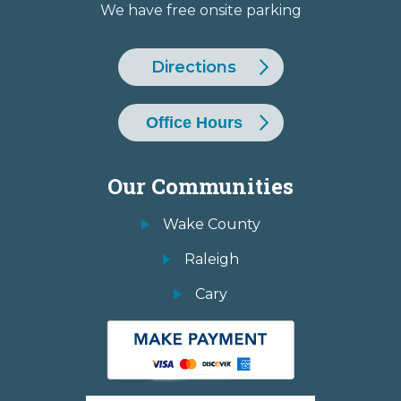
We have free onsite parking
Directions
Office Hours
Our Communities
Wake County
Raleigh
Cary