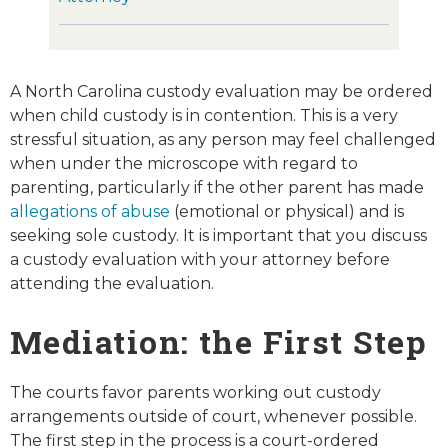
A North Carolina custody evaluation may be ordered
when child custody is in contention. This is a very
stressful situation, as any person may feel challenged
when under the microscope with regard to
parenting, particularly if the other parent has made
allegations of abuse
(emotional or physical) and is
seeking sole custody. It is important that you discuss
a custody evaluation with your attorney before
attending the evaluation.
Mediation: the First Step
The courts favor parents working out custody
arrangements outside of court, whenever possible.
The first step in the process is a court-ordered