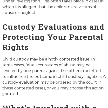
under investigation. This often takes place in cases in
which it is alleged that the children are victims of
abuse or neglect.
Custody Evaluations and
Protecting Your Parental
Rights
Child custody may be a hotly contested issue. In
some cases, false accusations of abuse may be
leveled by one parent against the other in an effort
to influence the outcome in child custody litigation. A
custody evaluation may be ordered by the court in
these contested cases, or you may choose this action
yourself.
What’s Involved with a