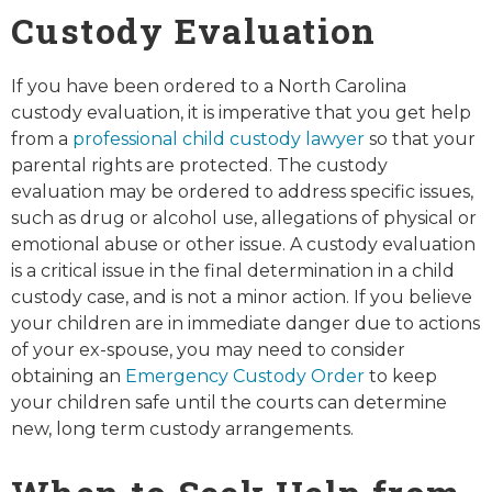
Custody Evaluation
If you have been ordered to a North Carolina
custody evaluation, it is imperative that you get help
from a
professional child custody lawyer
so that your
parental rights are protected. The custody
evaluation may be ordered to address specific issues,
such as drug or alcohol use, allegations of physical or
emotional abuse or other issue. A custody evaluation
is a critical issue in the final determination in a child
custody case, and is not a minor action. If you believe
your children are in immediate danger due to actions
of your ex-spouse, you may need to consider
obtaining an
Emergency Custody Order
to keep
your children safe until the courts can determine
new, long term custody arrangements.