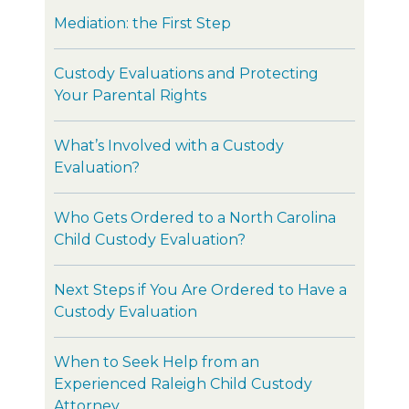
Mediation: the First Step
Custody Evaluations and Protecting
Your Parental Rights
What’s Involved with a Custody
Evaluation?
Who Gets Ordered to a North Carolina
Child Custody Evaluation?
Next Steps if You Are Ordered to Have a
Custody Evaluation
When to Seek Help from an
Experienced Raleigh Child Custody
Attorney