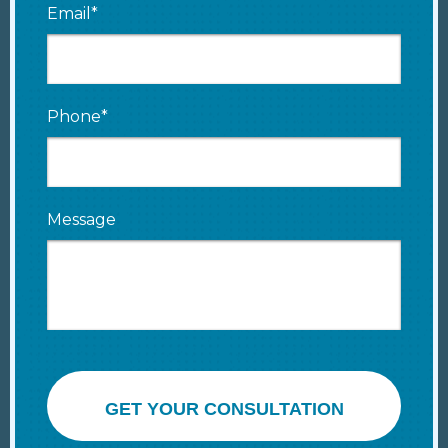
Email*
Phone*
Message
GET YOUR CONSULTATION