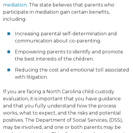
mediation
. The state believes that parents who
participate in mediation gain certain benefits,
including:
Increasing parental self-determination and
communication about co-parenting.
Empowering parents to identify and promote
the best interests of the children.
Reducing the cost and emotional toll associated
with litigation.
If you are facing a North Carolina child custody
evaluation, it is important that you have guidance
and that you fully understand how the process
works, what to expect, and the risks and potential
positives. The Department of Social Services, (DSS),
may be involved, and one or both parents may be