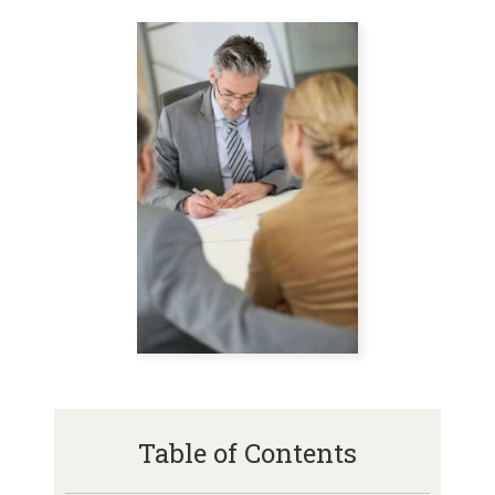
Table of Contents