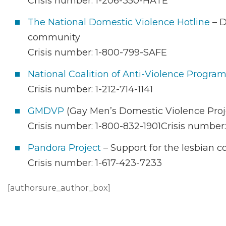
Crisis number: 1-206-350-HATE
The National Domestic Violence Hotline
– D
community
Crisis number: 1-800-799-SAFE
National Coalition of Anti-Violence Progra
Crisis number: 1-212-714-1141
GMDVP
(Gay Men’s Domestic Violence Proj
Crisis number: 1-800-832-1901Crisis number:
Pandora Project
– Support for the lesbian
Crisis number: 1-617-423-7233
[authorsure_author_box]