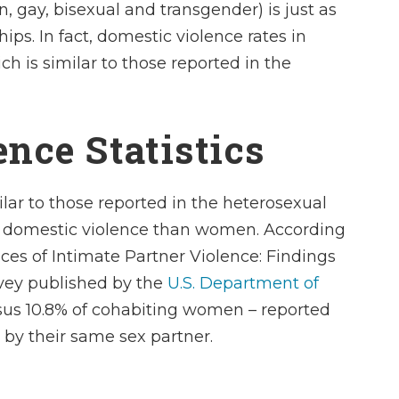
n, gay, bisexual and transgender) is just as
hips. In fact, domestic violence rates in
h is similar to those reported in the
nce Statistics
lar to those reported in the heterosexual
of domestic violence than women. According
es of Intimate Partner Violence: Findings
vey
published by the
U.S. Department of
rsus 10.8% of cohabiting women – reported
 by their same sex partner.