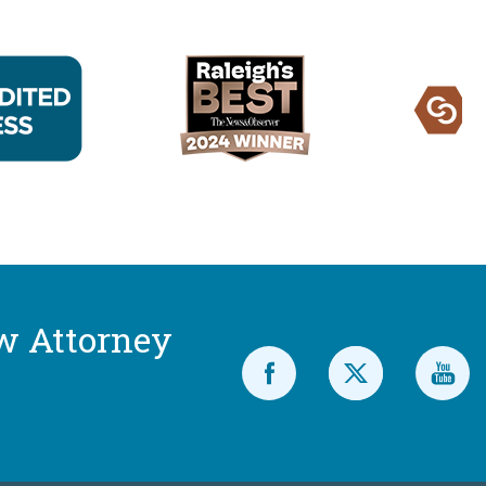
w Attorney