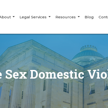
About
Legal Services
Resources
Blog
Cont
 Sex Domestic Vio