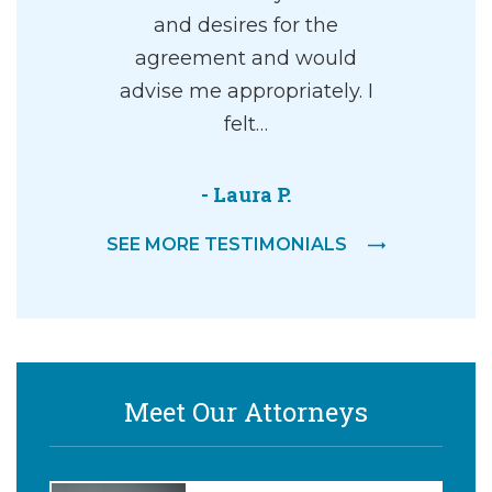
and desires for the
agreement and would
advise me appropriately. I
felt…
- Laura P.
SEE MORE TESTIMONIALS
Meet Our Attorneys