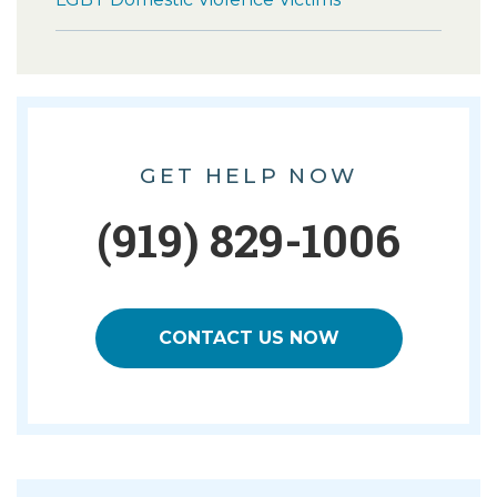
GET HELP NOW
(919) 829-1006
CONTACT US NOW