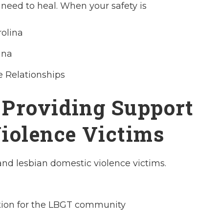
need to heal. When your safety is
rolina
ina
e Relationships
 Providing Support
iolence Victims
and lesbian domestic violence victims.
tion for the LBGT community