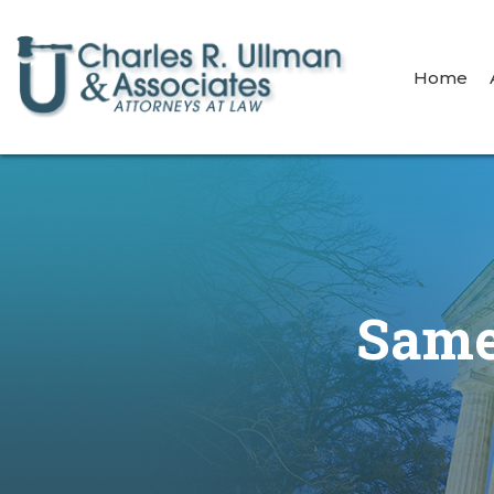
Home
Same