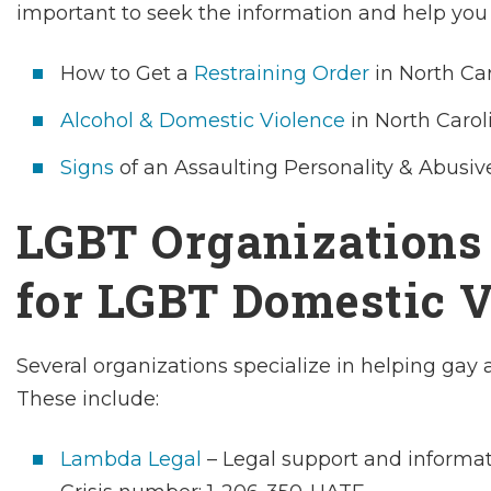
important to seek the information and help you 
How to Get a
Restraining Order
in North Ca
Alcohol & Domestic Violence
in North Carol
Signs
of an Assaulting Personality & Abusiv
LGBT Organizations
for LGBT Domestic V
Several organizations specialize in helping gay 
These include:
Lambda Legal
– Legal support and informa