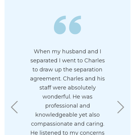
wledgeable
When my husband and I
Charles i
al family
separated I went to Charles
and prof
 has a
to draw up the separation
attor
ncipal. I
agreement. Charles and his
paradigm
 his firm.
staff were absolutely
highly re
ff to be
wonderful. He was
I found
sy to work
professional and
pleasant 
knowledgeable yet also
compassionate and caring.
He listened to my concerns
.