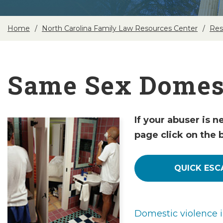
Home
North Carolina Family Law Resources Center
Res
Same Sex Domest
If your abuser is n
page click on the 
QUICK ESC
Domestic violence 