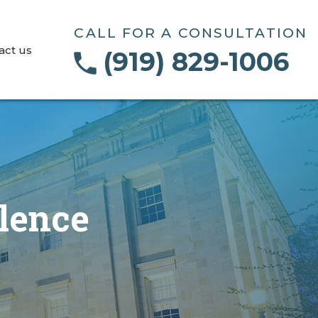
CALL FOR A CONSULTATION
act us
(919) 829-1006
lence