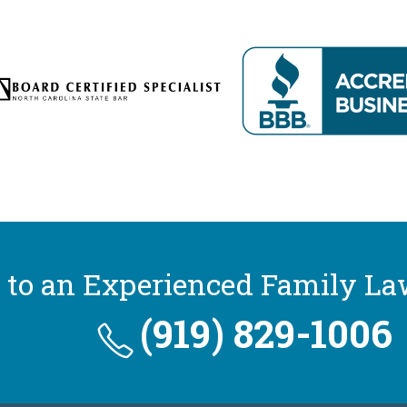
 to an Experienced Family La
(919) 829-1006