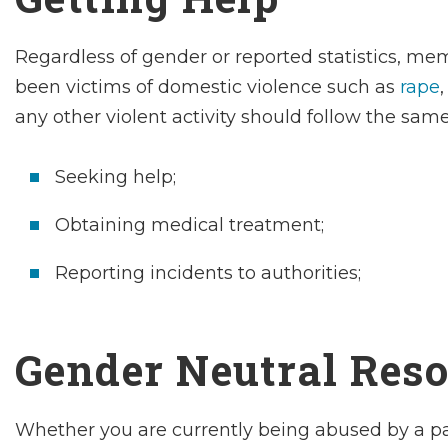
Regardless of gender or reported statistics, 
been victims of domestic violence such as
rape
any other violent activity should follow the
sam
Seeking help;
Obtaining medical treatment;
Reporting incidents to authorities;
Gender Neutral Reso
Whether you are currently being abused by a part