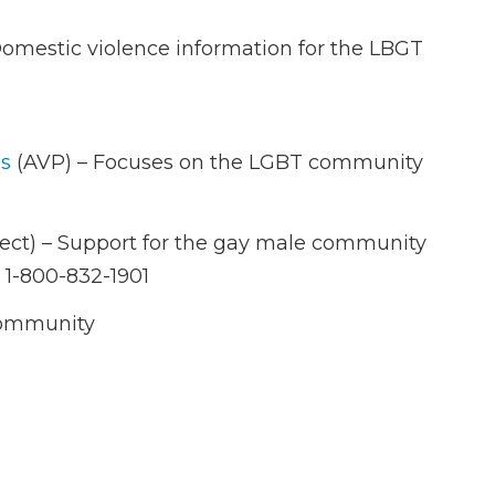
omestic violence information for the LBGT
ms
(AVP) – Focuses on the LGBT community
ect) – Support for the gay male community
 1-800-832-1901
 community