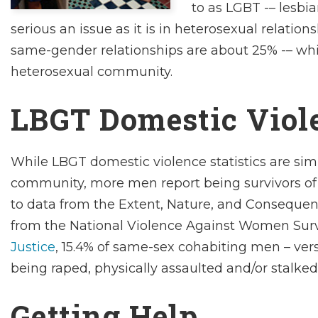
to as LGBT -– lesbia
serious an issue as it is in heterosexual relations
same-gender relationships are about 25% -– whic
heterosexual community.
LBGT Domestic Viole
While LBGT domestic violence statistics are simi
community, more
men
report being survivors 
to data from the
Extent, Nature, and Consequenc
from the National Violence Against Women Sur
Justice
, 15.4% of same-sex cohabiting men – ve
being raped, physically assaulted and/or stalked
Getting Help