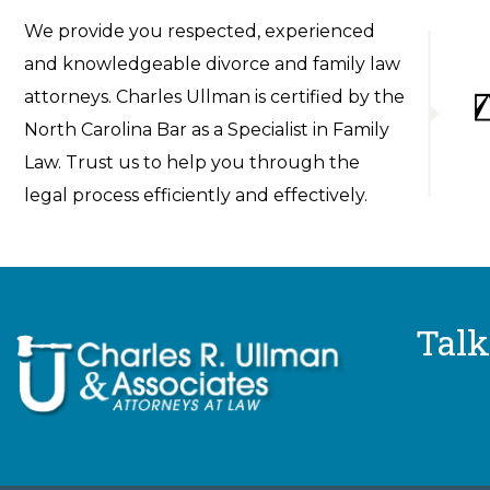
We provide you respected, experienced
and knowledgeable divorce and family law
attorneys. Charles Ullman is certified by the
North Carolina Bar as a Specialist in Family
Law. Trust us to help you through the
legal process efficiently and effectively.
Talk