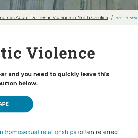
ources About Domestic Violence in North Carolina
Same Sex 
ic Violence
ear and you need to quickly leave this
button below.
APE
in homosexual relationships
(often referred