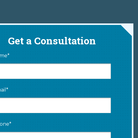
Get a Consultation
me*
ail*
one*