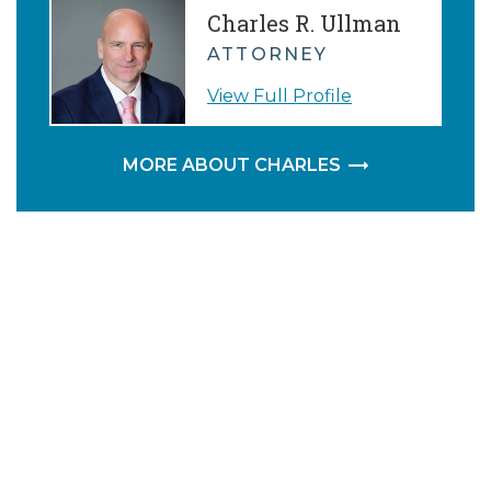
Charles R. Ullman
ATTORNEY
View Full Profile
MORE ABOUT CHARLES