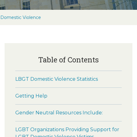
Domestic Violence
Table of Contents
LBGT Domestic Violence Statistics
Getting Help
Gender Neutral Resources Include:
LGBT Organizations Providing Support for
LGBT Domestic Violence Victims