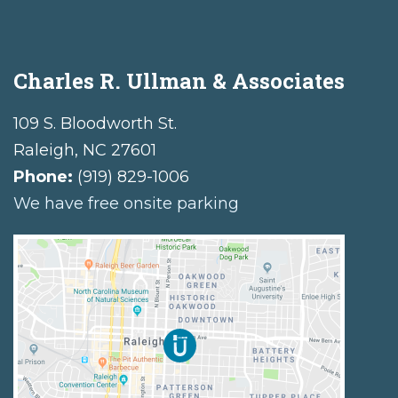
Charles R. Ullman & Associates
109 S. Bloodworth St.
Raleigh
,
NC
27601
Phone:
(919) 829-1006
We have free onsite parking