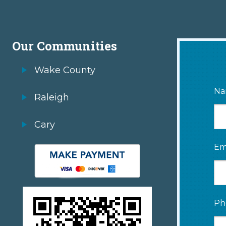
Our Communities
Wake County
Na
Raleigh
Cary
Em
Ph