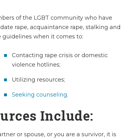
members of the LGBT community who have
, date rape, acquaintance rape, stalking and
e
guidelines when it comes to:
Charles is a kno
Contacting rape crisis or domestic
and profession
violence hotlines;
attorney who
Utilizing resources;
paradigm of pri
highly recommend
Seeking counseling
.
I found his sta
pleasant and ea
urces Include:
with.
ner or spouse, or you are a survivor, it is
- Dan E